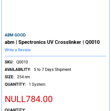
ABM GOOD
abm | Spectronics UV Crosslinker | Q0010
Write a Review
SKU:
Q0010
AVAILABILITY:
5 to 7 Days Shipment
SIZE:
254 nm
QUANTITY:
1 System
NULL784.00
CURRENT
QUANTITY: