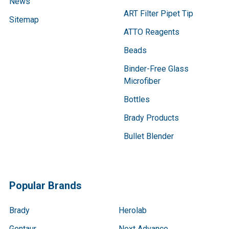
News
ART Filter Pipet Tip
Sitemap
ATTO Reagents
Beads
Binder-Free Glass
Microfiber
Bottles
Brady Products
Bullet Blender
Popular Brands
Brady
Herolab
Gentaur
Next Advance