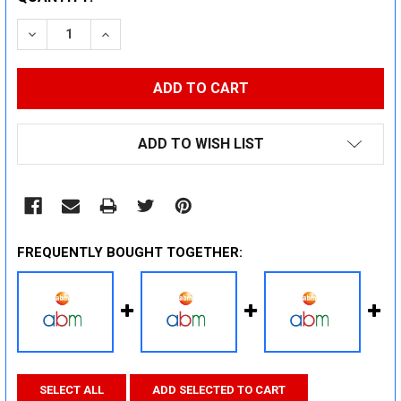
STOCK:
DECREASE QUANTITY:
INCREASE QUANTITY:
ADD TO WISH LIST
FREQUENTLY BOUGHT TOGETHER:
SELECT ALL
ADD SELECTED TO CART