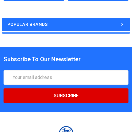
POPULAR BRANDS
Subscribe To Our Newsletter
Email
Address