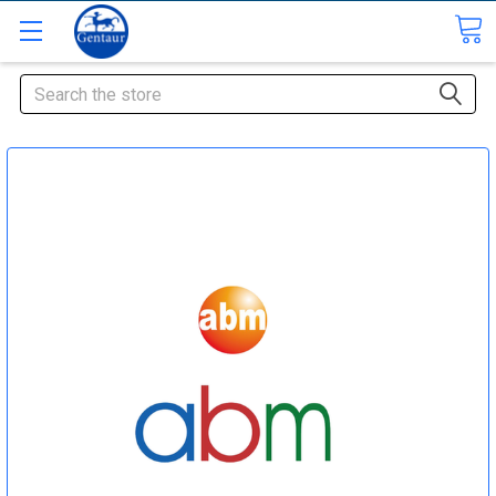
Search