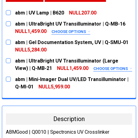
abm | UV Lamp | B620
NULL207.00
CURRENT
QUANTITY:
abm | UltraBright UV Transilluminator | Q-MB-16
STOCK:
DECREASE QUANTITY:
INCREASE QUANTITY:
NULL1,459.00
CHOOSE OPTIONS
SIZE:
REQUIRED
abm | Gel Documentation System, UV | Q-SMU-01
302 nm
NULL5,284.00
CURRENT
QUANTITY:
302/365 nm
abm | UltraBright UV Transilluminator (Large
STOCK:
CURRENT
QUANTITY:
DECREASE QUANTITY:
INCREASE QUANTITY:
View) | Q-MB-21
NULL1,459.00
CHOOSE OPTIONS
STOCK:
SIZE:
REQUIRED
DECREASE QUANTITY:
INCREASE QUANTITY:
abm | Mini-Imager Dual UV/LED Transilluminator |
302 nm
Q-MI-01
NULL5,959.00
CURRENT
QUANTITY:
302/365 nm
STOCK:
CURRENT
QUANTITY:
DECREASE QUANTITY:
INCREASE QUANTITY:
STOCK:
DECREASE QUANTITY:
INCREASE QUANTITY:
Description
ABMGood | Q0010 | Spectronics UV Crosslinker