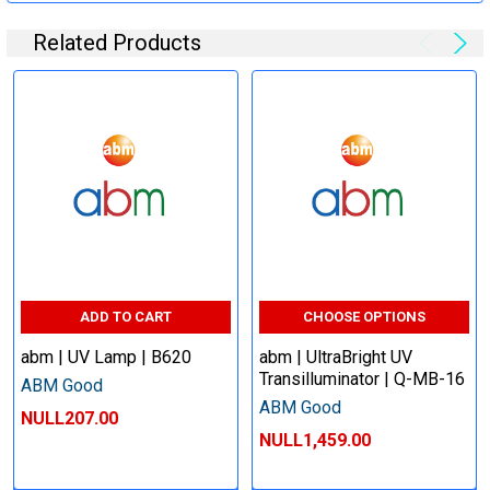
Related Products
ADD TO CART
CHOOSE OPTIONS
abm | UV Lamp | B620
abm | UltraBright UV
Transilluminator | Q-MB-16
ABM Good
ABM Good
NULL207.00
NULL1,459.00