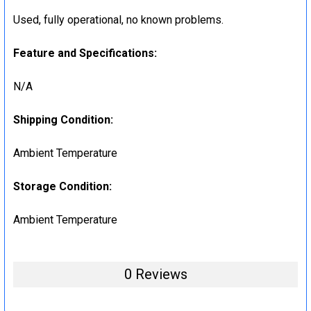
Used, fully operational, no known problems.
Feature and Specifications:
N/A
Shipping Condition:
Ambient Temperature
Storage Condition:
Ambient Temperature
0 Reviews