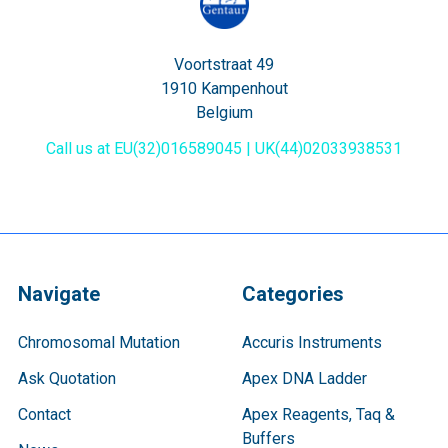
Voortstraat 49
1910 Kampenhout
Belgium
Call us at EU(32)016589045 | UK(44)02033938531
Navigate
Categories
Chromosomal Mutation
Accuris Instruments
Ask Quotation
Apex DNA Ladder
Contact
Apex Reagents, Taq &
Buffers