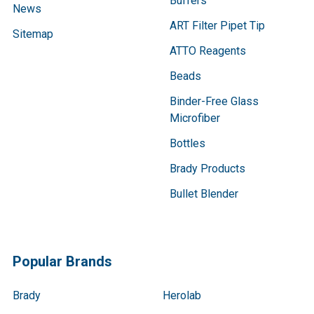
Buffers
News
ART Filter Pipet Tip
Sitemap
ATTO Reagents
Beads
Binder-Free Glass
Microfiber
Bottles
Brady Products
Bullet Blender
Popular Brands
Brady
Herolab