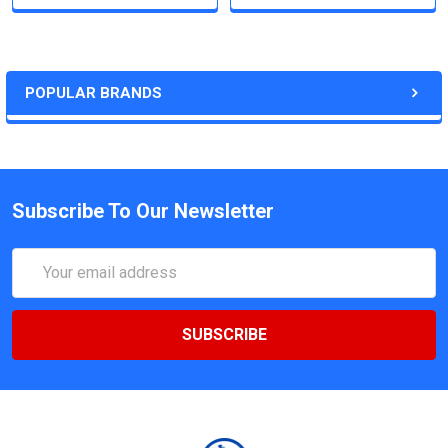
POPULAR BRANDS
Subscribe To Our Newsletter
Email
Address