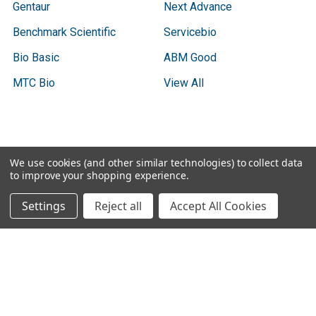
Gentaur
Next Advance
Benchmark Scientific
Servicebio
Bio Basic
ABM Good
MTC Bio
View All
Terms & Conditions
We use cookies (and other similar technologies) to collect data
to improve your shopping experience.
Shipping Policy
Refunds & Returns
Settings
Reject all
Accept All Cookies
Privacy Policy
©
2026
Biodas, Distributed Annotation System (DAS)
Instrument Specifications .