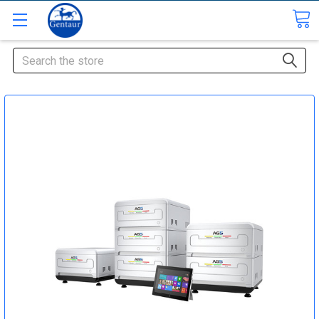
Search