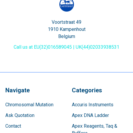
Voortstraat 49
1910 Kampenhout
Belgium
Call us at EU(32)016589045 | UK(44)02033938531
Navigate
Categories
Chromosomal Mutation
Accuris Instruments
Ask Quotation
Apex DNA Ladder
Contact
Apex Reagents, Taq &