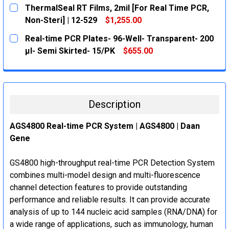
CURRENT
QUANTITY:
ThermalSeal RT Films, 2mil [For Real Time PCR,
STOCK:
DECREASE QUANTITY:
INCREASE QUANTITY:
Non-Steri] | 12-529
$1,255.00
CURRENT
QUANTITY:
Real-time PCR Plates- 96-Well- Transparent- 200
STOCK:
DECREASE QUANTITY:
INCREASE QUANTITY:
μl- Semi Skirted- 15/PK
$655.00
CURRENT
QUANTITY:
STOCK:
DECREASE QUANTITY:
INCREASE QUANTITY:
Description
AGS4800 Real-time PCR System | AGS4800 | Daan
Gene
GS4800 high-throughput real-time PCR Detection System
combines multi-model design and multi-fluorescence
channel detection features to provide outstanding
performance and reliable results. It can provide accurate
analysis of up to 144 nucleic acid samples (RNA/DNA) for
a wide range of applications, such as immunology, human