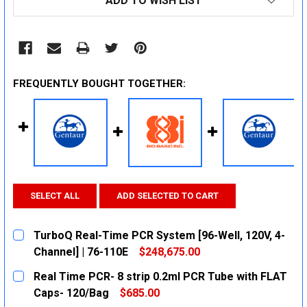
ADD TO WISH LIST
FREQUENTLY BOUGHT TOGETHER:
SELECT ALL
ADD SELECTED TO CART
TurboQ Real-Time PCR System [96-Well, 120V, 4-
Channel] | 76-110E
$248,675.00
CURRENT
QUANTITY:
Real Time PCR- 8 strip 0.2ml PCR Tube with FLAT
STOCK:
DECREASE QUANTITY:
INCREASE QUANTITY:
Caps- 120/Bag
$685.00