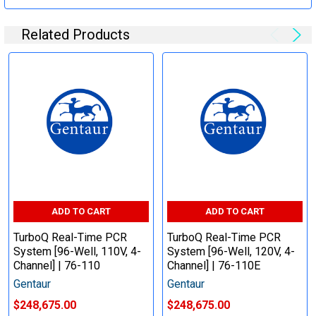
Related Products
ADD TO CART
ADD TO CART
TurboQ Real-Time PCR
TurboQ Real-Time PCR
System [96-Well, 110V, 4-
System [96-Well, 120V, 4-
Channel] | 76-110
Channel] | 76-110E
Gentaur
Gentaur
$248,675.00
$248,675.00