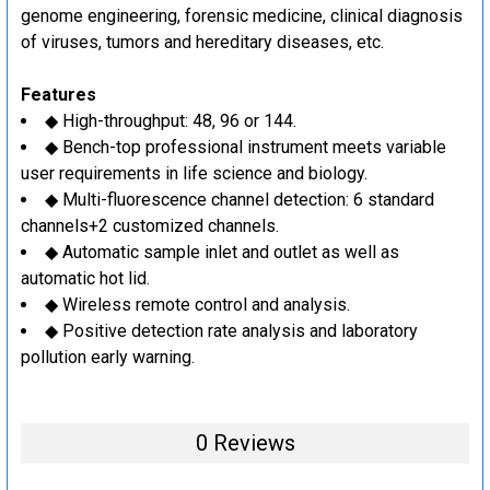
genome engineering, forensic medicine, clinical diagnosis
of viruses, tumors and hereditary diseases, etc.
Features
◆ High-throughput: 48, 96 or 144.
◆ Bench-top professional instrument meets variable
user requirements in life science and biology.
◆ Multi-fluorescence channel detection: 6 standard
channels+2 customized channels.
◆ Automatic sample inlet and outlet as well as
automatic hot lid.
◆ Wireless remote control and analysis.
◆ Positive detection rate analysis and laboratory
pollution early warning.
0 Reviews