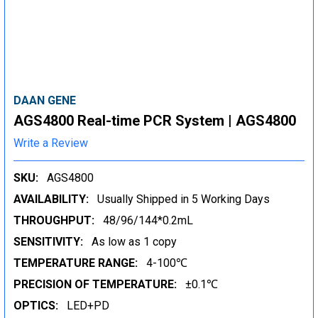
DAAN GENE
AGS4800 Real-time PCR System | AGS4800
Write a Review
SKU:
AGS4800
AVAILABILITY:
Usually Shipped in 5 Working Days
THROUGHPUT:
48/96/144*0.2mL
SENSITIVITY:
As low as 1 copy
TEMPERATURE RANGE:
4-100℃
PRECISION OF TEMPERATURE:
±0.1℃
OPTICS:
LED+PD