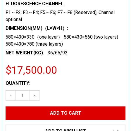
FLUORESCENCE CHANNEL:
F1～F2; F3～F4; F5～F6; F7～F8 (Reserved); Channel
optional
DIMENSION(MM)（L×W×H）:
580×430×330（one layer） 580×430×560 (two layers)
580×430×780 (three layers)
NET WEIGHT(KG):
36/65/92
$17,500.00
CURRENT
QUANTITY:
STOCK:
DECREASE QUANTITY:
INCREASE QUANTITY: