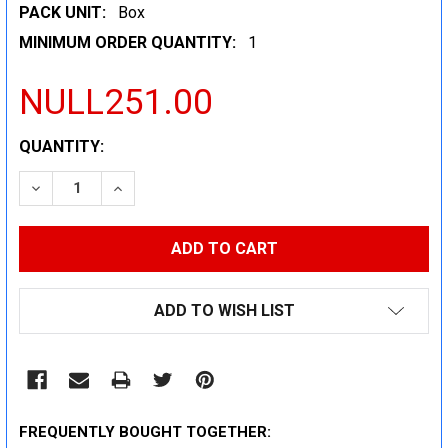
PACK UNIT:
Box
MINIMUM ORDER QUANTITY:
1
NULL251.00
CURRENT
QUANTITY:
STOCK:
DECREASE QUANTITY:
INCREASE QUANTITY:
ADD TO WISH LIST
FREQUENTLY BOUGHT TOGETHER: