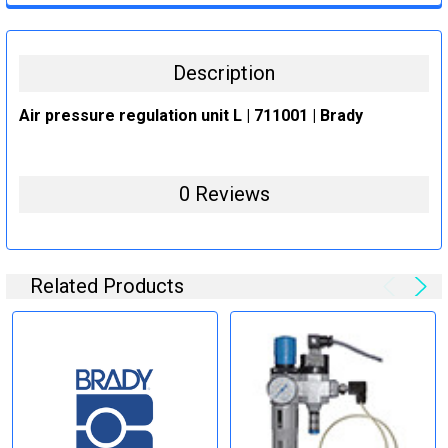
STOCK:
DECREASE QUANTITY:
INCREASE QUANTITY:
Description
Air pressure regulation unit L | 711001 | Brady
0 Reviews
Related Products