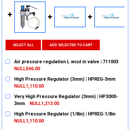
SELECT ALL
ADD SELECTED TO CART
Air pressure regulation L wcut in valve | 711003
NULL546.00
CURRENT
QUANTITY:
High Pressure Regulator (3mm) | HPREG-3mm
STOCK:
DECREASE QUANTITY:
INCREASE QUANTITY:
NULL1,110.00
CURRENT
QUANTITY:
Very High Pressure Regulator (3mm) | HP3000-
STOCK:
DECREASE QUANTITY:
INCREASE QUANTITY:
3mm
NULL1,213.00
CURRENT
QUANTITY:
High Pressure Regulator (1/8in) | HPREG-1/8in
STOCK:
DECREASE QUANTITY:
INCREASE QUANTITY:
NULL1,110.00
CURRENT
QUANTITY: