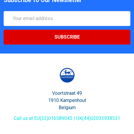
Email
Address
Voortstraat 49
1910 Kampenhout
Belgium
Call us at EU(32)016589045 | UK(44)02033938531