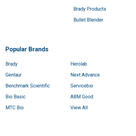
Brady Products
Bullet Blender
Popular Brands
Brady
Herolab
Gentaur
Next Advance
Benchmark Scientific
Servicebio
Bio Basic
ABM Good
MTC Bio
View All