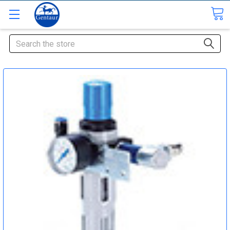
Search