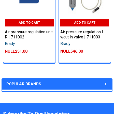
ADD TO CART
ADD TO CART
Air pressure regulation unit
Air pressure regulation L
R | 711002
wcut in valve | 711003
Brady
Brady
NULL251.00
NULL546.00
POPULAR BRANDS
Subscribe To Our Newsletter