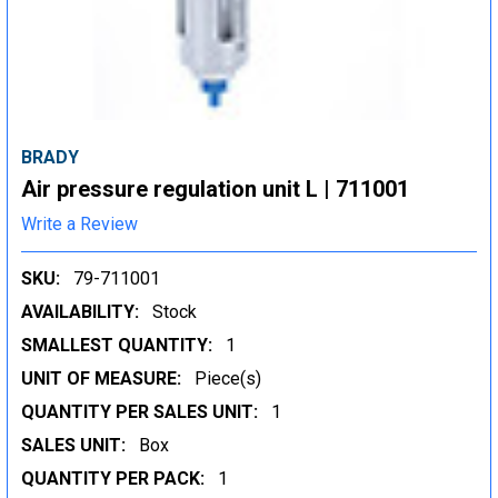
BRADY
Air pressure regulation unit L | 711001
Write a Review
SKU:
79-711001
AVAILABILITY:
Stock
SMALLEST QUANTITY:
1
UNIT OF MEASURE:
Piece(s)
QUANTITY PER SALES UNIT:
1
SALES UNIT:
Box
QUANTITY PER PACK:
1