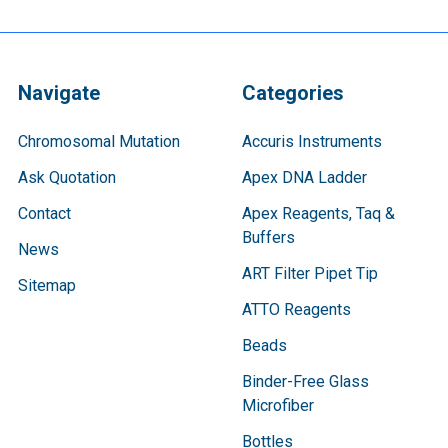
Navigate
Categories
Chromosomal Mutation
Accuris Instruments
Ask Quotation
Apex DNA Ladder
Contact
Apex Reagents, Taq &
Buffers
News
ART Filter Pipet Tip
Sitemap
ATTO Reagents
Beads
Binder-Free Glass
Microfiber
Bottles