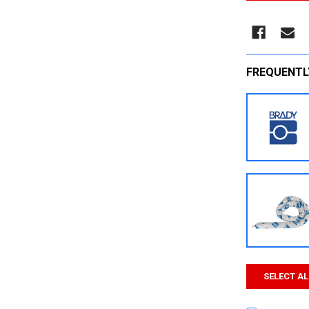
FREQUENTL
SELECT AL