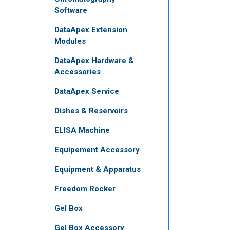
Software
DataApex Extension
Modules
DataApex Hardware &
Accessories
DataApex Service
Dishes & Reservoirs
ELISA Machine
Equipement Accessory
Equipment & Apparatus
Freedom Rocker
Gel Box
Gel Box Accessory