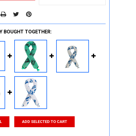
Y BOUGHT TOGETHER:
L
ADD SELECTED TO CART