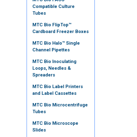
Compatible Culture
Tubes
MTC Bio FlipTop™
Cardboard Freezer Boxes
MTC Bio Halo™ Single
Channel Pipettes
MTC Bio Inoculating
Loops, Needles &
Spreaders
MTC Bio Label Printers
and Label Cassettes
MTC Bio Microcentrifuge
Tubes
MTC Bio Microscope
Slides