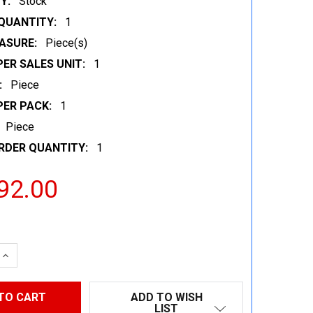
Y:
Stock
QUANTITY:
1
ASURE:
Piece(s)
ER SALES UNIT:
1
:
Piece
PER PACK:
1
Piece
RDER QUANTITY:
1
92.00
 QUANTITY:
INCREASE QUANTITY:
ADD TO WISH
LIST