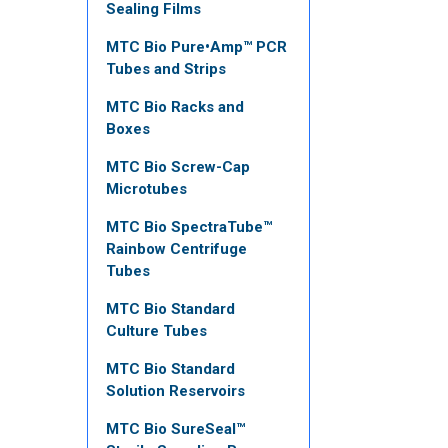
Sealing Films
MTC Bio Pure•Amp™ PCR
Tubes and Strips
MTC Bio Racks and
Boxes
MTC Bio Screw-Cap
Microtubes
MTC Bio SpectraTube™
Rainbow Centrifuge
Tubes
MTC Bio Standard
Culture Tubes
MTC Bio Standard
Solution Reservoirs
MTC Bio SureSeal™