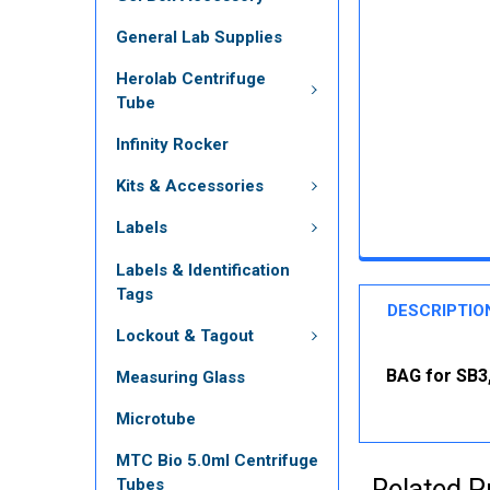
General Lab Supplies
Herolab Centrifuge
Tube
Infinity Rocker
Kits & Accessories
Labels
Labels & Identification
Tags
DESCRIPTIO
Lockout & Tagout
BAG for SB3,
Measuring Glass
Microtube
MTC Bio 5.0ml Centrifuge
Related P
Tubes