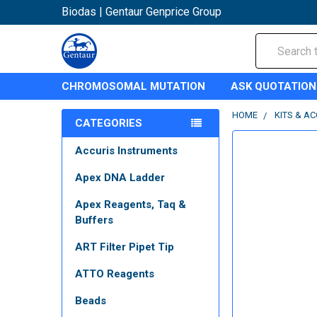
Biodas | Gentaur Genprice Group
Search
CHROMOSOMAL MUTATION
ASK QUOTATION
HOME
KITS & A
CATEGORIES
Accuris Instruments
Apex DNA Ladder
Apex Reagents, Taq &
Buffers
ART Filter Pipet Tip
ATTO Reagents
Beads