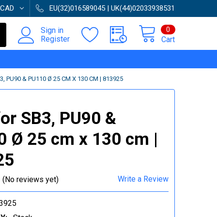
CAD
EU(32)016589045 | UK(44)02033938531
0
Sign in
Register
Cart
, PU90 & PU110 Ø 25 CM X 130 CM | 813925
or SB3, PU90 &
 Ø 25 cm x 130 cm |
25
Write a Review
(No reviews yet)
3925