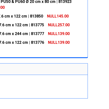
 PU50 & PU60 Ø 20 cm x 80 cm | 813923
.00
7.6 cm x 122 cm | 813850
NULL145.00
 QUANTITY:
INCREASE QUANTITY:
7.6 cm x 122 cm | 813775
NULL257.00
 QUANTITY:
INCREASE QUANTITY:
7.6 cm x 244 cm | 813777
NULL139.00
 QUANTITY:
INCREASE QUANTITY:
7.6 cm x 122 cm | 813776
NULL139.00
 QUANTITY:
INCREASE QUANTITY:
 QUANTITY:
INCREASE QUANTITY: