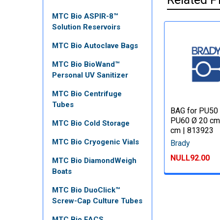
MTC Bio ASPIR-8™
Solution Reservoirs
MTC Bio Autoclave Bags
MTC Bio BioWand™
Personal UV Sanitizer
MTC Bio Centrifuge
Tubes
BAG for PU50
PU60 Ø 20 cm
MTC Bio Cold Storage
cm | 813923
MTC Bio Cryogenic Vials
Brady
NULL92.00
MTC Bio DiamondWeigh
Boats
MTC Bio DuoClick™
Screw-Cap Culture Tubes
MTC Bio FACS