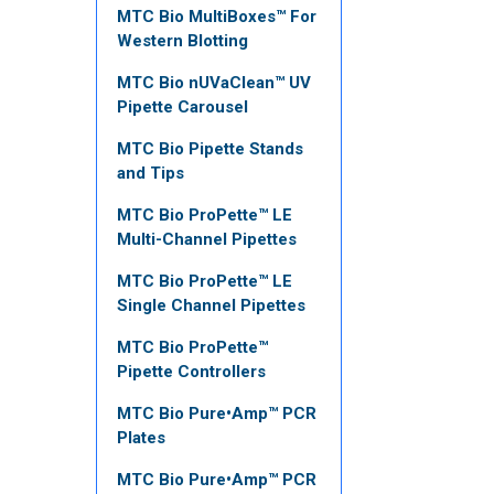
MTC Bio MultiBoxes™ For
Western Blotting
MTC Bio nUVaClean™ UV
Pipette Carousel
MTC Bio Pipette Stands
and Tips
MTC Bio ProPette™ LE
Multi-Channel Pipettes
MTC Bio ProPette™ LE
Single Channel Pipettes
MTC Bio ProPette™
Pipette Controllers
MTC Bio Pure•Amp™ PCR
Plates
MTC Bio Pure•Amp™ PCR