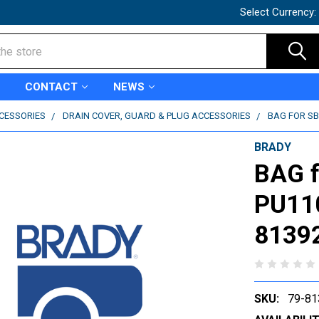
Select Currency:
CONTACT
NEWS
CCESSORIES
DRAIN COVER, GUARD & PLUG ACCESSORIES
BAG FOR SB3
BRADY
BAG f
PU110
8139
SKU:
79-81