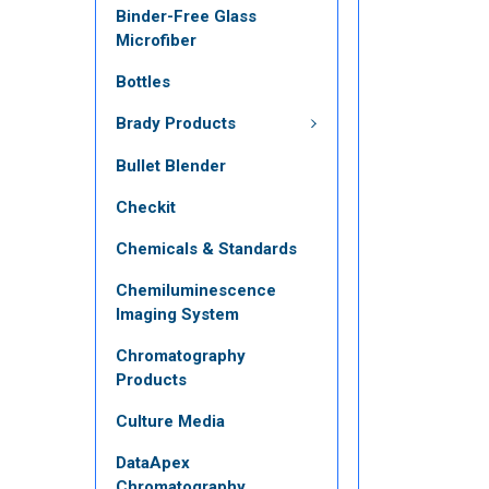
Binder-Free Glass
Microfiber
Bottles
Brady Products
Bullet Blender
Checkit
Chemicals & Standards
Chemiluminescence
Imaging System
Chromatography
Products
Culture Media
DataApex
Chromatography