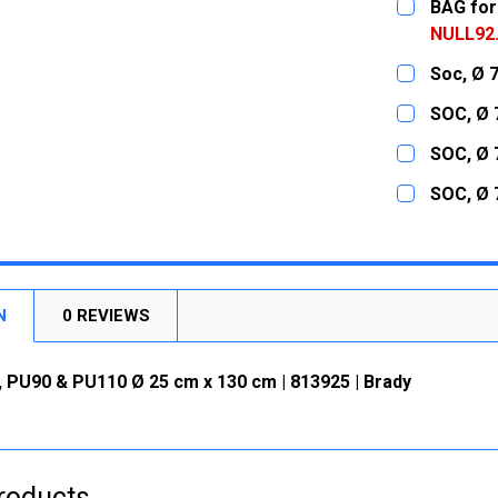
BAG for
NULL92
CURRENT
QUANTITY:
Soc, Ø 
STOCK:
DECREASE
CURRENT
QUANTITY:
SOC, Ø 
STOCK:
DECREASE
CURRENT
QUANTITY:
SOC, Ø 
STOCK:
DECREASE
CURRENT
QUANTITY:
SOC, Ø 
STOCK:
DECREASE
CURRENT
QUANTITY:
STOCK:
DECREASE
N
0 REVIEWS
 PU90 & PU110 Ø 25 cm x 130 cm | 813925 | Brady
roducts