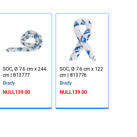
SOC, Ø 7.6 cm x 244
SOC, Ø 7.6 cm x 122
cm | 813777
cm | 813776
Brady
Brady
NULL139.00
NULL139.00