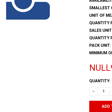
AVAILABILIT
SMALLEST 
UNIT OF ME
QUANTITY P
SALES UNIT
QUANTITY 
PACK UNIT:
MINIMUM O
NULL
CURRENT
QUANTITY:
STOCK:
DECREASE