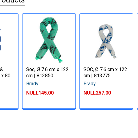
 &
Soc, Ø 7.6 cm x 122
SOC, Ø 7.6 cm x 122
 x 80
cm | 813850
cm | 813775
Brady
Brady
NULL145.00
NULL257.00