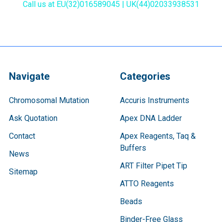
Call us at EU(32)016589045 | UK(44)02033938531
Navigate
Categories
Chromosomal Mutation
Accuris Instruments
Ask Quotation
Apex DNA Ladder
Contact
Apex Reagents, Taq &
Buffers
News
ART Filter Pipet Tip
Sitemap
ATTO Reagents
Beads
Binder-Free Glass