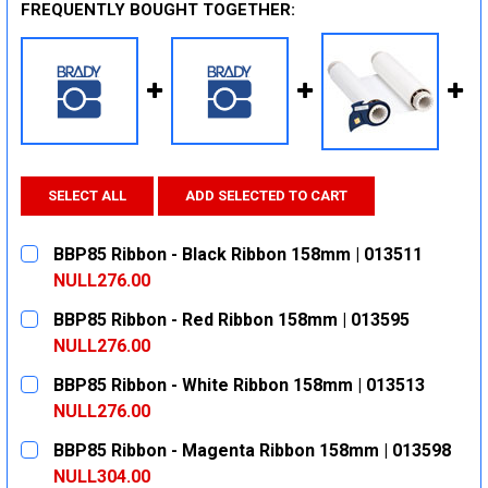
FREQUENTLY BOUGHT TOGETHER:
SELECT ALL
ADD SELECTED TO CART
BBP85 Ribbon - Black Ribbon 158mm | 013511
NULL276.00
CURRENT
QUANTITY:
BBP85 Ribbon - Red Ribbon 158mm | 013595
STOCK:
DECREASE QUANTITY:
INCREASE QUANTITY:
NULL276.00
CURRENT
QUANTITY:
BBP85 Ribbon - White Ribbon 158mm | 013513
STOCK:
DECREASE QUANTITY:
INCREASE QUANTITY:
NULL276.00
CURRENT
QUANTITY:
BBP85 Ribbon - Magenta Ribbon 158mm | 013598
STOCK:
DECREASE QUANTITY:
INCREASE QUANTITY:
NULL304.00