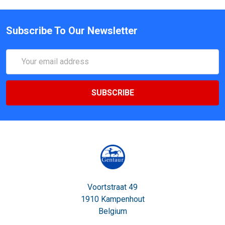
Subscribe To Our Newsletter
Email
Address
Voortstraat 49
1910 Kampenhout
Belgium