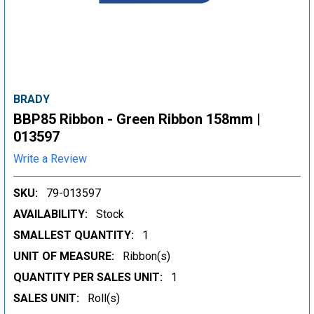
BRADY
BBP85 Ribbon - Green Ribbon 158mm |
013597
Write a Review
SKU:
79-013597
AVAILABILITY:
Stock
SMALLEST QUANTITY:
1
UNIT OF MEASURE:
Ribbon(s)
QUANTITY PER SALES UNIT:
1
SALES UNIT:
Roll(s)