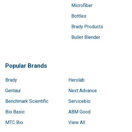
Microfiber
Bottles
Brady Products
Bullet Blender
Popular Brands
Brady
Herolab
Gentaur
Next Advance
Benchmark Scientific
Servicebio
Bio Basic
ABM Good
MTC Bio
View All