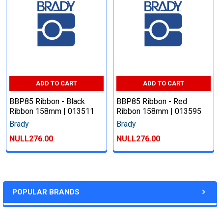
ADD TO CART
ADD TO CART
BBP85 Ribbon - Black
BBP85 Ribbon - Red
Ribbon 158mm | 013511
Ribbon 158mm | 013595
Brady
Brady
NULL276.00
NULL276.00
POPULAR BRANDS