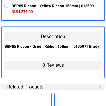
CURRENT
QUANTITY:
BBP85 Ribbon - Yellow Ribbon 158mm | 013599
STOCK:
DECREASE QUANTITY:
INCREASE QUANTITY:
NULL276.00
CURRENT
QUANTITY:
STOCK:
DECREASE QUANTITY:
INCREASE QUANTITY:
Description
BBP85 Ribbon - Green Ribbon 158mm | 013597 | Brady
0 Reviews
Related Products