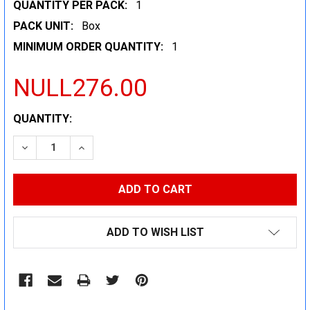
QUANTITY PER PACK:
1
PACK UNIT:
Box
MINIMUM ORDER QUANTITY:
1
NULL276.00
CURRENT
QUANTITY:
STOCK:
DECREASE QUANTITY:
INCREASE QUANTITY:
ADD TO WISH LIST