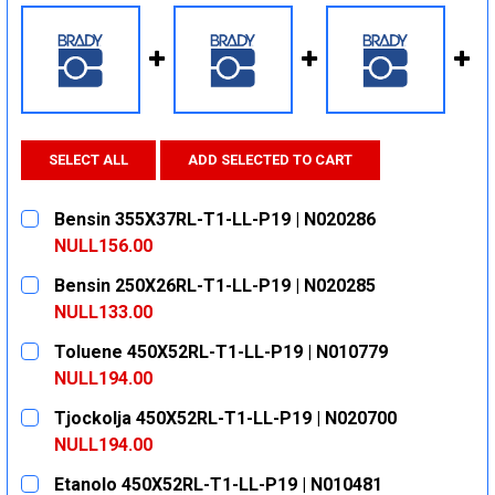
SELECT ALL
ADD SELECTED TO CART
Bensin 355X37RL-T1-LL-P19 | N020286
NULL156.00
CURRENT
QUANTITY:
Bensin 250X26RL-T1-LL-P19 | N020285
STOCK:
DECREASE QUANTITY:
INCREASE QUANTITY:
NULL133.00
CURRENT
QUANTITY:
Toluene 450X52RL-T1-LL-P19 | N010779
STOCK:
DECREASE QUANTITY:
INCREASE QUANTITY:
NULL194.00
CURRENT
QUANTITY:
Tjockolja 450X52RL-T1-LL-P19 | N020700
STOCK:
DECREASE QUANTITY:
INCREASE QUANTITY:
NULL194.00
CURRENT
QUANTITY:
Etanolo 450X52RL-T1-LL-P19 | N010481