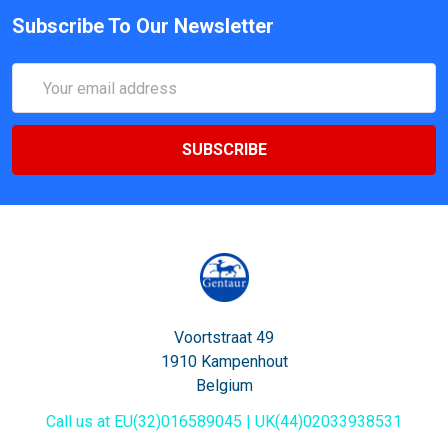
Subscribe To Our Newsletter
Email
Address
Voortstraat 49
1910 Kampenhout
Belgium
Call us at EU(32)016589045 | UK(44)02033938531