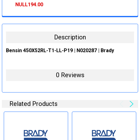
STOCK:
DECREASE QUANTITY:
INCREASE QUANTITY:
NULL194.00
CURRENT
QUANTITY:
STOCK:
DECREASE QUANTITY:
INCREASE QUANTITY:
Description
Bensin 450X52RL-T1-LL-P19 | N020287 | Brady
0 Reviews
Related Products