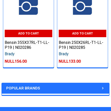
ADD TO CART
ADD TO CART
Bensin 355X37RL-T1-LL-
Bensin 250X26RL-T1-LL-
P19 | N020286
P19 | N020285
Brady
Brady
NULL156.00
NULL133.00
POPULAR BRANDS