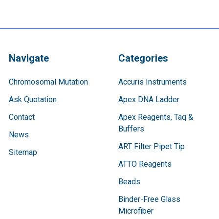
Navigate
Categories
Chromosomal Mutation
Accuris Instruments
Ask Quotation
Apex DNA Ladder
Contact
Apex Reagents, Taq &
Buffers
News
ART Filter Pipet Tip
Sitemap
ATTO Reagents
Beads
Binder-Free Glass
Microfiber