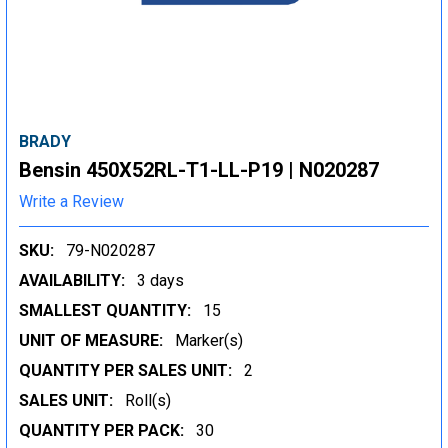
BRADY
Bensin 450X52RL-T1-LL-P19 | N020287
Write a Review
SKU:
79-N020287
AVAILABILITY:
3 days
SMALLEST QUANTITY:
15
UNIT OF MEASURE:
Marker(s)
QUANTITY PER SALES UNIT:
2
SALES UNIT:
Roll(s)
QUANTITY PER PACK:
30