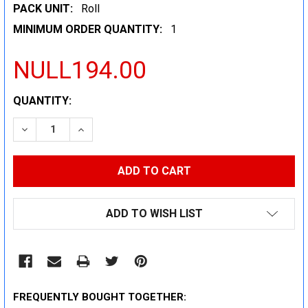
PACK UNIT:
Roll
MINIMUM ORDER QUANTITY:
1
NULL194.00
CURRENT
QUANTITY:
STOCK:
DECREASE QUANTITY:
INCREASE QUANTITY:
ADD TO WISH LIST
FREQUENTLY BOUGHT TOGETHER: