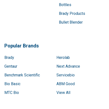
Bottles
Brady Products
Bullet Blender
Popular Brands
Brady
Herolab
Gentaur
Next Advance
Benchmark Scientific
Servicebio
Bio Basic
ABM Good
MTC Bio
View All