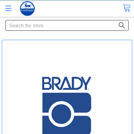
Search