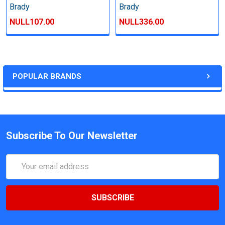
Brady
Brady
NULL107.00
NULL336.00
POPULAR BRANDS
Subscribe To Our Newsletter
Email
Address