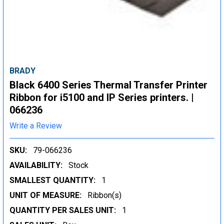
BRADY
Black 6400 Series Thermal Transfer Printer
Ribbon for i5100 and IP Series printers. |
066236
Write a Review
SKU:
79-066236
AVAILABILITY:
Stock
SMALLEST QUANTITY:
1
UNIT OF MEASURE:
Ribbon(s)
QUANTITY PER SALES UNIT:
1