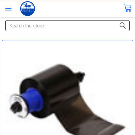
Search