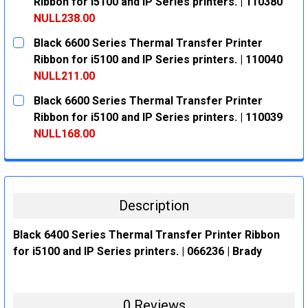
DECREASE QUANTITY:
INCREASE QUANTITY:
Ribbon for i5100 and IP Series printers. | 110380
NULL238.00
CURRENT
QUANTITY:
Black 6600 Series Thermal Transfer Printer
STOCK:
DECREASE QUANTITY:
INCREASE QUANTITY:
Ribbon for i5100 and IP Series printers. | 110040
NULL211.00
CURRENT
QUANTITY:
Black 6600 Series Thermal Transfer Printer
STOCK:
DECREASE QUANTITY:
INCREASE QUANTITY:
Ribbon for i5100 and IP Series printers. | 110039
NULL168.00
CURRENT
QUANTITY:
STOCK:
DECREASE QUANTITY:
INCREASE QUANTITY:
Description
Black 6400 Series Thermal Transfer Printer Ribbon
for i5100 and IP Series printers. | 066236 | Brady
0 Reviews