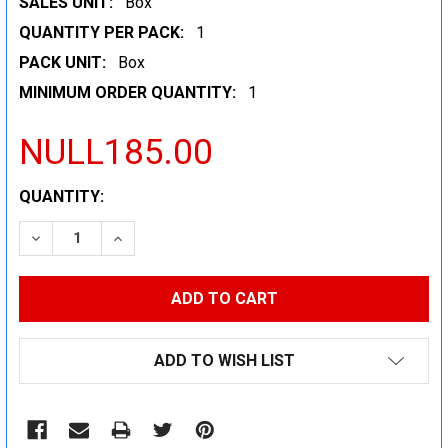
SALES UNIT:
Box
QUANTITY PER PACK:
1
PACK UNIT:
Box
MINIMUM ORDER QUANTITY:
1
NULL185.00
CURRENT
QUANTITY:
STOCK:
DECREASE QUANTITY:
INCREASE QUANTITY:
ADD TO WISH LIST