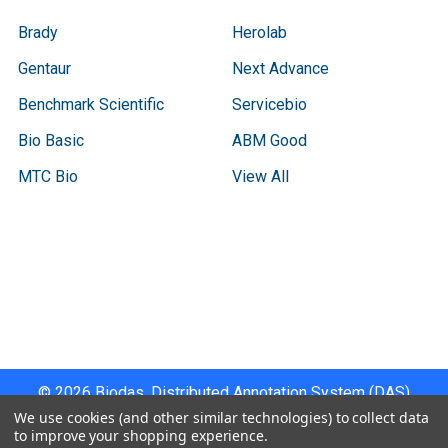
Brady
Herolab
Gentaur
Next Advance
Benchmark Scientific
Servicebio
Bio Basic
ABM Good
MTC Bio
View All
Terms & Conditions
Shipping Policy
Refunds & Returns
Privacy Policy
©
2026
Biodas, Distributed Annotation System (DAS)
Instrument Specifications .
We use cookies (and other similar technologies) to collect data
to improve your shopping experience.