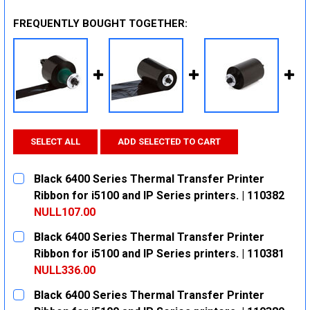
FREQUENTLY BOUGHT TOGETHER:
SELECT ALL
ADD SELECTED TO CART
Black 6400 Series Thermal Transfer Printer
Ribbon for i5100 and IP Series printers. | 110382
NULL107.00
CURRENT
QUANTITY:
Black 6400 Series Thermal Transfer Printer
STOCK:
DECREASE QUANTITY:
INCREASE QUANTITY:
Ribbon for i5100 and IP Series printers. | 110381
NULL336.00
CURRENT
QUANTITY:
Black 6400 Series Thermal Transfer Printer
STOCK: