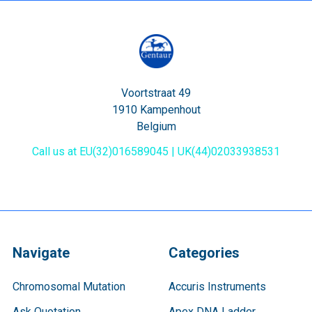
Voortstraat 49
1910 Kampenhout
Belgium
Call us at EU(32)016589045 | UK(44)02033938531
Navigate
Categories
Chromosomal Mutation
Accuris Instruments
Ask Quotation
Apex DNA Ladder