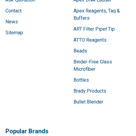
Contact
Apex Reagents, Taq &
Buffers
News
ART Filter Pipet Tip
Sitemap
ATTO Reagents
Beads
Binder-Free Glass
Microfiber
Bottles
Brady Products
Bullet Blender
Popular Brands