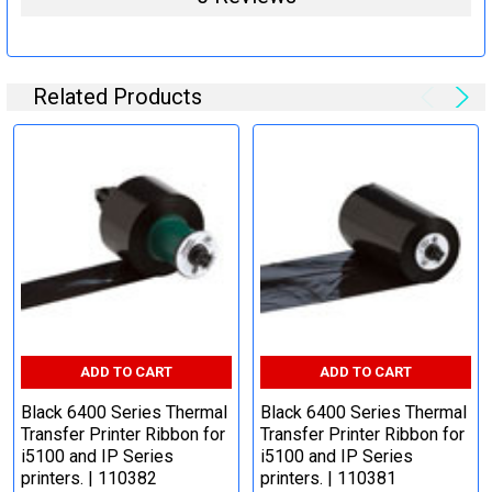
Related Products
ADD TO CART
ADD TO CART
Black 6400 Series Thermal
Black 6400 Series Thermal
Transfer Printer Ribbon for
Transfer Printer Ribbon for
i5100 and IP Series
i5100 and IP Series
printers. | 110382
printers. | 110381