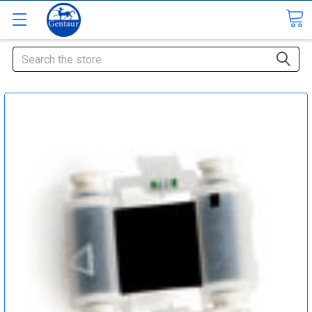
Search