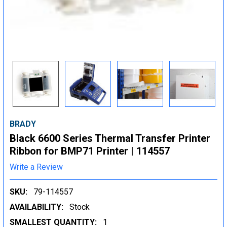
BRADY
Black 6600 Series Thermal Transfer Printer
Ribbon for BMP71 Printer | 114557
Write a Review
SKU:
79-114557
AVAILABILITY:
Stock
SMALLEST QUANTITY:
1