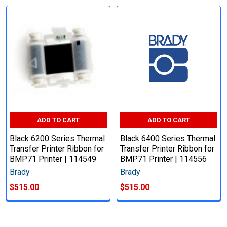
ADD TO CART
ADD TO CART
Black 6200 Series Thermal
Black 6400 Series Thermal
Transfer Printer Ribbon for
Transfer Printer Ribbon for
BMP71 Printer | 114549
BMP71 Printer | 114556
Brady
Brady
$515.00
$515.00