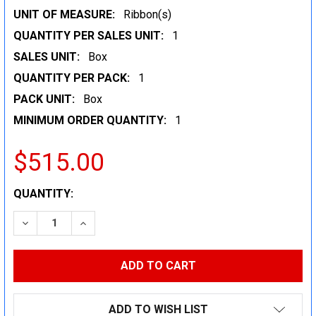
UNIT OF MEASURE:
Ribbon(s)
QUANTITY PER SALES UNIT:
1
SALES UNIT:
Box
QUANTITY PER PACK:
1
PACK UNIT:
Box
MINIMUM ORDER QUANTITY:
1
$515.00
CURRENT
QUANTITY:
STOCK:
DECREASE QUANTITY:
INCREASE QUANTITY:
ADD TO WISH LIST