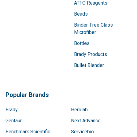
ATTO Reagents
Beads
Binder-Free Glass
Microfiber
Bottles
Brady Products
Bullet Blender
Popular Brands
Brady
Herolab
Gentaur
Next Advance
Benchmark Scientific
Servicebio