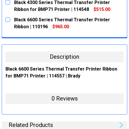
Black 4300 Series Thermal Transfer Printer
STOCK:
DECREASE QUANTITY:
INCREASE QUANTITY:
Ribbon for BMP71 Printer | 114548
$515.00
CURRENT
QUANTITY:
Black 6600 Series Thermal Transfer Printer
STOCK:
DECREASE QUANTITY:
INCREASE QUANTITY:
Ribbon | 110196
$965.00
CURRENT
QUANTITY:
STOCK:
DECREASE QUANTITY:
INCREASE QUANTITY:
Description
Black 6600 Series Thermal Transfer Printer Ribbon
for BMP71 Printer | 114557 | Brady
0 Reviews
Related Products