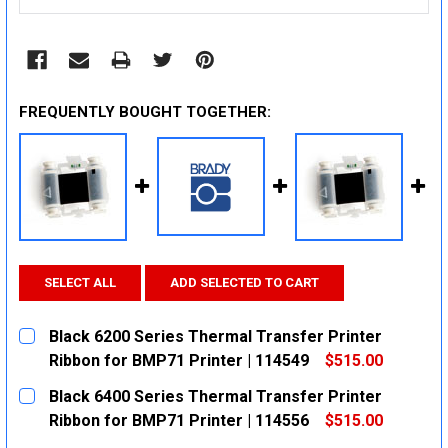
FREQUENTLY BOUGHT TOGETHER:
SELECT ALL
ADD SELECTED TO CART
Black 6200 Series Thermal Transfer Printer
Ribbon for BMP71 Printer | 114549
$515.00
CURRENT
QUANTITY:
Black 6400 Series Thermal Transfer Printer
STOCK:
DECREASE QUANTITY:
INCREASE QUANTITY:
Ribbon for BMP71 Printer | 114556
$515.00
CURRENT
QUANTITY: