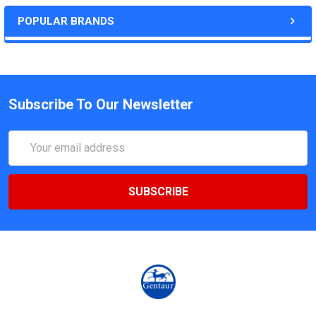
POPULAR BRANDS
Subscribe To Our Newsletter
Email
Address