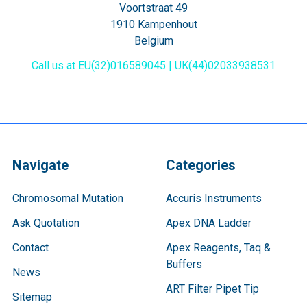
Voortstraat 49
1910 Kampenhout
Belgium
Call us at EU(32)016589045 | UK(44)02033938531
Navigate
Categories
Chromosomal Mutation
Accuris Instruments
Ask Quotation
Apex DNA Ladder
Contact
Apex Reagents, Taq &
Buffers
News
ART Filter Pipet Tip
Sitemap