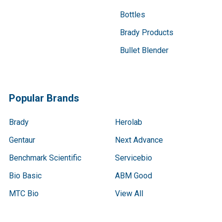
Bottles
Brady Products
Bullet Blender
Popular Brands
Brady
Herolab
Gentaur
Next Advance
Benchmark Scientific
Servicebio
Bio Basic
ABM Good
MTC Bio
View All