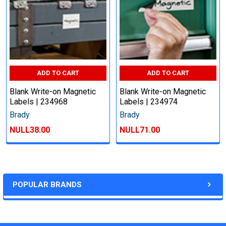
ADD TO CART
ADD TO CART
Blank Write-on Magnetic
Blank Write-on Magnetic
Labels | 234968
Labels | 234974
Brady
Brady
NULL38.00
NULL71.00
POPULAR BRANDS