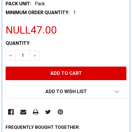
PACK UNIT:
Pack
MINIMUM ORDER QUANTITY:
1
NULL47.00
CURRENT
QUANTITY:
STOCK:
DECREASE QUANTITY:
INCREASE QUANTITY:
ADD TO WISH LIST
FREQUENTLY BOUGHT TOGETHER: