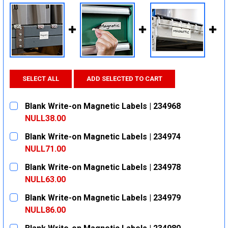
SELECT ALL
ADD SELECTED TO CART
Blank Write-on Magnetic Labels | 234968
NULL38.00
CURRENT
QUANTITY:
Blank Write-on Magnetic Labels | 234974
STOCK:
DECREASE QUANTITY:
INCREASE QUANTITY:
NULL71.00
CURRENT
QUANTITY:
Blank Write-on Magnetic Labels | 234978
STOCK:
DECREASE QUANTITY:
INCREASE QUANTITY:
NULL63.00
CURRENT
QUANTITY:
Blank Write-on Magnetic Labels | 234979
STOCK:
DECREASE QUANTITY:
INCREASE QUANTITY:
NULL86.00
CURRENT
QUANTITY: