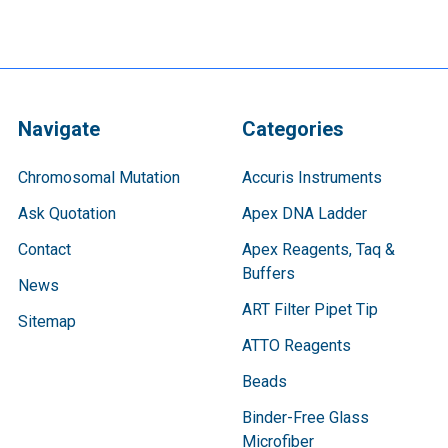
Navigate
Categories
Chromosomal Mutation
Accuris Instruments
Ask Quotation
Apex DNA Ladder
Contact
Apex Reagents, Taq &
Buffers
News
ART Filter Pipet Tip
Sitemap
ATTO Reagents
Beads
Binder-Free Glass
Microfiber