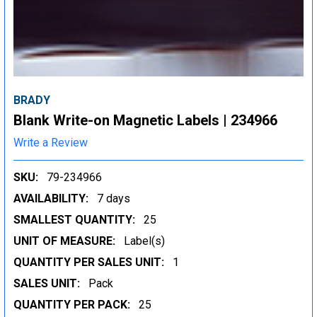
BRADY
Blank Write-on Magnetic Labels | 234966
Write a Review
SKU:
79-234966
AVAILABILITY:
7 days
SMALLEST QUANTITY:
25
UNIT OF MEASURE:
Label(s)
QUANTITY PER SALES UNIT:
1
SALES UNIT:
Pack
QUANTITY PER PACK:
25