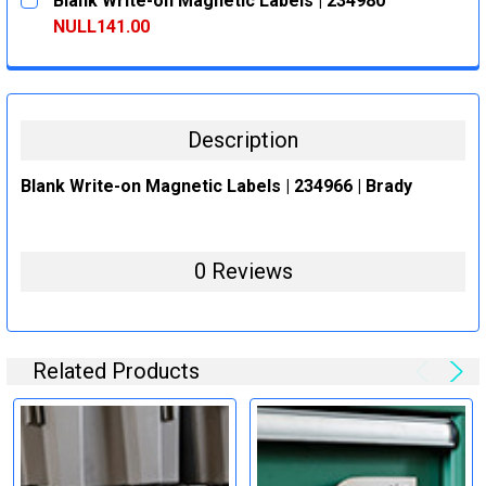
Blank Write-on Magnetic Labels | 234980
STOCK:
DECREASE QUANTITY:
INCREASE QUANTITY:
NULL141.00
CURRENT
QUANTITY:
STOCK:
DECREASE QUANTITY:
INCREASE QUANTITY:
Description
Blank Write-on Magnetic Labels | 234966 | Brady
0 Reviews
Related Products