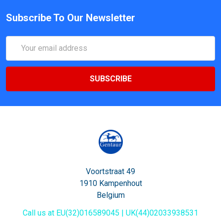
Subscribe To Our Newsletter
Email
Address
Voortstraat 49
1910 Kampenhout
Belgium
Call us at EU(32)016589045 | UK(44)02033938531