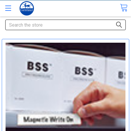
Search