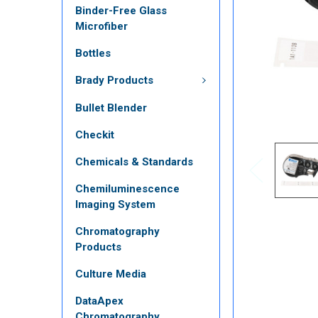
Binder-Free Glass
Microfiber
Bottles
Brady Products
Bullet Blender
Checkit
Chemicals & Standards
Chemiluminescence
Imaging System
Chromatography
Products
Culture Media
DataApex
Chromatography