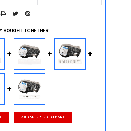
Y BOUGHT TOGETHER:
L
ADD SELECTED TO CART