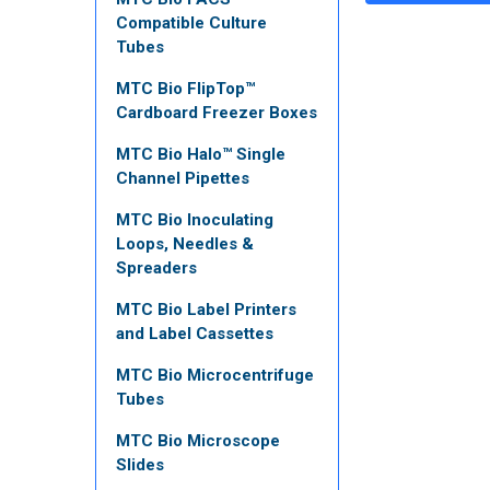
Compatible Culture
Tubes
MTC Bio FlipTop™
Cardboard Freezer Boxes
MTC Bio Halo™ Single
Channel Pipettes
MTC Bio Inoculating
Loops, Needles &
Spreaders
MTC Bio Label Printers
and Label Cassettes
MTC Bio Microcentrifuge
Tubes
MTC Bio Microscope
Slides