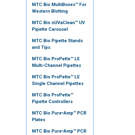
MTC Bio MultiBoxes™ For
Western Blotting
MTC Bio nUVaClean™ UV
Pipette Carousel
MTC Bio Pipette Stands
and Tips
MTC Bio ProPette™ LE
Multi-Channel Pipettes
MTC Bio ProPette™ LE
Single Channel Pipettes
MTC Bio ProPette™
Pipette Controllers
MTC Bio Pure•Amp™ PCR
Plates
MTC Bio Pure•Amp™ PCR