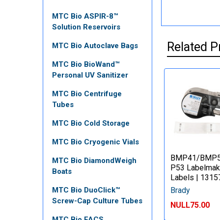
MTC Bio ASPIR-8™
Solution Reservoirs
Related P
MTC Bio Autoclave Bags
MTC Bio BioWand™
Personal UV Sanitizer
MTC Bio Centrifuge
Tubes
MTC Bio Cold Storage
MTC Bio Cryogenic Vials
BMP41/BMP
MTC Bio DiamondWeigh
P53 Labelmak
Boats
Labels | 1315
Brady
MTC Bio DuoClick™
Screw-Cap Culture Tubes
NULL75.00
MTC Bio FACS