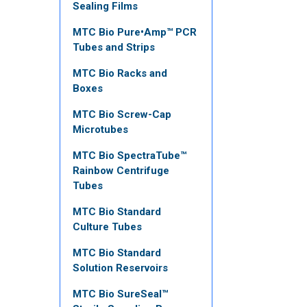
Sealing Films
MTC Bio Pure•Amp™ PCR
Tubes and Strips
MTC Bio Racks and
Boxes
MTC Bio Screw-Cap
Microtubes
MTC Bio SpectraTube™
Rainbow Centrifuge
Tubes
MTC Bio Standard
Culture Tubes
MTC Bio Standard
Solution Reservoirs
MTC Bio SureSeal™