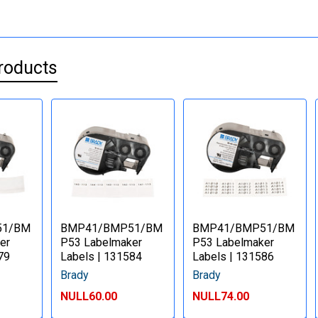
roducts
51/BM
BMP41/BMP51/BM
BMP41/BMP51/BM
er
P53 Labelmaker
P53 Labelmaker
79
Labels | 131584
Labels | 131586
Brady
Brady
NULL60.00
NULL74.00