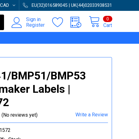
CAD
EU(32)016589045 | UK(44)02033938531
0
Sign in
Register
Cart
1/BMP51/BMP53
maker Labels |
72
Write a Review
(No reviews yet)
1572