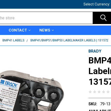
Select Currency:
CONTACT
NEWS
BMP41 LABELS
BMP41/BMP51/BMP53 LABELMAKER LABELS | 131572
BRADY
BMP4
Label
1315
SKU:
79-13