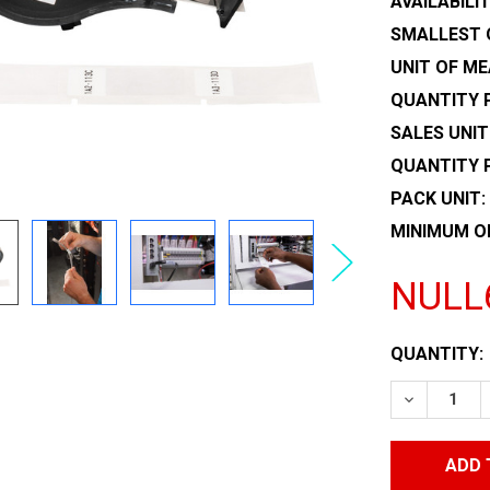
AVAILABILIT
SMALLEST 
UNIT OF ME
QUANTITY P
SALES UNIT
QUANTITY 
PACK UNIT:
MINIMUM O
NULL
CURRENT
QUANTITY:
STOCK:
DECREASE