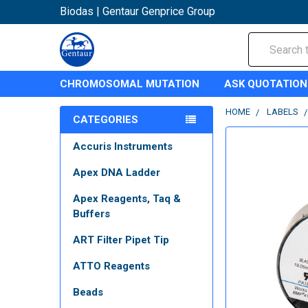
Biodas | Gentaur Genprice Group
Search
CHROMOSOMAL MUTATION
ASK QUOTATION
HOME
LABELS
CATEGORIES
Accuris Instruments
Apex DNA Ladder
Apex Reagents, Taq &
Buffers
ART Filter Pipet Tip
ATTO Reagents
Beads