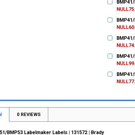
BMP41/B
NULL75
CURRENT
QUANTITY:
BMP41/B
STOCK:
DECREASE
NULL60
CURRENT
QUANTITY:
BMP41/B
STOCK:
DECREASE
NULL74
CURRENT
QUANTITY:
BMP41/B
STOCK:
DECREASE
NULL99
CURRENT
QUANTITY:
BMP41/B
STOCK:
DECREASE
NULL77
CURRENT
QUANTITY:
STOCK:
DECREASE
N
0 REVIEWS
/BMP53 Labelmaker Labels | 131572 | Brady