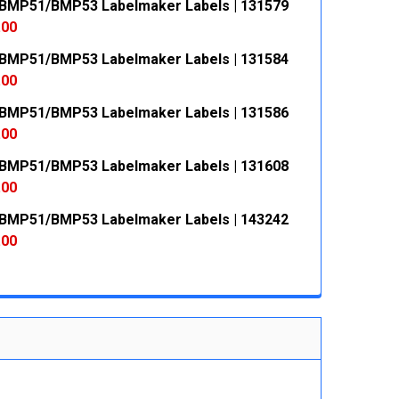
MP51/BMP53 Labelmaker Labels | 131579
.00
MP51/BMP53 Labelmaker Labels | 131584
 QUANTITY:
INCREASE QUANTITY:
.00
MP51/BMP53 Labelmaker Labels | 131586
 QUANTITY:
INCREASE QUANTITY:
.00
MP51/BMP53 Labelmaker Labels | 131608
 QUANTITY:
INCREASE QUANTITY:
.00
MP51/BMP53 Labelmaker Labels | 143242
 QUANTITY:
INCREASE QUANTITY:
.00
 QUANTITY:
INCREASE QUANTITY: