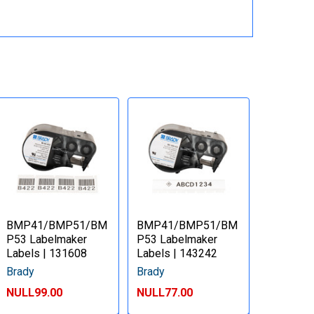
BMP41/BMP51/BM
BMP41/BMP51/BM
P53 Labelmaker
P53 Labelmaker
Labels | 131608
Labels | 143242
Brady
Brady
NULL99.00
NULL77.00