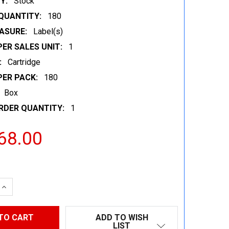
Y:
Stock
QUANTITY:
180
ASURE:
Label(s)
ER SALES UNIT:
1
:
Cartridge
PER PACK:
180
Box
RDER QUANTITY:
1
68.00
 QUANTITY:
INCREASE QUANTITY:
ADD TO WISH
LIST