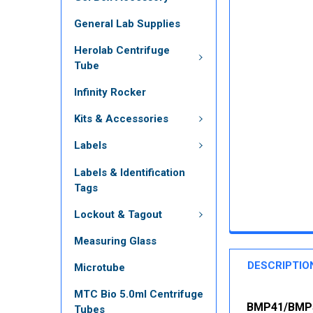
General Lab Supplies
Herolab Centrifuge
Tube
Infinity Rocker
Kits & Accessories
Labels
Labels & Identification
Tags
Lockout & Tagout
Measuring Glass
DESCRIPTIO
Microtube
MTC Bio 5.0ml Centrifuge
BMP41/BMP51
Tubes