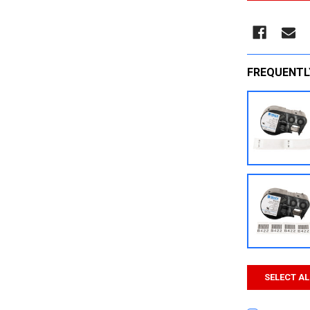
FREQUENTL
SELECT AL