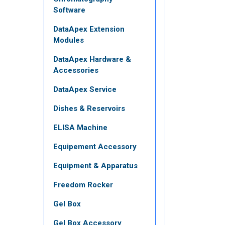
Software
DataApex Extension
Modules
DataApex Hardware &
Accessories
DataApex Service
Dishes & Reservoirs
ELISA Machine
Equipement Accessory
Equipment & Apparatus
Freedom Rocker
Gel Box
Gel Box Accessory