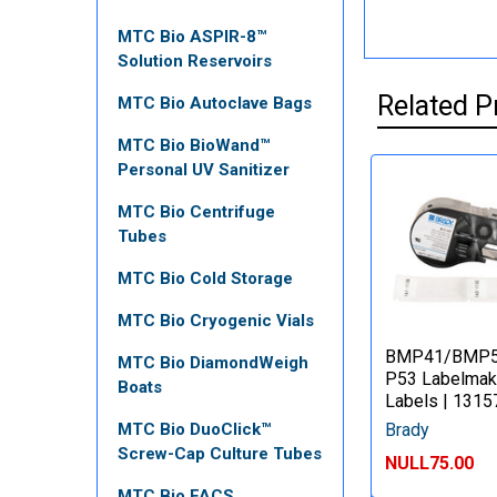
MTC Bio ASPIR-8™
Solution Reservoirs
Related P
MTC Bio Autoclave Bags
MTC Bio BioWand™
Personal UV Sanitizer
MTC Bio Centrifuge
Tubes
MTC Bio Cold Storage
MTC Bio Cryogenic Vials
BMP41/BMP
MTC Bio DiamondWeigh
P53 Labelmak
Boats
Labels | 1315
Brady
MTC Bio DuoClick™
Screw-Cap Culture Tubes
NULL75.00
MTC Bio FACS