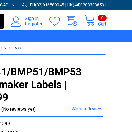
CAD
EU(32)016589045 | UK(44)02033938531
0
Sign in
Register
Cart
S | 131599
1/BMP51/BMP53
maker Labels |
99
Write a Review
(No reviews yet)
1599