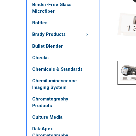
Binder-Free Glass
Microfiber
Bottles
Brady Products
Bullet Blender
Checkit
Chemicals & Standards
Chemiluminescence
Imaging System
Chromatography
Products
Culture Media
DataApex
Chromatography