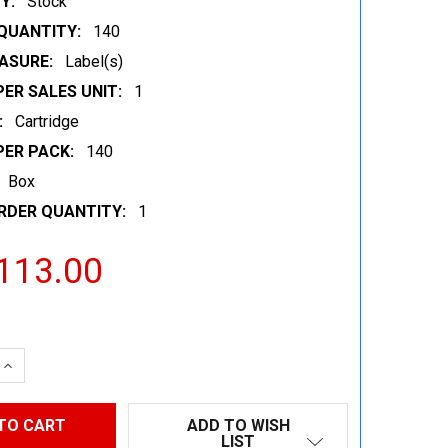
Y:
Stock
QUANTITY:
140
ASURE:
Label(s)
ER SALES UNIT:
1
:
Cartridge
PER PACK:
140
Box
RDER QUANTITY:
1
113.00
 QUANTITY:
INCREASE QUANTITY:
ADD TO WISH
LIST