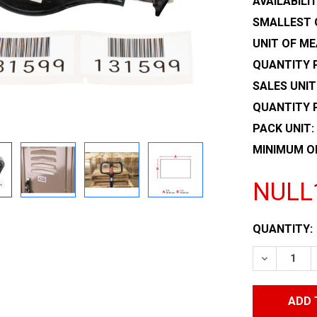
AVAILABILIT
SMALLEST 
UNIT OF ME
QUANTITY P
SALES UNIT
QUANTITY 
PACK UNIT:
MINIMUM O
NULL
CURRENT
QUANTITY:
STOCK:
DECREASE