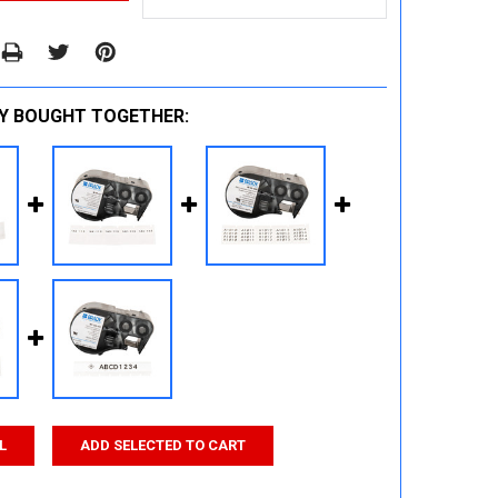
Y BOUGHT TOGETHER:
L
ADD SELECTED TO CART