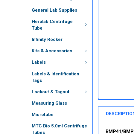
General Lab Supplies
Herolab Centrifuge
Tube
Infinity Rocker
Kits & Accessories
Labels
Labels & Identification
Tags
Lockout & Tagout
Measuring Glass
DESCRIPTIO
Microtube
MTC Bio 5.0ml Centrifuge
BMP41/BMP51
Tubes