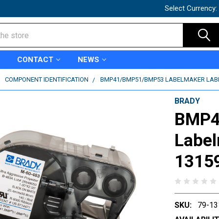
Select Currency:
CONTACT
NEWS
COMPONENT IDENTIFICATION
BMP41/BMP51/BMP53 LABELMAKER LABEL
BRADY
BMP4
Label
1315
SKU:
79-13