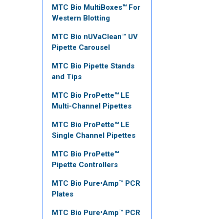
MTC Bio MultiBoxes™ For
Western Blotting
MTC Bio nUVaClean™ UV
Pipette Carousel
MTC Bio Pipette Stands
and Tips
MTC Bio ProPette™ LE
Multi-Channel Pipettes
MTC Bio ProPette™ LE
Single Channel Pipettes
MTC Bio ProPette™
Pipette Controllers
MTC Bio Pure•Amp™ PCR
Plates
MTC Bio Pure•Amp™ PCR