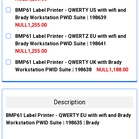
CURRENT
QUANTITY:
BMP61 Label Printer - QWERTY US with wifi and
STOCK:
DECREASE QUANTITY:
INCREASE QUANTITY:
Brady Workstation PWID Suite | 198639
NULL1,255.00
CURRENT
QUANTITY:
BMP61 Label Printer - QWERTZ EU with wifi and
STOCK:
DECREASE QUANTITY:
INCREASE QUANTITY:
Brady Workstation PWID Suite | 198641
NULL1,255.00
CURRENT
QUANTITY:
BMP61 Label Printer - QWERTY UK with Brady
STOCK:
DECREASE QUANTITY:
INCREASE QUANTITY:
Workstation PWID Suite | 198638
NULL1,188.00
CURRENT
QUANTITY:
STOCK:
DECREASE QUANTITY:
INCREASE QUANTITY:
Description
BMP61 Label Printer - QWERTY EU with wifi and Brady
Workstation PWID Suite | 198635 | Brady