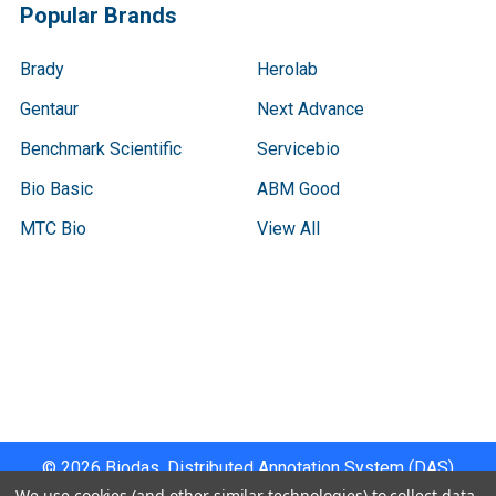
Popular Brands
Brady
Herolab
Gentaur
Next Advance
Benchmark Scientific
Servicebio
Bio Basic
ABM Good
MTC Bio
View All
Terms & Conditions
Shipping Policy
Refunds & Returns
Privacy Policy
©
2026
Biodas, Distributed Annotation System (DAS)
Instrument Specifications .
We use cookies (and other similar technologies) to collect data