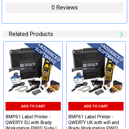
0 Reviews
Related Products
ADD TO CART
ADD TO CART
BMP61 Label Printer -
BMP61 Label Printer -
QWERTY EU with Brady
QWERTY UK with wifi and
Workstation PWID Suite |
Brady Workstation PWID