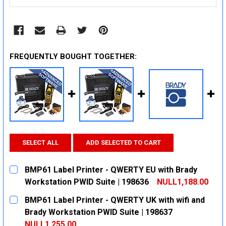
FREQUENTLY BOUGHT TOGETHER:
SELECT ALL
ADD SELECTED TO CART
BMP61 Label Printer - QWERTY EU with Brady
Workstation PWID Suite | 198636
NULL1,188.00
CURRENT
QUANTITY:
BMP61 Label Printer - QWERTY UK with wifi and
STOCK:
DECREASE QUANTITY:
INCREASE QUANTITY:
Brady Workstation PWID Suite | 198637
NULL1,255.00