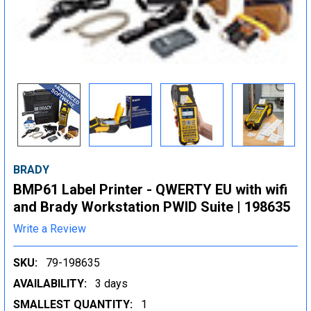
BRADY
BMP61 Label Printer - QWERTY EU with wifi
and Brady Workstation PWID Suite | 198635
Write a Review
SKU:
79-198635
AVAILABILITY:
3 days
SMALLEST QUANTITY:
1