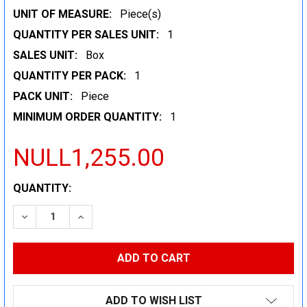
UNIT OF MEASURE:
Piece(s)
QUANTITY PER SALES UNIT:
1
SALES UNIT:
Box
QUANTITY PER PACK:
1
PACK UNIT:
Piece
MINIMUM ORDER QUANTITY:
1
NULL1,255.00
CURRENT
QUANTITY:
STOCK:
DECREASE QUANTITY:
INCREASE QUANTITY:
ADD TO WISH LIST