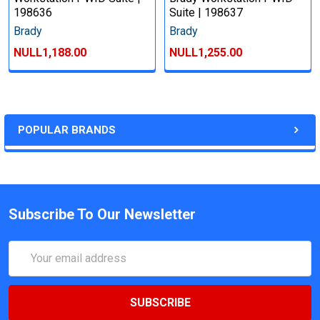
198636
Suite | 198637
Brady
Brady
NULL1,188.00
NULL1,255.00
POPULAR BRANDS
Subscribe To Our Newsletter
Email
Address