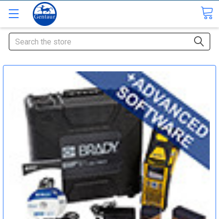
Search