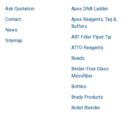
Ask Quotation
Apex DNA Ladder
Contact
Apex Reagents, Taq &
Buffers
News
ART Filter Pipet Tip
Sitemap
ATTO Reagents
Beads
Binder-Free Glass
Microfiber
Bottles
Brady Products
Bullet Blender