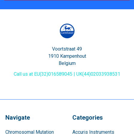
Voortstraat 49
1910 Kampenhout
Belgium
Call us at EU(32)016589045 | UK(44)02033938531
Navigate
Categories
Chromosomal Mutation
Accuris Instruments