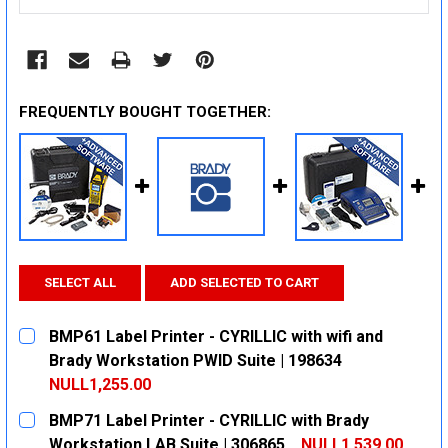
FREQUENTLY BOUGHT TOGETHER:
SELECT ALL
ADD SELECTED TO CART
BMP61 Label Printer - CYRILLIC with wifi and
Brady Workstation PWID Suite | 198634
NULL1,255.00
CURRENT
QUANTITY:
BMP71 Label Printer - CYRILLIC with Brady
STOCK:
DECREASE QUANTITY:
INCREASE QUANTITY:
Workstation LAB Suite | 306865
NULL1,539.00