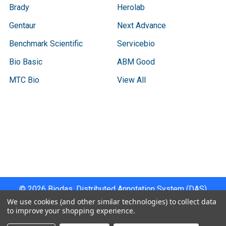
Brady
Herolab
Gentaur
Next Advance
Benchmark Scientific
Servicebio
Bio Basic
ABM Good
MTC Bio
View All
Terms & Conditions
Shipping Policy
Refunds & Returns
Privacy Policy
©
2026
Biodas, Distributed Annotation System (DAS)
Instrument Specifications .
We use cookies (and other similar technologies) to collect data
to improve your shopping experience.