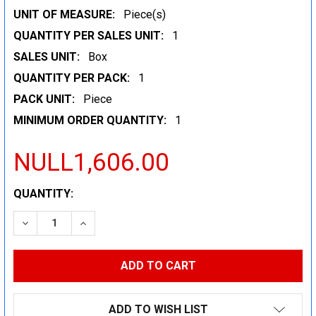
UNIT OF MEASURE:
Piece(s)
QUANTITY PER SALES UNIT:
1
SALES UNIT:
Box
QUANTITY PER PACK:
1
PACK UNIT:
Piece
MINIMUM ORDER QUANTITY:
1
NULL1,606.00
CURRENT
QUANTITY:
STOCK:
DECREASE QUANTITY:
INCREASE QUANTITY:
ADD TO WISH LIST