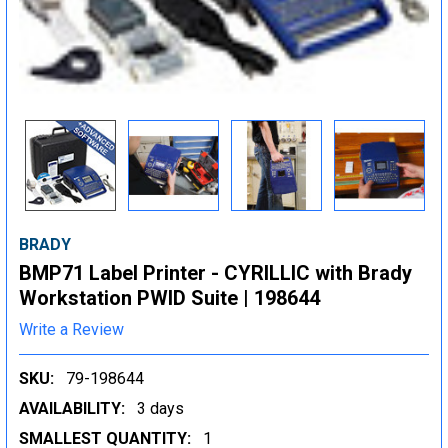
BRADY
BMP71 Label Printer - CYRILLIC with Brady
Workstation PWID Suite | 198644
Write a Review
SKU:
79-198644
AVAILABILITY:
3 days
SMALLEST QUANTITY:
1