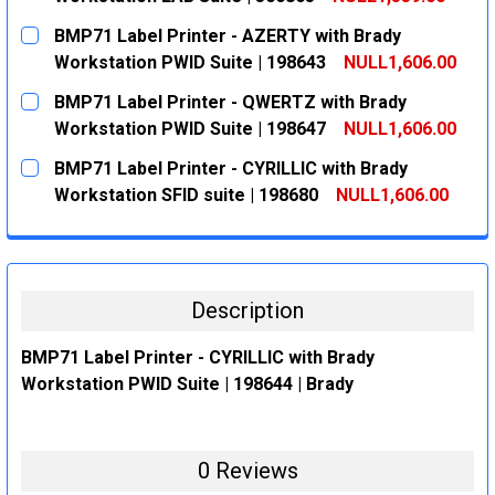
CURRENT
QUANTITY:
BMP71 Label Printer - AZERTY with Brady
STOCK:
DECREASE QUANTITY:
INCREASE QUANTITY:
Workstation PWID Suite | 198643
NULL1,606.00
CURRENT
QUANTITY:
BMP71 Label Printer - QWERTZ with Brady
STOCK:
DECREASE QUANTITY:
INCREASE QUANTITY:
Workstation PWID Suite | 198647
NULL1,606.00
CURRENT
QUANTITY:
BMP71 Label Printer - CYRILLIC with Brady
STOCK:
DECREASE QUANTITY:
INCREASE QUANTITY:
Workstation SFID suite | 198680
NULL1,606.00
CURRENT
QUANTITY:
STOCK:
DECREASE QUANTITY:
INCREASE QUANTITY:
Description
BMP71 Label Printer - CYRILLIC with Brady
Workstation PWID Suite | 198644 | Brady
0 Reviews