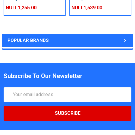
NULL1,255.00
NULL1,539.00
POPULAR BRANDS
Subscribe To Our Newsletter
Email
Address