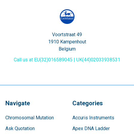
Voortstraat 49
1910 Kampenhout
Belgium
Call us at EU(32)016589045 | UK(44)02033938531
Navigate
Categories
Chromosomal Mutation
Accuris Instruments
Ask Quotation
Apex DNA Ladder