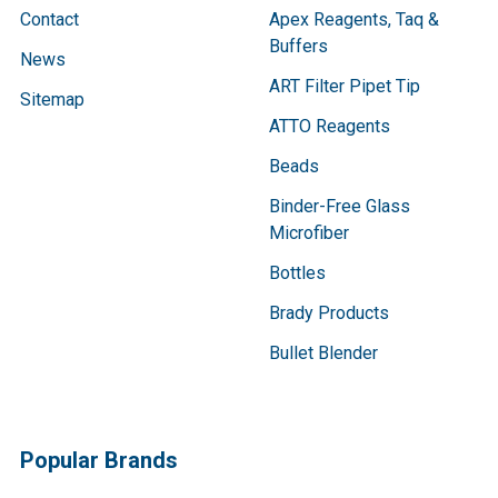
Contact
Apex Reagents, Taq &
Buffers
News
ART Filter Pipet Tip
Sitemap
ATTO Reagents
Beads
Binder-Free Glass
Microfiber
Bottles
Brady Products
Bullet Blender
Popular Brands