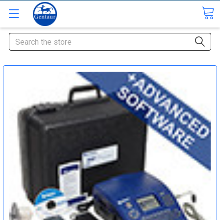
Search