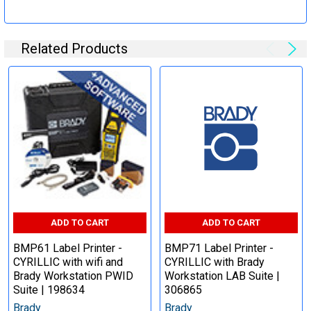
Related Products
ADD TO CART
ADD TO CART
BMP61 Label Printer -
BMP71 Label Printer -
CYRILLIC with wifi and
CYRILLIC with Brady
Brady Workstation PWID
Workstation LAB Suite |
Suite | 198634
306865
Brady
Brady