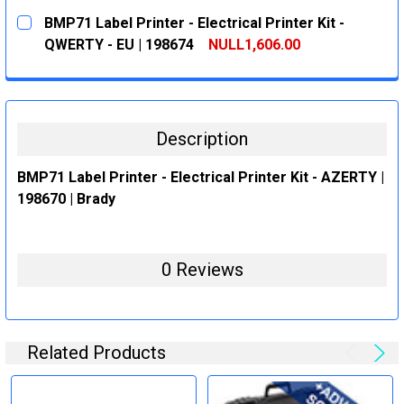
CURRENT
QUANTITY:
BMP71 Label Printer - Electrical Printer Kit -
STOCK:
DECREASE QUANTITY:
INCREASE QUANTITY:
QWERTY - EU | 198674
NULL1,606.00
CURRENT
QUANTITY:
STOCK:
DECREASE QUANTITY:
INCREASE QUANTITY:
Description
BMP71 Label Printer - Electrical Printer Kit - AZERTY |
198670 | Brady
0 Reviews
Related Products