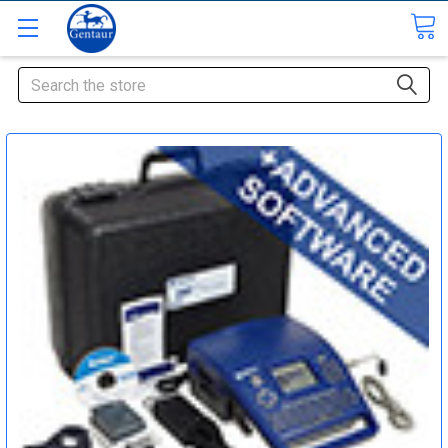
Search