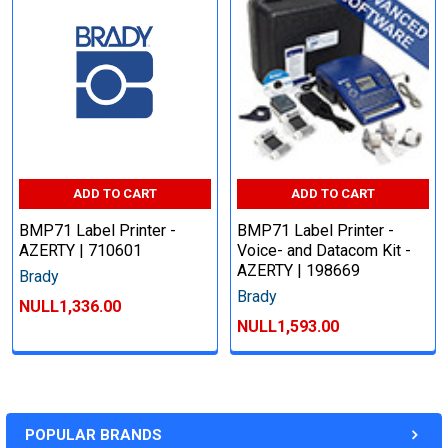
ADD TO CART
ADD TO CART
BMP71 Label Printer -
BMP71 Label Printer -
AZERTY | 710601
Voice- and Datacom Kit -
AZERTY | 198669
Brady
Brady
NULL1,336.00
NULL1,593.00
POPULAR BRANDS