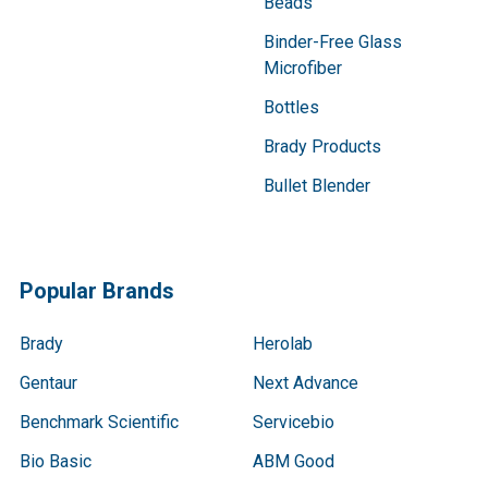
Beads
Binder-Free Glass
Microfiber
Bottles
Brady Products
Bullet Blender
Popular Brands
Brady
Herolab
Gentaur
Next Advance
Benchmark Scientific
Servicebio
Bio Basic
ABM Good