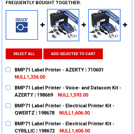
FREQUENTLY BOUGHT TOGETHER:
SELECT ALL
ADD SELECTED TO CART
BMP71 Label Printer - AZERTY | 710601
NULL1,336.00
CURRENT
QUANTITY:
BMP71 Label Printer - Voice- and Datacom Kit -
STOCK:
DECREASE QUANTITY:
INCREASE QUANTITY:
AZERTY | 198669
NULL1,593.00
CURRENT
QUANTITY:
BMP71 Label Printer - Electrical Printer Kit -
STOCK:
DECREASE QUANTITY:
INCREASE QUANTITY:
QWERTZ | 198678
NULL1,606.00
CURRENT
QUANTITY:
BMP71 Label Printer - Electrical Printer Kit -
STOCK:
DECREASE QUANTITY:
INCREASE QUANTITY:
CYRILLIC | 198672
NULL1,606.00