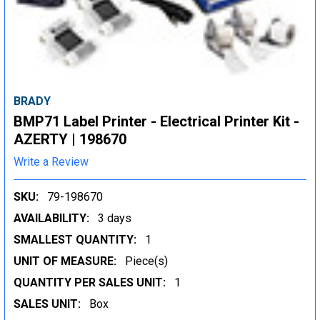
BRADY
BMP71 Label Printer - Electrical Printer Kit -
AZERTY | 198670
Write a Review
SKU:
79-198670
AVAILABILITY:
3 days
SMALLEST QUANTITY:
1
UNIT OF MEASURE:
Piece(s)
QUANTITY PER SALES UNIT:
1
SALES UNIT:
Box