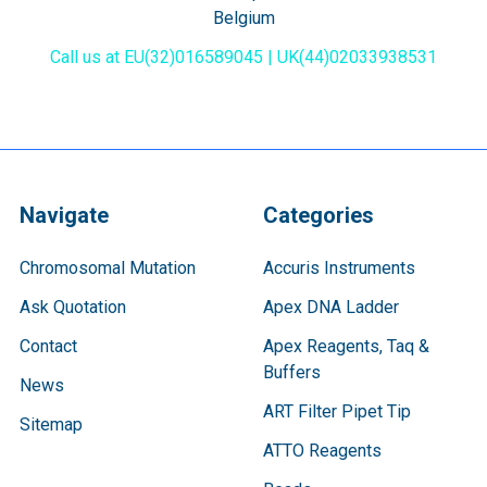
Belgium
Call us at EU(32)016589045 | UK(44)02033938531
Navigate
Categories
Chromosomal Mutation
Accuris Instruments
Ask Quotation
Apex DNA Ladder
Contact
Apex Reagents, Taq &
Buffers
News
ART Filter Pipet Tip
Sitemap
ATTO Reagents