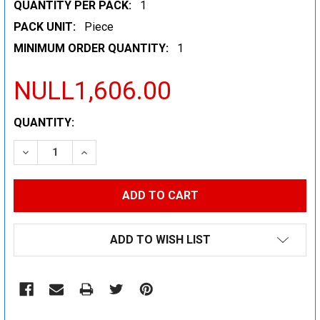
QUANTITY PER PACK:
1
PACK UNIT:
Piece
MINIMUM ORDER QUANTITY:
1
NULL1,606.00
CURRENT
QUANTITY:
STOCK:
DECREASE QUANTITY:
INCREASE QUANTITY:
ADD TO WISH LIST