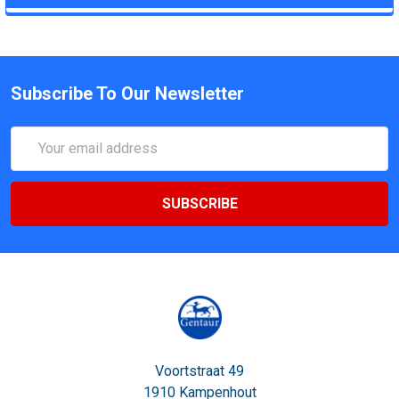
Subscribe To Our Newsletter
Email
Address
Voortstraat 49
1910 Kampenhout