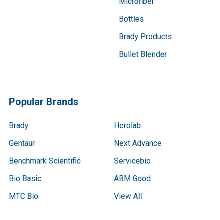
Microfiber
Bottles
Brady Products
Bullet Blender
Popular Brands
Brady
Herolab
Gentaur
Next Advance
Benchmark Scientific
Servicebio
Bio Basic
ABM Good
MTC Bio
View All