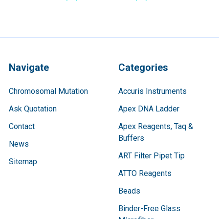
Navigate
Categories
Chromosomal Mutation
Accuris Instruments
Ask Quotation
Apex DNA Ladder
Contact
Apex Reagents, Taq &
Buffers
News
ART Filter Pipet Tip
Sitemap
ATTO Reagents
Beads
Binder-Free Glass