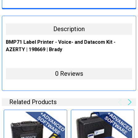
CURRENT
QUANTITY:
STOCK:
DECREASE QUANTITY:
INCREASE QUANTITY:
Description
BMP71 Label Printer - Voice- and Datacom Kit -
AZERTY | 198669 | Brady
0 Reviews
Related Products