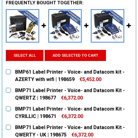
FREQUENTLY BOUGHT TOGETHER:
SELECT ALL
ADD SELECTED TO CART
BMP61 Label Printer - Voice- and Datacom kit -
AZERTY with wifi | 198659
€5,452.00
CURRENT
QUANTITY:
BMP71 Label Printer - Voice- and Datacom Kit -
STOCK:
DECREASE QUANTITY:
INCREASE QUANTITY:
QWERTZ | 198677
€6,372.00
CURRENT
QUANTITY:
BMP71 Label Printer - Voice- and Datacom Kit -
STOCK:
DECREASE QUANTITY:
INCREASE QUANTITY:
CYRILLIC | 198671
€6,372.00
CURRENT
QUANTITY:
BMP71 Label Printer - Voice- and Datacom Kit -
STOCK:
DECREASE QUANTITY:
INCREASE QUANTITY:
QWERTY - UK | 198675
€6,372.00