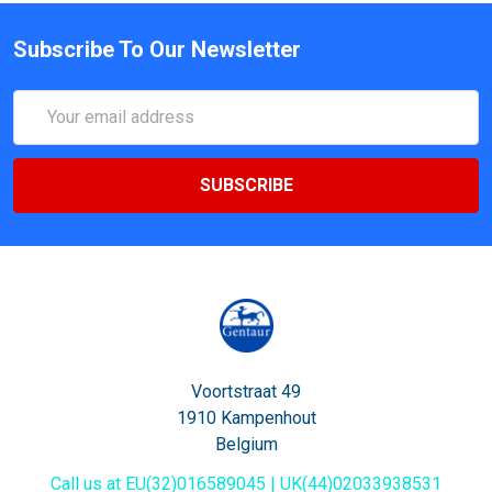
Subscribe To Our Newsletter
Email
Address
Voortstraat 49
1910 Kampenhout
Belgium
Call us at EU(32)016589045 | UK(44)02033938531