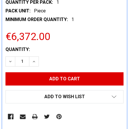
QUANTITY PER PACK:
1
PACK UNIT:
Piece
MINIMUM ORDER QUANTITY:
1
€6,372.00
CURRENT
QUANTITY:
STOCK:
DECREASE QUANTITY:
INCREASE QUANTITY:
ADD TO WISH LIST