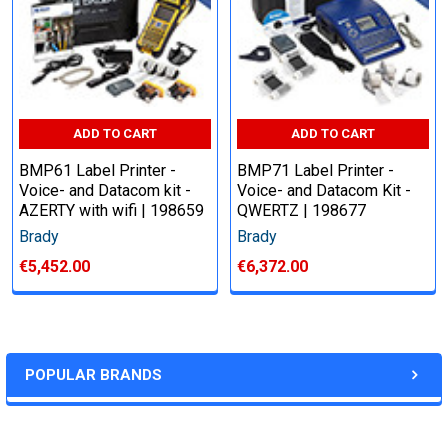
ADD TO CART
ADD TO CART
BMP61 Label Printer -
BMP71 Label Printer -
Voice- and Datacom kit -
Voice- and Datacom Kit -
AZERTY with wifi | 198659
QWERTZ | 198677
Brady
Brady
€5,452.00
€6,372.00
POPULAR BRANDS