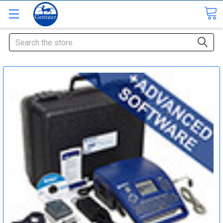
Search