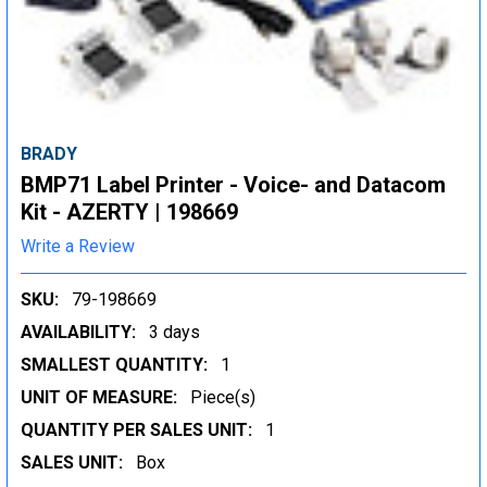
BRADY
BMP71 Label Printer - Voice- and Datacom
Kit - AZERTY | 198669
Write a Review
SKU:
79-198669
AVAILABILITY:
3 days
SMALLEST QUANTITY:
1
UNIT OF MEASURE:
Piece(s)
QUANTITY PER SALES UNIT:
1
SALES UNIT:
Box