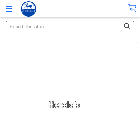
Search