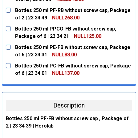
CURRENT
QUANTITY:
Bottles 250 ml PF-RB without screw cap, Package
STOCK:
DECREASE QUANTITY:
INCREASE QUANTITY:
of 2 | 23 34 49
NULL268.00
CURRENT
QUANTITY:
Bottles 250 ml PPCO-FB without screw cap,
STOCK:
DECREASE QUANTITY:
INCREASE QUANTITY:
Package of 6 | 23 34 21
NULL125.00
CURRENT
QUANTITY:
Bottles 250 ml PE-FB without screw cap, Package
STOCK:
DECREASE QUANTITY:
INCREASE QUANTITY:
of 6 | 23 34 31
NULL88.00
CURRENT
QUANTITY:
Bottles 250 ml PC-FB without screw cap, Package
STOCK:
DECREASE QUANTITY:
INCREASE QUANTITY:
of 6 | 23 34 01
NULL137.00
CURRENT
QUANTITY:
STOCK:
DECREASE QUANTITY:
INCREASE QUANTITY:
Description
Bottles 250 ml PF-FB without screw cap , Package of
2 | 23 34 39 | Herolab