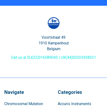
Voortstraat 49
1910 Kampenhout
Belgium
Call us at EU(32)016589045 | UK(44)02033938531
Navigate
Categories
Chromosomal Mutation
Accuris Instruments