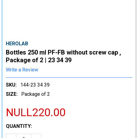
HEROLAB
Bottles 250 ml PF-FB without screw cap ,
Package of 2 | 23 34 39
Write a Review
SKU:
144-23 34 39
SIZE:
Package of 2
NULL220.00
CURRENT
QUANTITY:
STOCK: