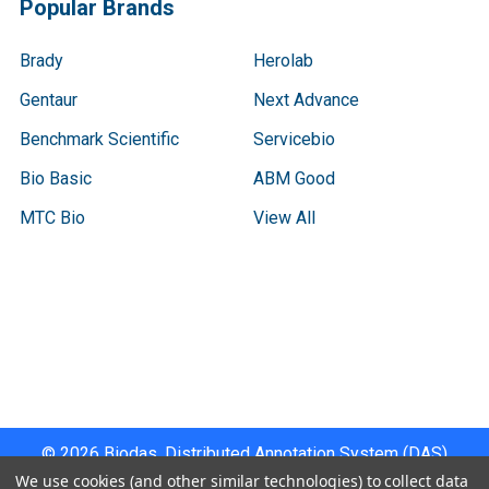
Popular Brands
Brady
Herolab
Gentaur
Next Advance
Benchmark Scientific
Servicebio
Bio Basic
ABM Good
MTC Bio
View All
Terms & Conditions
Shipping Policy
Refunds & Returns
Privacy Policy
©
2026
Biodas, Distributed Annotation System (DAS)
Instrument Specifications .
We use cookies (and other similar technologies) to collect data