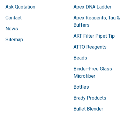
Ask Quotation
Apex DNA Ladder
Contact
Apex Reagents, Taq &
Buffers
News
ART Filter Pipet Tip
Sitemap
ATTO Reagents
Beads
Binder-Free Glass
Microfiber
Bottles
Brady Products
Bullet Blender