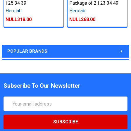
| 25 34 39
Package of 2 | 23 34 49
Herolab
Herolab
NULL318.00
NULL268.00
POPULAR BRANDS
Subscribe To Our Newsletter
Email
Address