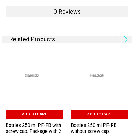
0 Reviews
Related Products
ADD TO CART
ADD TO CART
Bottles 250 ml PF-FB with
Bottles 250 ml PF-RB
screw cap, Package with 2
without screw cap,