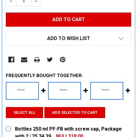
DECREASE QUANTITY:
INCREASE QUANTITY:
ADD TO WISH LIST
FREQUENTLY BOUGHT TOGETHER:
SELECT ALL
ADD SELECTED TO CART
Bottles 250 ml PF-FB with screw cap, Package
with 2 | 25 34 39
NULL318.00