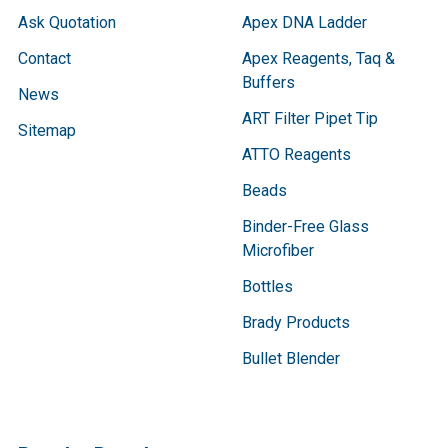
Ask Quotation
Apex DNA Ladder
Contact
Apex Reagents, Taq &
Buffers
News
ART Filter Pipet Tip
Sitemap
ATTO Reagents
Beads
Binder-Free Glass
Microfiber
Bottles
Brady Products
Bullet Blender