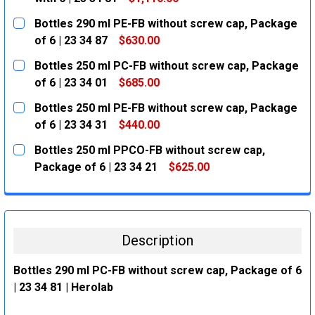
CURRENT
QUANTITY:
Bottles 290 ml PE-FB without screw cap, Package
STOCK:
DECREASE QUANTITY:
INCREASE QUANTITY:
of 6 | 23 34 87
$630.00
CURRENT
QUANTITY:
Bottles 250 ml PC-FB without screw cap, Package
STOCK:
DECREASE QUANTITY:
INCREASE QUANTITY:
of 6 | 23 34 01
$685.00
CURRENT
QUANTITY:
Bottles 250 ml PE-FB without screw cap, Package
STOCK:
DECREASE QUANTITY:
INCREASE QUANTITY:
of 6 | 23 34 31
$440.00
CURRENT
QUANTITY:
Bottles 250 ml PPCO-FB without screw cap,
STOCK:
DECREASE QUANTITY:
INCREASE QUANTITY:
Package of 6 | 23 34 21
$625.00
CURRENT
QUANTITY:
STOCK:
DECREASE QUANTITY:
INCREASE QUANTITY:
Description
Bottles 290 ml PC-FB without screw cap, Package of 6
| 23 34 81 | Herolab