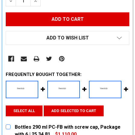
DECREASE QUANTITY:
INCREASE QUANTITY:
ADD TO WISH LIST
FREQUENTLY BOUGHT TOGETHER:
SELECT ALL
ADD SELECTED TO CART
Bottles 290 ml PC-FB with screw cap, Package
with 6 | 25 34 81
$1,110.00