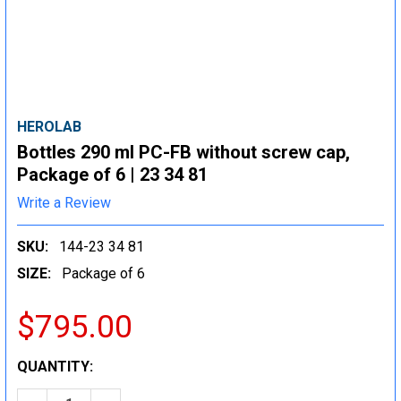
HEROLAB
Bottles 290 ml PC-FB without screw cap,
Package of 6 | 23 34 81
Write a Review
SKU:
144-23 34 81
SIZE:
Package of 6
$795.00
CURRENT
QUANTITY:
STOCK: