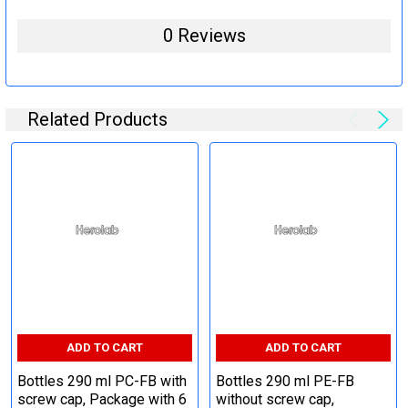
0 Reviews
Related Products
ADD TO CART
ADD TO CART
Bottles 290 ml PC-FB with
Bottles 290 ml PE-FB
screw cap, Package with 6
without screw cap,