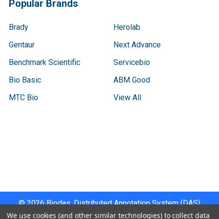
Popular Brands
Brady
Herolab
Gentaur
Next Advance
Benchmark Scientific
Servicebio
Bio Basic
ABM Good
MTC Bio
View All
Terms & Conditions
Shipping Policy
Refunds & Returns
Privacy Policy
©
2026
Biodas, Distributed Annotation System (DAS)
Instrument Specifications .
We use cookies (and other similar technologies) to collect data