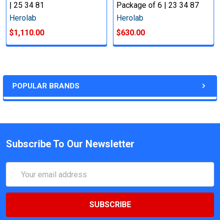
| 25 34 81
Package of 6 | 23 34 87
Herolab
Herolab
$1,110.00
$630.00
POPULAR BRANDS
Subscribe To Our Newsletter
Email
Address