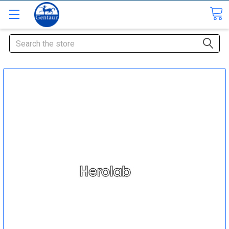
Search