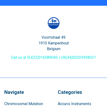
Voortstraat 49
1910 Kampenhout
Belgium
Call us at EU(32)016589045 | UK(44)02033938531
Navigate
Categories
Chromosomal Mutation
Accuris Instruments