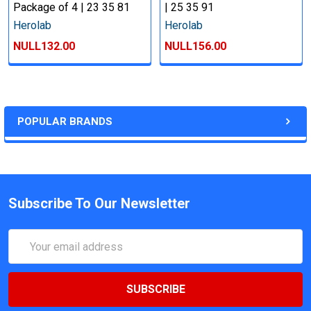
Package of 4 | 23 35 81
| 25 35 91
Herolab
Herolab
NULL132.00
NULL156.00
POPULAR BRANDS
Subscribe To Our Newsletter
Email
Address