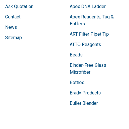
Ask Quotation
Apex DNA Ladder
Contact
Apex Reagents, Taq &
Buffers
News
ART Filter Pipet Tip
Sitemap
ATTO Reagents
Beads
Binder-Free Glass
Microfiber
Bottles
Brady Products
Bullet Blender