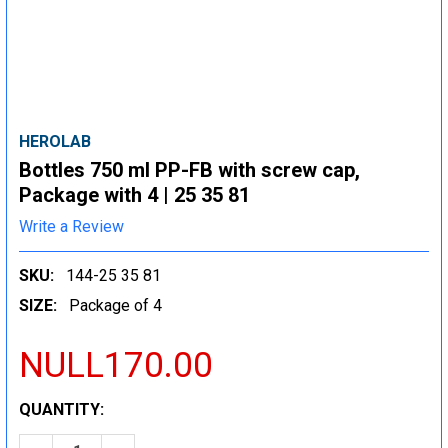
HEROLAB
Bottles 750 ml PP-FB with screw cap,
Package with 4 | 25 35 81
Write a Review
SKU:
144-25 35 81
SIZE:
Package of 4
NULL170.00
CURRENT
QUANTITY:
STOCK: