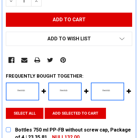
DECREASE QUANTITY:
INCREASE QUANTITY:
ADD TO WISH LIST
FREQUENTLY BOUGHT TOGETHER:
SELECT ALL
ADD SELECTED TO CART
Bottles 750 ml PP-FB without screw cap, Package
of 4 | 23 35 81
NULL132.00