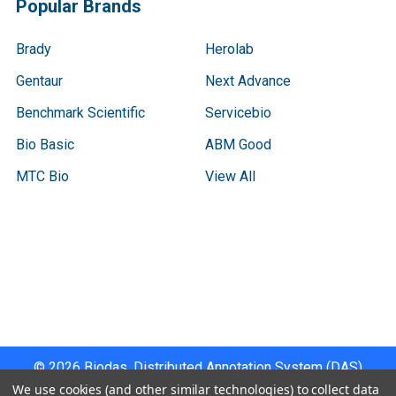
Popular Brands
Brady
Herolab
Gentaur
Next Advance
Benchmark Scientific
Servicebio
Bio Basic
ABM Good
MTC Bio
View All
Terms & Conditions
Shipping Policy
Refunds & Returns
Privacy Policy
©
2026
Biodas, Distributed Annotation System (DAS)
Instrument Specifications .
We use cookies (and other similar technologies) to collect data