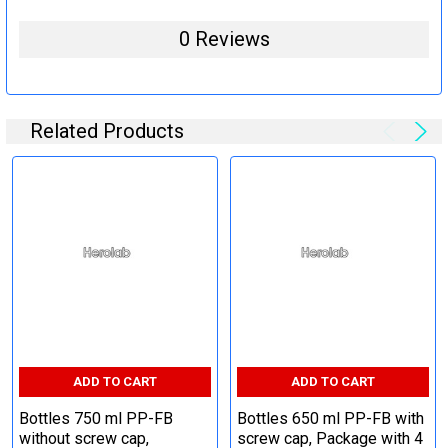
0 Reviews
Related Products
ADD TO CART
ADD TO CART
Bottles 750 ml PP-FB
Bottles 650 ml PP-FB with
without screw cap,
screw cap, Package with 4