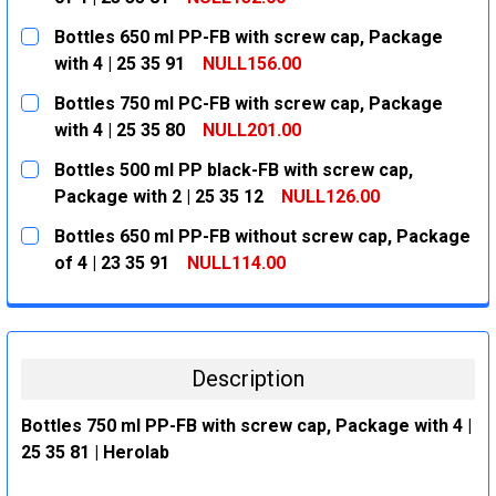
CURRENT
QUANTITY:
Bottles 650 ml PP-FB with screw cap, Package
STOCK:
DECREASE QUANTITY:
INCREASE QUANTITY:
with 4 | 25 35 91
NULL156.00
CURRENT
QUANTITY:
Bottles 750 ml PC-FB with screw cap, Package
STOCK:
DECREASE QUANTITY:
INCREASE QUANTITY:
with 4 | 25 35 80
NULL201.00
CURRENT
QUANTITY:
Bottles 500 ml PP black-FB with screw cap,
STOCK:
DECREASE QUANTITY:
INCREASE QUANTITY:
Package with 2 | 25 35 12
NULL126.00
CURRENT
QUANTITY:
Bottles 650 ml PP-FB without screw cap, Package
STOCK:
DECREASE QUANTITY:
INCREASE QUANTITY:
of 4 | 23 35 91
NULL114.00
CURRENT
QUANTITY:
STOCK:
DECREASE QUANTITY:
INCREASE QUANTITY:
Description
Bottles 750 ml PP-FB with screw cap, Package with 4 |
25 35 81 | Herolab