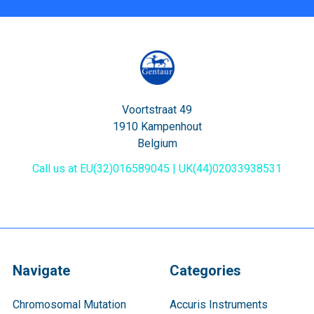
Voortstraat 49
1910 Kampenhout
Belgium
Call us at EU(32)016589045 | UK(44)02033938531
Navigate
Categories
Chromosomal Mutation
Accuris Instruments