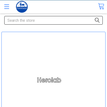
Search