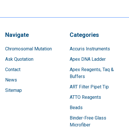
Navigate
Categories
Chromosomal Mutation
Accuris Instruments
Ask Quotation
Apex DNA Ladder
Contact
Apex Reagents, Taq &
Buffers
News
ART Filter Pipet Tip
Sitemap
ATTO Reagents
Beads
Binder-Free Glass
Microfiber