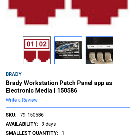
BRADY
Brady Workstation Patch Panel app as
Electronic Media | 150586
Write a Review
SKU:
79-150586
AVAILABILITY:
3 days
SMALLEST QUANTITY:
1