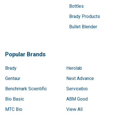
Bottles
Brady Products
Bullet Blender
Popular Brands
Brady
Herolab
Gentaur
Next Advance
Benchmark Scientific
Servicebio
Bio Basic
ABM Good
MTC Bio
View All