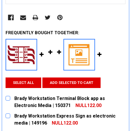
FREQUENTLY BOUGHT TOGETHER:
SELECT ALL
ADD SELECTED TO CART
Brady Workstation Terminal Block app as
Electronic Media | 150371
NULL122.00
CURRENT
QUANTITY:
Brady Workstation Express Sign as electronic
STOCK:
DECREASE QUANTITY:
INCREASE QUANTITY:
media | 149196
NULL122.00
CURRENT
QUANTITY: