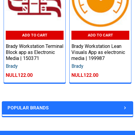
ADD TO CART
ADD TO CART
Brady Workstation Terminal
Brady Workstation Lean
Block app as Electronic
Visuals App as electronic
Media | 150371
media | 199987
Brady
Brady
NULL122.00
NULL122.00
POPULAR BRANDS