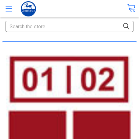
Search