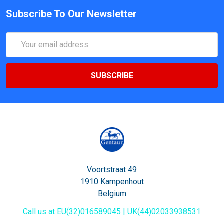
Subscribe To Our Newsletter
Email
Address
Voortstraat 49
1910 Kampenhout
Belgium
Call us at EU(32)016589045 | UK(44)02033938531