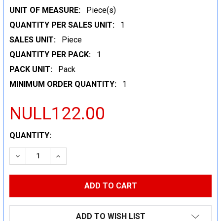
UNIT OF MEASURE:
Piece(s)
QUANTITY PER SALES UNIT:
1
SALES UNIT:
Piece
QUANTITY PER PACK:
1
PACK UNIT:
Pack
MINIMUM ORDER QUANTITY:
1
NULL122.00
CURRENT
QUANTITY:
STOCK:
DECREASE QUANTITY:
INCREASE QUANTITY:
ADD TO WISH LIST