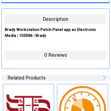
STOCK:
DECREASE QUANTITY:
INCREASE QUANTITY:
Description
Brady Workstation Patch Panel app as Electronic
Media | 150586 | Brady
0 Reviews
Related Products