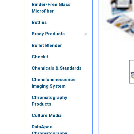
Binder-Free Glass
Microfiber
Bottles
Brady Products
Bullet Blender
Checkit
Chemicals & Standards
Chemiluminescence
Imaging System
Chromatography
Products
Culture Media
DataApex
Chromatography