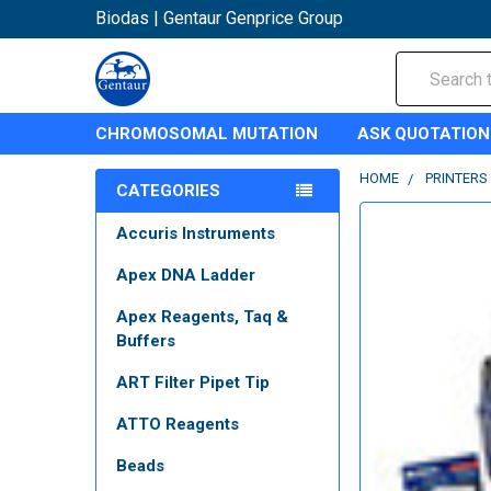
Biodas | Gentaur Genprice Group
Search
CHROMOSOMAL MUTATION
ASK QUOTATION
HOME
PRINTERS
CATEGORIES
Accuris Instruments
Apex DNA Ladder
Apex Reagents, Taq &
Buffers
ART Filter Pipet Tip
ATTO Reagents
Beads