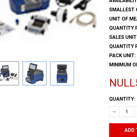
AVAILABILIT
SMALLEST 
UNIT OF ME
QUANTITY P
SALES UNIT
QUANTITY 
PACK UNIT:
MINIMUM O
NULL
CURRENT
QUANTITY:
STOCK:
DECREASE