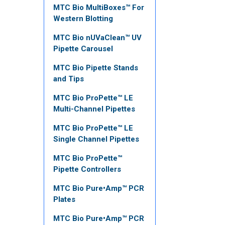
MTC Bio MultiBoxes™ For
Western Blotting
MTC Bio nUVaClean™ UV
Pipette Carousel
MTC Bio Pipette Stands
and Tips
MTC Bio ProPette™ LE
Multi-Channel Pipettes
MTC Bio ProPette™ LE
Single Channel Pipettes
MTC Bio ProPette™
Pipette Controllers
MTC Bio Pure•Amp™ PCR
Plates
MTC Bio Pure•Amp™ PCR