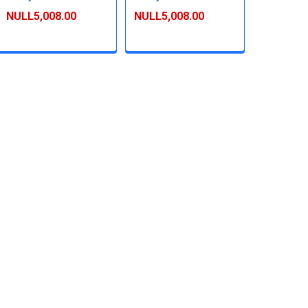
NULL5,008.00
NULL5,008.00