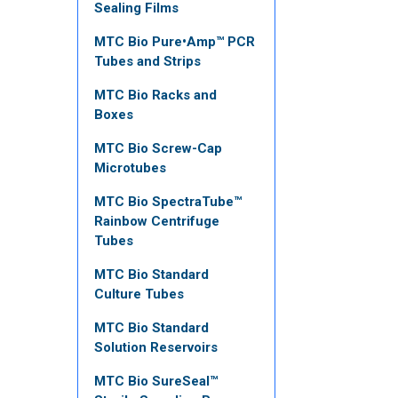
Sealing Films
MTC Bio Pure•Amp™ PCR
Tubes and Strips
MTC Bio Racks and
Boxes
MTC Bio Screw-Cap
Microtubes
MTC Bio SpectraTube™
Rainbow Centrifuge
Tubes
MTC Bio Standard
Culture Tubes
MTC Bio Standard
Solution Reservoirs
MTC Bio SureSeal™