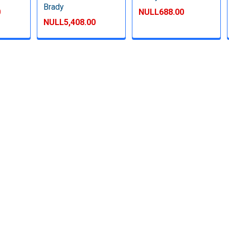
Brady
0
NULL688.00
NULL5,408.00