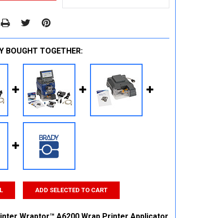
Y BOUGHT TOGETHER:
L
ADD SELECTED TO CART
inter Wraptor™ A6200 Wrap Printer Applicator