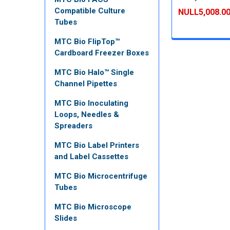
Compatible Culture
NULL5,008.0
Tubes
MTC Bio FlipTop™
Cardboard Freezer Boxes
MTC Bio Halo™ Single
Channel Pipettes
MTC Bio Inoculating
Loops, Needles &
Spreaders
MTC Bio Label Printers
and Label Cassettes
MTC Bio Microcentrifuge
Tubes
MTC Bio Microscope
Slides