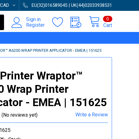
CAD
EU(32)016589045 | UK(44)02033938531
0
Sign in
Register
Cart
R™ A6200 WRAP PRINTER APPLICATOR - EMEA | 151625
Printer Wraptor™
 Wrap Printer
cator - EMEA | 151625
Write a Review
(No reviews yet)
1625