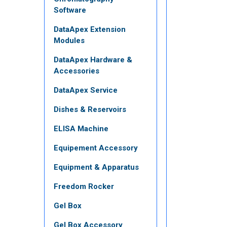
Software
DataApex Extension
Modules
DataApex Hardware &
Accessories
DataApex Service
Dishes & Reservoirs
ELISA Machine
Equipement Accessory
Equipment & Apparatus
Freedom Rocker
Gel Box
Gel Box Accessory