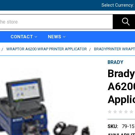
Select Currency:
CONTACT
NEWS
WRAPTOR A6200 WRAP PRINTER APPLICATOR
BRADYPRINTER WRAPTO
BRADY
Brady
A6200
Appli
SKU:
79-15