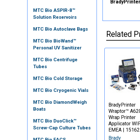
BradyPrinter
MTC Bio ASPIR-8™
Solution Reservoirs
MTC Bio Autoclave Bags
Related P
MTC Bio BioWand™
Personal UV Sanitizer
MTC Bio Centrifuge
Tubes
MTC Bio Cold Storage
MTC Bio Cryogenic Vials
MTC Bio DiamondWeigh
BradyPrinter
Boats
Wraptor™ A62
Wrap Printer
MTC Bio DuoClick™
Applicator WIF
Screw-Cap Culture Tubes
EMEA | 15162
Brady
MTC Bio FACS