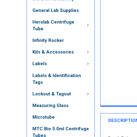
General Lab Supplies
Herolab Centrifuge
Tube
Infinity Rocker
Kits & Accessories
Labels
Labels & Identification
Tags
Lockout & Tagout
Measuring Glass
Microtube
DESCRIPTIO
MTC Bio 5.0ml Centrifuge
Tubes