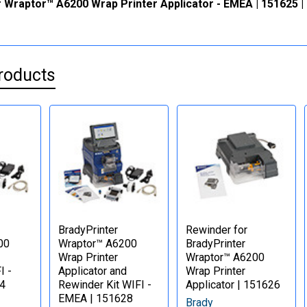
 Wraptor™ A6200 Wrap Printer Applicator - EMEA | 151625 |
roducts
BradyPrinter
Rewinder for
00
Wraptor™ A6200
BradyPrinter
Wrap Printer
Wraptor™ A6200
I -
Applicator and
Wrap Printer
4
Rewinder Kit WIFI -
Applicator | 151626
EMEA | 151628
Brady