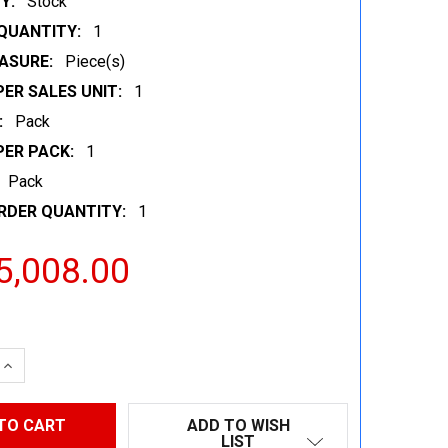
Y:
Stock
QUANTITY:
1
ASURE:
Piece(s)
ER SALES UNIT:
1
:
Pack
PER PACK:
1
Pack
RDER QUANTITY:
1
5,008.00
 QUANTITY:
INCREASE QUANTITY:
ADD TO WISH
LIST