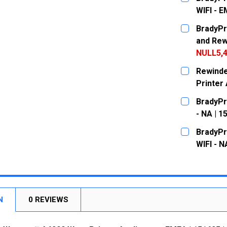
WIFI - 
CURRENT
QUANTITY:
BradyPr
STOCK:
DECREASE
and Rew
NULL5,4
CURRENT
QUANTITY:
Rewinde
STOCK:
DECREASE
Printer 
CURRENT
QUANTITY:
BradyPr
STOCK:
DECREASE
- NA | 1
CURRENT
QUANTITY:
BradyPr
STOCK:
DECREASE
WIFI - N
CURRENT
QUANTITY:
STOCK:
DECREASE
N
0 REVIEWS