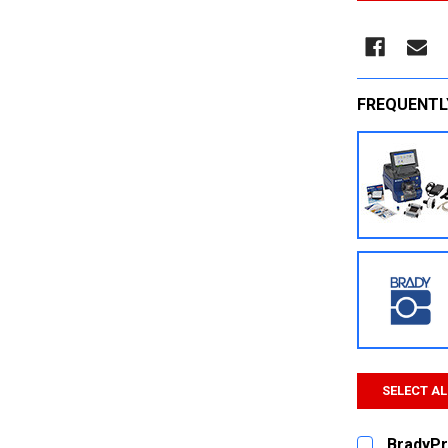
FREQUENTL
SELECT AL
BradyPr