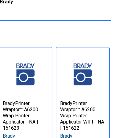
 Brady
BradyPrinter
BradyPrinter
Wraptor™ A6200
Wraptor™ A6200
Wrap Printer
Wrap Printer
Applicator - NA |
Applicator WIFI - NA
151623
| 151622
Brady
Brady