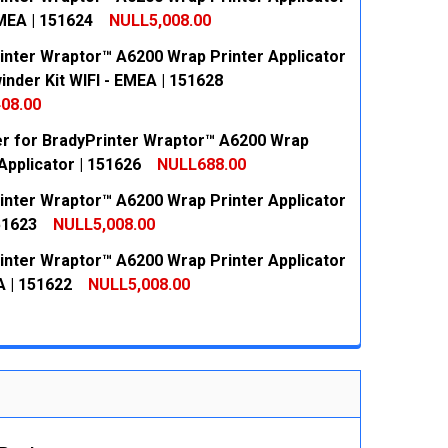
EMEA | 151624
NULL5,008.00
inter Wraptor™ A6200 Wrap Printer Applicator
 QUANTITY:
INCREASE QUANTITY:
inder Kit WIFI - EMEA | 151628
08.00
r for BradyPrinter Wraptor™ A6200 Wrap
 QUANTITY:
INCREASE QUANTITY:
Applicator | 151626
NULL688.00
inter Wraptor™ A6200 Wrap Printer Applicator
 QUANTITY:
INCREASE QUANTITY:
51623
NULL5,008.00
inter Wraptor™ A6200 Wrap Printer Applicator
 QUANTITY:
INCREASE QUANTITY:
A | 151622
NULL5,008.00
 QUANTITY:
INCREASE QUANTITY: