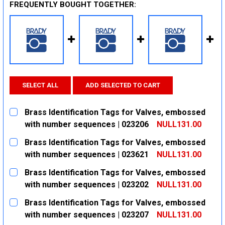
FREQUENTLY BOUGHT TOGETHER:
SELECT ALL
ADD SELECTED TO CART
Brass Identification Tags for Valves, embossed
with number sequences | 023206
NULL131.00
CURRENT
QUANTITY:
Brass Identification Tags for Valves, embossed
STOCK:
DECREASE QUANTITY:
INCREASE QUANTITY:
with number sequences | 023621
NULL131.00
CURRENT
QUANTITY:
Brass Identification Tags for Valves, embossed
STOCK:
DECREASE QUANTITY:
INCREASE QUANTITY:
with number sequences | 023202
NULL131.00
CURRENT
QUANTITY:
Brass Identification Tags for Valves, embossed
STOCK:
DECREASE QUANTITY:
INCREASE QUANTITY:
with number sequences | 023207
NULL131.00