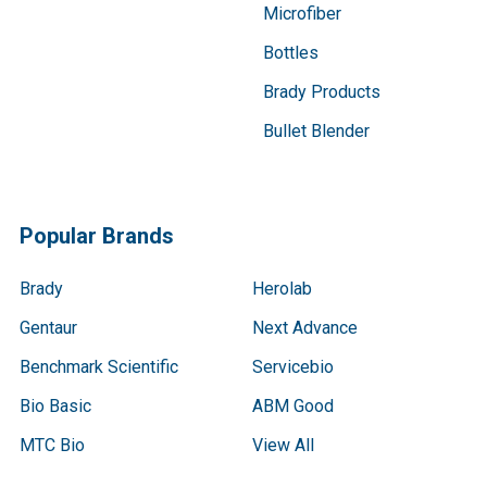
Microfiber
Bottles
Brady Products
Bullet Blender
Popular Brands
Brady
Herolab
Gentaur
Next Advance
Benchmark Scientific
Servicebio
Bio Basic
ABM Good
MTC Bio
View All