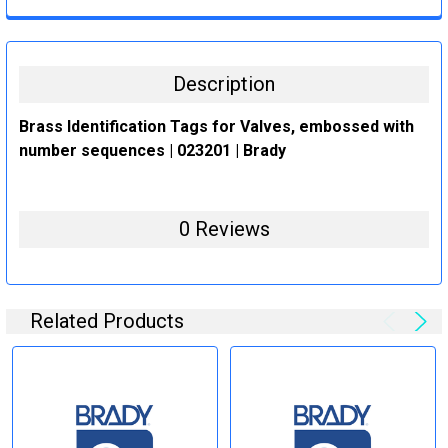
CURRENT
QUANTITY:
STOCK:
DECREASE QUANTITY:
INCREASE QUANTITY:
Description
Brass Identification Tags for Valves, embossed with
number sequences | 023201 | Brady
0 Reviews
Related Products