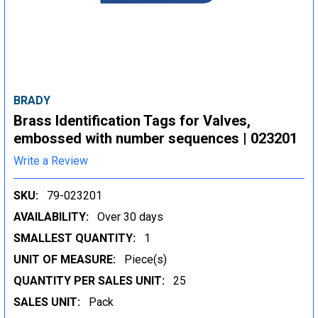
BRADY
Brass Identification Tags for Valves,
embossed with number sequences | 023201
Write a Review
SKU:
79-023201
AVAILABILITY:
Over 30 days
SMALLEST QUANTITY:
1
UNIT OF MEASURE:
Piece(s)
QUANTITY PER SALES UNIT:
25
SALES UNIT:
Pack