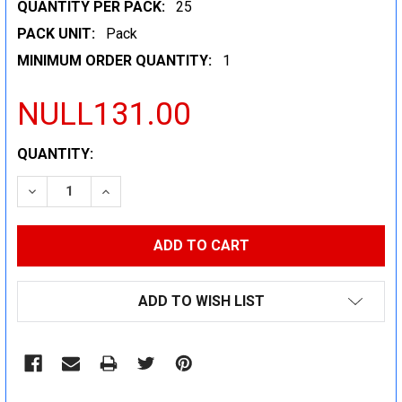
QUANTITY PER PACK:
25
PACK UNIT:
Pack
MINIMUM ORDER QUANTITY:
1
NULL131.00
CURRENT
QUANTITY:
STOCK:
DECREASE QUANTITY:
INCREASE QUANTITY:
ADD TO WISH LIST