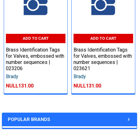
ADD TO CART
ADD TO CART
Brass Identification Tags
Brass Identification Tags
for Valves, embossed with
for Valves, embossed with
number sequences |
number sequences |
023206
023621
Brady
Brady
NULL131.00
NULL131.00
POPULAR BRANDS