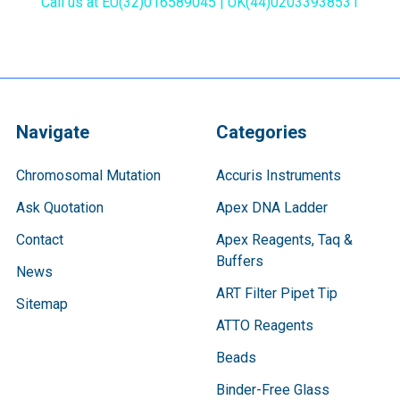
Call us at EU(32)016589045 | UK(44)02033938531
Navigate
Categories
Chromosomal Mutation
Accuris Instruments
Ask Quotation
Apex DNA Ladder
Contact
Apex Reagents, Taq &
Buffers
News
ART Filter Pipet Tip
Sitemap
ATTO Reagents
Beads
Binder-Free Glass