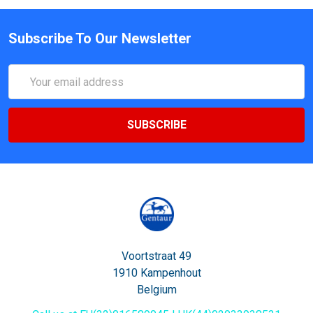
Subscribe To Our Newsletter
Email
Address
Voortstraat 49
1910 Kampenhout
Belgium