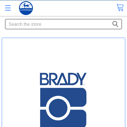
Search