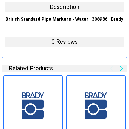
Description
British Standard Pipe Markers - Water | 308986 | Brady
0 Reviews
Related Products