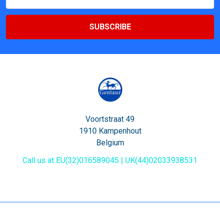
Address
Voortstraat 49
1910 Kampenhout
Belgium
Call us at EU(32)016589045 | UK(44)02033938531