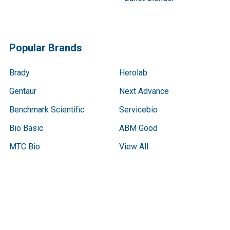
Popular Brands
Brady
Herolab
Gentaur
Next Advance
Benchmark Scientific
Servicebio
Bio Basic
ABM Good
MTC Bio
View All
Terms & Conditions
Shipping Policy
Refunds & Returns