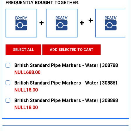
FREQUENTLY BOUGHT TOGETHER:
SELECT ALL
ADD SELECTED TO CART
British Standard Pipe Markers - Water | 308788
NULL688.00
CURRENT
QUANTITY:
British Standard Pipe Markers - Water | 308861
STOCK:
DECREASE QUANTITY:
INCREASE QUANTITY:
NULL18.00
CURRENT
QUANTITY:
British Standard Pipe Markers - Water | 308888
STOCK:
DECREASE QUANTITY:
INCREASE QUANTITY:
NULL18.00
CURRENT
QUANTITY:
STOCK:
DECREASE QUANTITY:
INCREASE QUANTITY: