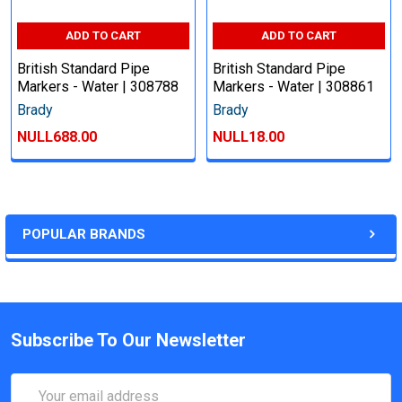
ADD TO CART
ADD TO CART
British Standard Pipe
British Standard Pipe
Markers - Water | 308788
Markers - Water | 308861
Brady
Brady
NULL688.00
NULL18.00
POPULAR BRANDS
Subscribe To Our Newsletter
Email