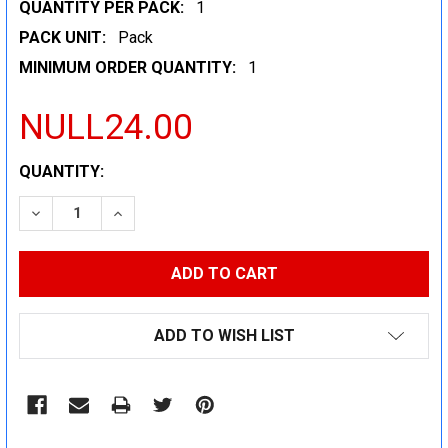
QUANTITY PER PACK:
1
PACK UNIT:
Pack
MINIMUM ORDER QUANTITY:
1
NULL24.00
CURRENT
QUANTITY:
STOCK:
DECREASE QUANTITY:
INCREASE QUANTITY:
ADD TO WISH LIST