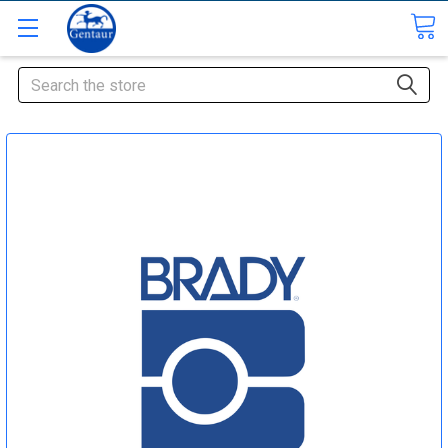
Search