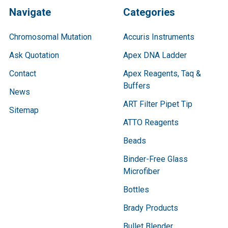
Navigate
Categories
Chromosomal Mutation
Accuris Instruments
Ask Quotation
Apex DNA Ladder
Contact
Apex Reagents, Taq &
Buffers
News
ART Filter Pipet Tip
Sitemap
ATTO Reagents
Beads
Binder-Free Glass
Microfiber
Bottles
Brady Products
Bullet Blender