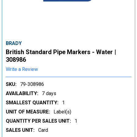
BRADY
British Standard Pipe Markers - Water |
308986
Write a Review
SKU:
79-308986
AVAILABILITY:
7 days
SMALLEST QUANTITY:
1
UNIT OF MEASURE:
Label(s)
QUANTITY PER SALES UNIT:
1
SALES UNIT:
Card