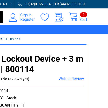
CAD
EU(32)016589045 | UK(44)02033938531
0
Sign in
Register
Cart
ABLE | 800114
 Lockout Device + 3 m
 | 800114
Write a Review
(No reviews yet)
0114
Y:
Stock
QUANTITY:
1