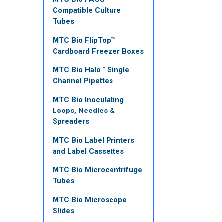
Compatible Culture
Tubes
MTC Bio FlipTop™
Cardboard Freezer Boxes
MTC Bio Halo™ Single
Channel Pipettes
MTC Bio Inoculating
Loops, Needles &
Spreaders
MTC Bio Label Printers
and Label Cassettes
MTC Bio Microcentrifuge
Tubes
MTC Bio Microscope
Slides