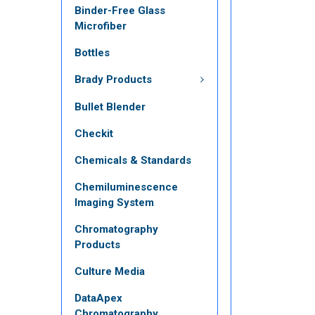
Binder-Free Glass
Microfiber
Bottles
Brady Products
Bullet Blender
Checkit
Chemicals & Standards
Chemiluminescence
Imaging System
Chromatography
Products
Culture Media
DataApex
Chromatography