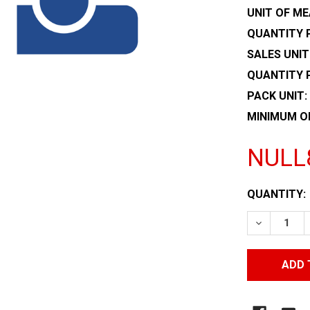
UNIT OF ME
QUANTITY P
SALES UNIT
QUANTITY 
PACK UNIT:
MINIMUM O
NULL
CURRENT
QUANTITY:
STOCK:
DECREASE