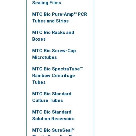
Sealing Films
MTC Bio Pure•Amp™ PCR
Tubes and Strips
MTC Bio Racks and
Boxes
MTC Bio Screw-Cap
Microtubes
MTC Bio SpectraTube™
Rainbow Centrifuge
Tubes
MTC Bio Standard
Culture Tubes
MTC Bio Standard
Solution Reservoirs
MTC Bio SureSeal™