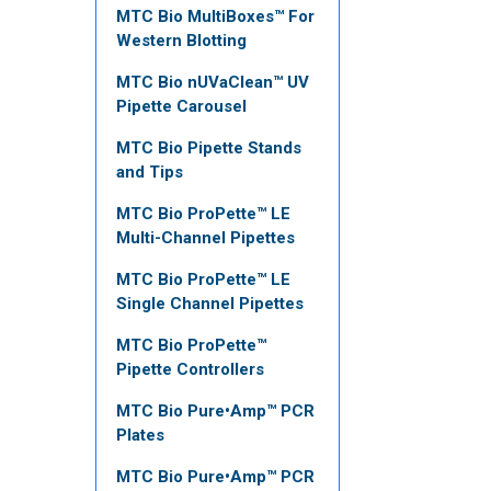
MTC Bio MultiBoxes™ For
Western Blotting
MTC Bio nUVaClean™ UV
Pipette Carousel
MTC Bio Pipette Stands
and Tips
MTC Bio ProPette™ LE
Multi-Channel Pipettes
MTC Bio ProPette™ LE
Single Channel Pipettes
MTC Bio ProPette™
Pipette Controllers
MTC Bio Pure•Amp™ PCR
Plates
MTC Bio Pure•Amp™ PCR