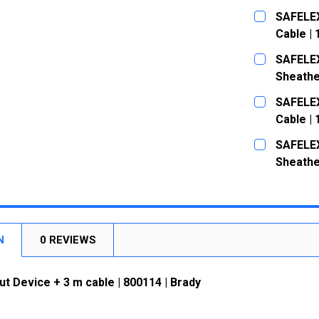
CURRENT
QUANTITY:
SAFELEX
STOCK:
DECREASE
Cable |
CURRENT
QUANTITY:
SAFELEX
STOCK:
DECREASE
Sheathe
CURRENT
QUANTITY:
SAFELEX
STOCK:
DECREASE
Cable |
CURRENT
QUANTITY:
SAFELEX
STOCK:
DECREASE
Sheathe
CURRENT
QUANTITY:
STOCK:
DECREASE
N
0 REVIEWS
t Device + 3 m cable | 800114 | Brady