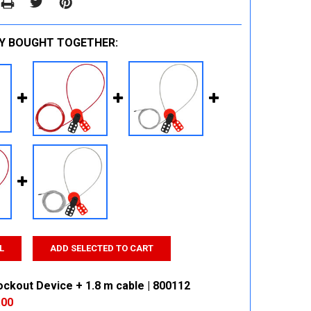
Y BOUGHT TOGETHER:
L
ADD SELECTED TO CART
ockout Device + 1.8 m cable | 800112
.00