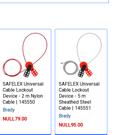
SAFELEX Universal
SAFELEX Universal
Cable Lockout
Cable Lockout
Device - 2 m Nylon
Device - 5 m
Cable | 145550
Sheathed Steel
Cable | 145551
Brady
Brady
NULL79.00
NULL95.00