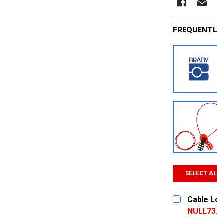
FREQUENTL
SELECT AL
Cable L
NULL73