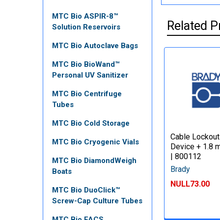
MTC Bio ASPIR-8™
Related P
Solution Reservoirs
MTC Bio Autoclave Bags
MTC Bio BioWand™
Personal UV Sanitizer
MTC Bio Centrifuge
Tubes
MTC Bio Cold Storage
Cable Lockout
MTC Bio Cryogenic Vials
Device + 1.8 
| 800112
MTC Bio DiamondWeigh
Brady
Boats
NULL73.00
MTC Bio DuoClick™
Screw-Cap Culture Tubes
MTC Bio FACS