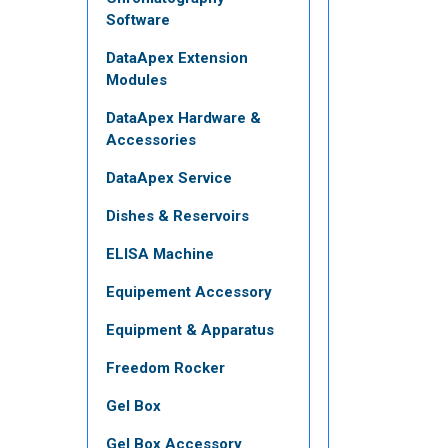
Software
DataApex Extension
Modules
DataApex Hardware &
Accessories
DataApex Service
Dishes & Reservoirs
ELISA Machine
Equipement Accessory
Equipment & Apparatus
Freedom Rocker
Gel Box
Gel Box Accessory