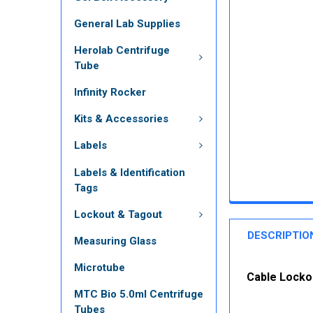
General Lab Supplies
Herolab Centrifuge
Tube
Infinity Rocker
Kits & Accessories
Labels
Labels & Identification
Tags
Lockout & Tagout
DESCRIPTIO
Measuring Glass
Microtube
Cable Lockou
MTC Bio 5.0ml Centrifuge
Tubes