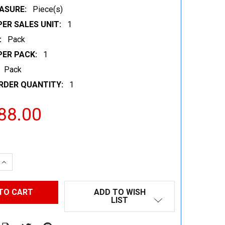
ASURE:
Piece(s)
ER SALES UNIT:
1
:
Pack
PER PACK:
1
Pack
RDER QUANTITY:
1
88.00
 QUANTITY:
INCREASE QUANTITY:
ADD TO WISH
LIST