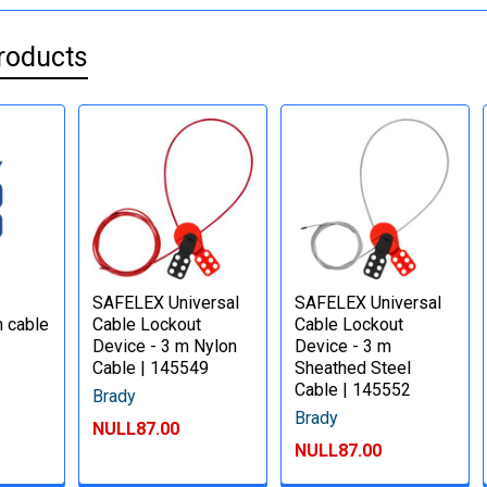
roducts
SAFELEX Universal
SAFELEX Universal
m cable
Cable Lockout
Cable Lockout
Device - 3 m Nylon
Device - 3 m
Cable | 145549
Sheathed Steel
Cable | 145552
Brady
Brady
NULL87.00
NULL87.00