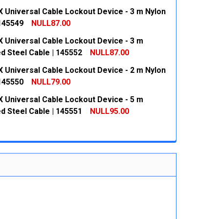
 Universal Cable Lockout Device - 3 m Nylon
 QUANTITY:
INCREASE QUANTITY:
 145549
NULL87.00
 Universal Cable Lockout Device - 3 m
 QUANTITY:
INCREASE QUANTITY:
d Steel Cable | 145552
NULL87.00
 Universal Cable Lockout Device - 2 m Nylon
 QUANTITY:
INCREASE QUANTITY:
 145550
NULL79.00
 Universal Cable Lockout Device - 5 m
 QUANTITY:
INCREASE QUANTITY:
d Steel Cable | 145551
NULL95.00
 QUANTITY:
INCREASE QUANTITY: