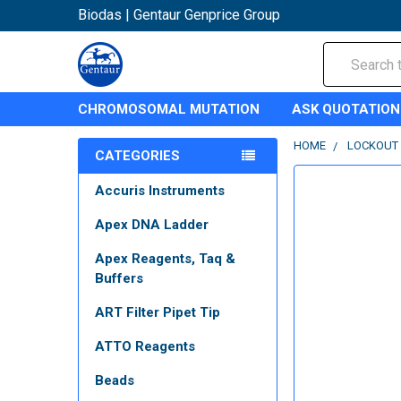
Biodas | Gentaur Genprice Group
Search
CHROMOSOMAL MUTATION
ASK QUOTATION
HOME
LOCKOUT
CATEGORIES
Accuris Instruments
Apex DNA Ladder
Apex Reagents, Taq &
Buffers
ART Filter Pipet Tip
ATTO Reagents
Beads