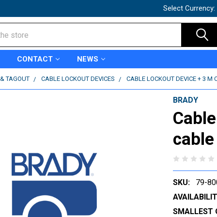
Select Currency:
CONTACT
NEWS
 & TAGOUT
CABLE LOCKOUT DEVICES
CABLE LOCKOUT DEVICE + 3 M C
BRADY
Cable
cable
SKU:
79-80
AVAILABILIT
SMALLEST 