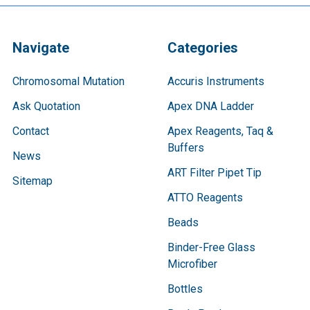
Navigate
Categories
Chromosomal Mutation
Accuris Instruments
Ask Quotation
Apex DNA Ladder
Contact
Apex Reagents, Taq &
Buffers
News
ART Filter Pipet Tip
Sitemap
ATTO Reagents
Beads
Binder-Free Glass
Microfiber
Bottles