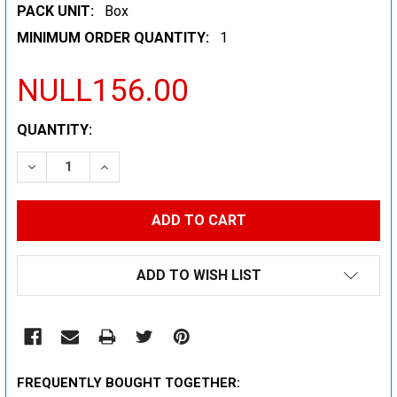
PACK UNIT:
Box
MINIMUM ORDER QUANTITY:
1
NULL156.00
CURRENT
QUANTITY:
STOCK:
DECREASE QUANTITY:
INCREASE QUANTITY:
ADD TO WISH LIST
FREQUENTLY BOUGHT TOGETHER: