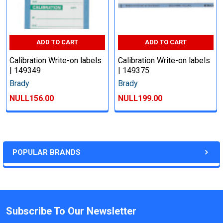
ADD TO CART
ADD TO CART
Calibration Write-on labels
Calibration Write-on labels
| 149349
| 149375
Brady
Brady
NULL156.00
NULL199.00
POPULAR BRANDS
Subscribe To Our Newsletter