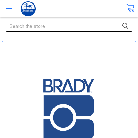
Search