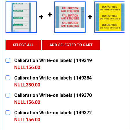
SELECT ALL
ADD SELECTED TO CART
Calibration Write-on labels | 149349
NULL156.00
CURRENT
QUANTITY:
Calibration Write-on labels | 149384
STOCK:
DECREASE QUANTITY:
INCREASE QUANTITY:
NULL330.00
CURRENT
QUANTITY:
Calibration Write-on labels | 149370
STOCK:
DECREASE QUANTITY:
INCREASE QUANTITY:
NULL156.00
CURRENT
QUANTITY:
Calibration Write-on labels | 149372
STOCK:
DECREASE QUANTITY:
INCREASE QUANTITY:
NULL156.00
CURRENT
QUANTITY: