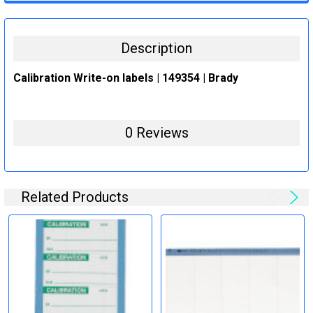
STOCK:
DECREASE QUANTITY:
INCREASE QUANTITY:
Description
Calibration Write-on labels | 149354 | Brady
0 Reviews
Related Products