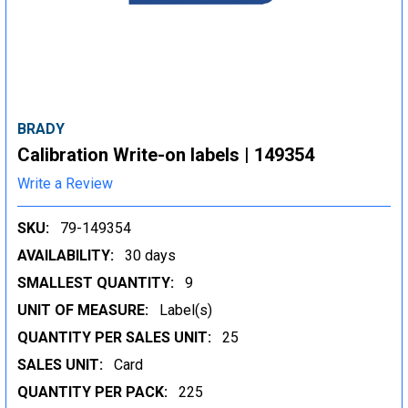
BRADY
Calibration Write-on labels | 149354
Write a Review
SKU:
79-149354
AVAILABILITY:
30 days
SMALLEST QUANTITY:
9
UNIT OF MEASURE:
Label(s)
QUANTITY PER SALES UNIT:
25
SALES UNIT:
Card
QUANTITY PER PACK:
225