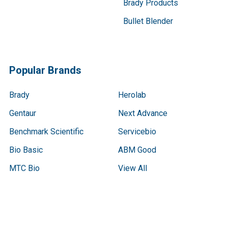
Brady Products
Bullet Blender
Popular Brands
Brady
Herolab
Gentaur
Next Advance
Benchmark Scientific
Servicebio
Bio Basic
ABM Good
MTC Bio
View All
Terms & Conditions