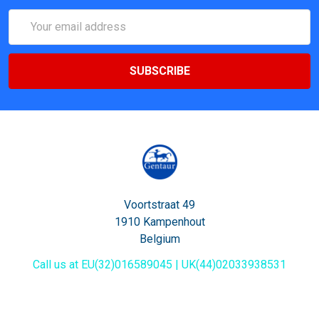
Email
Address
Voortstraat 49
1910 Kampenhout
Belgium
Call us at EU(32)016589045 | UK(44)02033938531