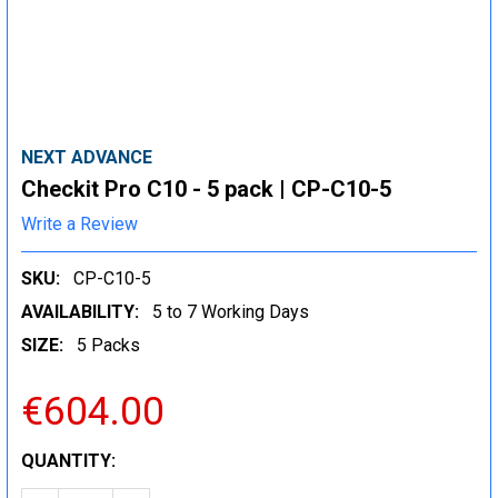
NEXT ADVANCE
Checkit Pro C10 - 5 pack | CP-C10-5
Write a Review
SKU:
CP-C10-5
AVAILABILITY:
5 to 7 Working Days
SIZE:
5 Packs
€604.00
CURRENT
QUANTITY:
STOCK: