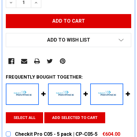
DECREASE QUANTITY:
INCREASE QUANTITY:
ADD TO WISH LIST
FREQUENTLY BOUGHT TOGETHER:
SELECT ALL
ADD SELECTED TO CART
Checkit Pro C05 - 5 pack | CP-C05-5
€604.00