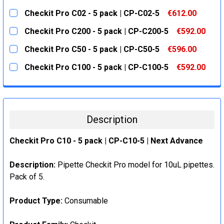
CURRENT
QUANTITY:
Checkit Pro C02 - 5 pack | CP-C02-5
€612.00
STOCK:
DECREASE QUANTITY:
INCREASE QUANTITY:
CURRENT
QUANTITY:
Checkit Pro C200 - 5 pack | CP-C200-5
€592.00
STOCK:
DECREASE QUANTITY:
INCREASE QUANTITY:
CURRENT
QUANTITY:
Checkit Pro C50 - 5 pack | CP-C50-5
€596.00
STOCK:
DECREASE QUANTITY:
INCREASE QUANTITY:
CURRENT
QUANTITY:
Checkit Pro C100 - 5 pack | CP-C100-5
€592.00
STOCK:
DECREASE QUANTITY:
INCREASE QUANTITY:
CURRENT
QUANTITY:
STOCK:
DECREASE QUANTITY:
INCREASE QUANTITY:
Description
Checkit Pro C10 - 5 pack | CP-C10-5 | Next Advance
Description:
Pipette Checkit Pro model for 10uL pipettes.
Pack of 5.
Product Type:
Consumable