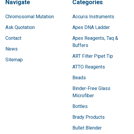
Navigate
Categories
Chromosomal Mutation
Accuris Instruments
Ask Quotation
Apex DNA Ladder
Contact
Apex Reagents, Taq &
Buffers
News
ART Filter Pipet Tip
Sitemap
ATTO Reagents
Beads
Binder-Free Glass
Microfiber
Bottles
Brady Products
Bullet Blender