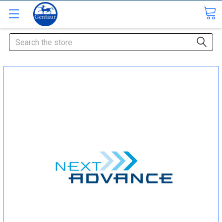
Search