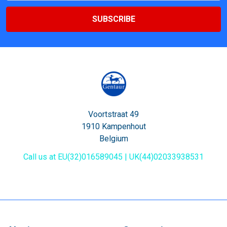
Voortstraat 49
1910 Kampenhout
Belgium
Call us at EU(32)016589045 | UK(44)02033938531