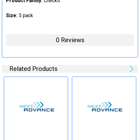
Product Family:
Checkit
Size:
5 pack
0 Reviews
Related Products