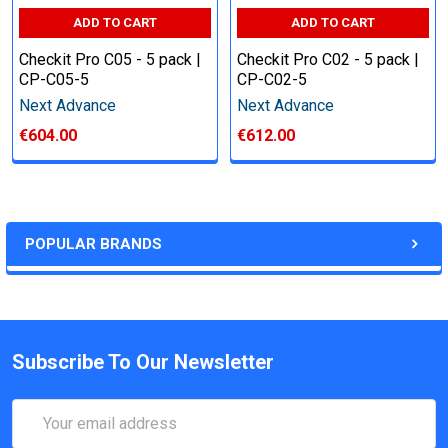
ADD TO CART
ADD TO CART
Checkit Pro C05 - 5 pack |
Checkit Pro C02 - 5 pack |
CP-C05-5
CP-C02-5
Next Advance
Next Advance
€604.00
€612.00
POPULAR BRANDS
Subscribe To Our Newsletter
Email
Address