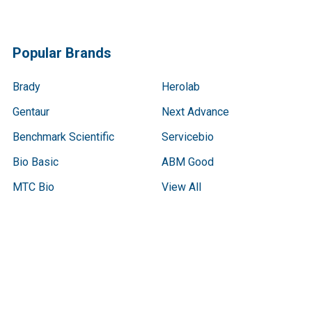
Popular Brands
Brady
Herolab
Gentaur
Next Advance
Benchmark Scientific
Servicebio
Bio Basic
ABM Good
MTC Bio
View All
Terms & Conditions
Shipping Policy
Refunds & Returns