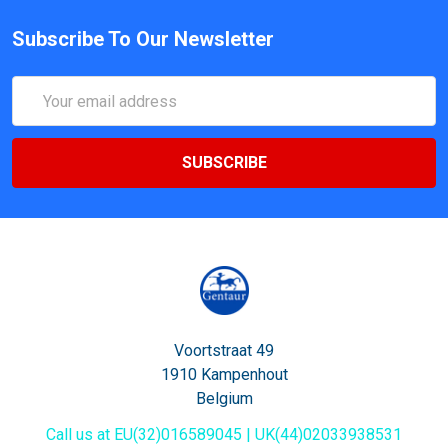
Subscribe To Our Newsletter
Email
Address
Voortstraat 49
1910 Kampenhout
Belgium
Call us at EU(32)016589045 | UK(44)02033938531