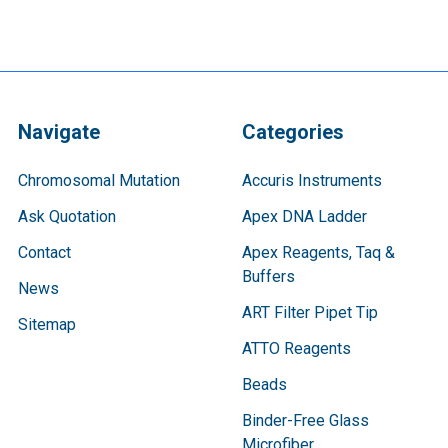
Navigate
Categories
Chromosomal Mutation
Accuris Instruments
Ask Quotation
Apex DNA Ladder
Contact
Apex Reagents, Taq &
Buffers
News
ART Filter Pipet Tip
Sitemap
ATTO Reagents
Beads
Binder-Free Glass
Microfiber