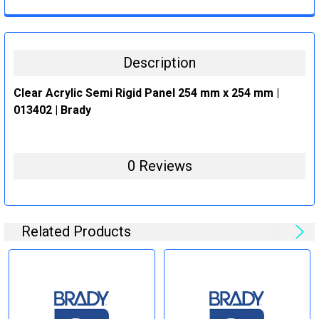
CURRENT
QUANTITY:
STOCK:
DECREASE QUANTITY:
INCREASE QUANTITY:
Description
Clear Acrylic Semi Rigid Panel 254 mm x 254 mm |
013402 | Brady
0 Reviews
Related Products