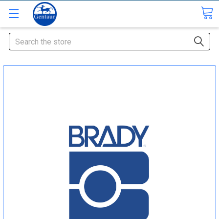
Search