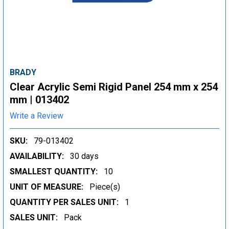
BRADY
Clear Acrylic Semi Rigid Panel 254 mm x 254
mm | 013402
Write a Review
SKU:
79-013402
AVAILABILITY:
30 days
SMALLEST QUANTITY:
10
UNIT OF MEASURE:
Piece(s)
QUANTITY PER SALES UNIT:
1
SALES UNIT:
Pack