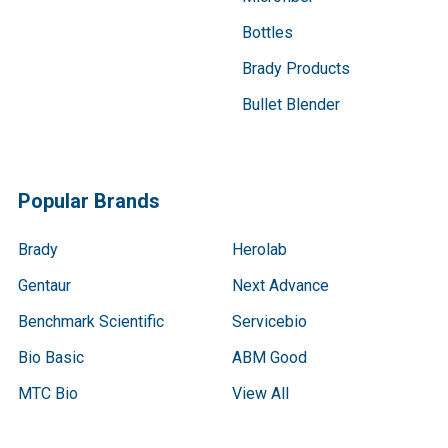
Bottles
Brady Products
Bullet Blender
Popular Brands
Brady
Herolab
Gentaur
Next Advance
Benchmark Scientific
Servicebio
Bio Basic
ABM Good
MTC Bio
View All