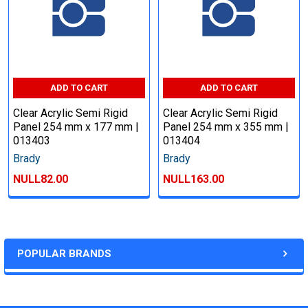
ADD TO CART
ADD TO CART
Clear Acrylic Semi Rigid
Clear Acrylic Semi Rigid
Panel 254 mm x 177 mm |
Panel 254 mm x 355 mm |
013403
013404
Brady
Brady
NULL82.00
NULL163.00
POPULAR BRANDS