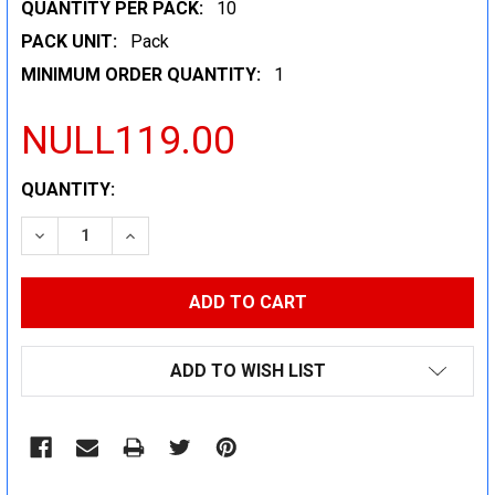
QUANTITY PER PACK:
10
PACK UNIT:
Pack
MINIMUM ORDER QUANTITY:
1
NULL119.00
CURRENT
QUANTITY:
STOCK:
DECREASE QUANTITY:
INCREASE QUANTITY:
ADD TO WISH LIST