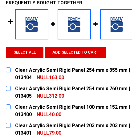
FREQUENTLY BOUGHT TOGETHER:
SELECT ALL
ADD SELECTED TO CART
Clear Acrylic Semi Rigid Panel 254 mm x 355 mm |
013404
NULL163.00
CURRENT
QUANTITY:
Clear Acrylic Semi Rigid Panel 254 mm x 760 mm |
STOCK:
DECREASE QUANTITY:
INCREASE QUANTITY:
013405
NULL312.00
CURRENT
QUANTITY:
Clear Acrylic Semi Rigid Panel 100 mm x 152 mm |
STOCK:
DECREASE QUANTITY:
INCREASE QUANTITY:
013400
NULL40.00
CURRENT
QUANTITY:
Clear Acrylic Semi Rigid Panel 203 mm x 203 mm |
STOCK:
DECREASE QUANTITY:
INCREASE QUANTITY:
013401
NULL79.00