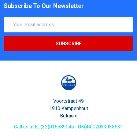
Subscribe To Our Newsletter
Email
Address
Voortstraat 49
1910 Kampenhout
Belgium
Call us at EU(32)016589045 | UK(44)02033938531