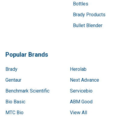
Bottles
Brady Products
Bullet Blender
Popular Brands
Brady
Herolab
Gentaur
Next Advance
Benchmark Scientific
Servicebio
Bio Basic
ABM Good
MTC Bio
View All