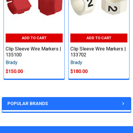
ADD TO CART
ADD TO CART
Clip Sleeve Wire Markers |
Clip Sleeve Wire Markers |
135100
133702
Brady
Brady
$150.00
$180.00
POPULAR BRANDS