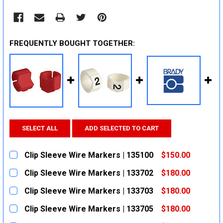
FREQUENTLY BOUGHT TOGETHER:
SELECT ALL
ADD SELECTED TO CART
Clip Sleeve Wire Markers | 135100
$150.00
CURRENT
QUANTITY:
Clip Sleeve Wire Markers | 133702
$180.00
STOCK:
DECREASE QUANTITY:
INCREASE QUANTITY:
CURRENT
QUANTITY:
Clip Sleeve Wire Markers | 133703
$180.00
STOCK:
DECREASE QUANTITY:
INCREASE QUANTITY:
CURRENT
QUANTITY:
Clip Sleeve Wire Markers | 133705
$180.00
STOCK:
DECREASE QUANTITY:
INCREASE QUANTITY:
CURRENT
QUANTITY: