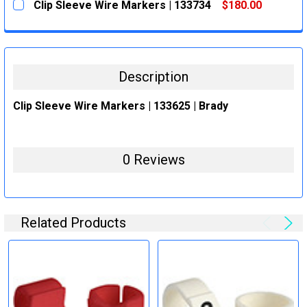
Clip Sleeve Wire Markers | 133734
$180.00
STOCK:
DECREASE QUANTITY:
INCREASE QUANTITY:
CURRENT
QUANTITY:
STOCK:
DECREASE QUANTITY:
INCREASE QUANTITY:
Description
Clip Sleeve Wire Markers | 133625 | Brady
0 Reviews
Related Products