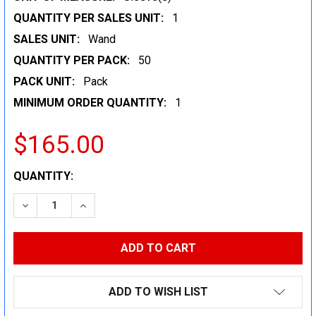
QUANTITY PER SALES UNIT:
1
SALES UNIT:
Wand
QUANTITY PER PACK:
50
PACK UNIT:
Pack
MINIMUM ORDER QUANTITY:
1
$165.00
CURRENT
QUANTITY:
STOCK:
DECREASE QUANTITY:
INCREASE QUANTITY:
ADD TO WISH LIST