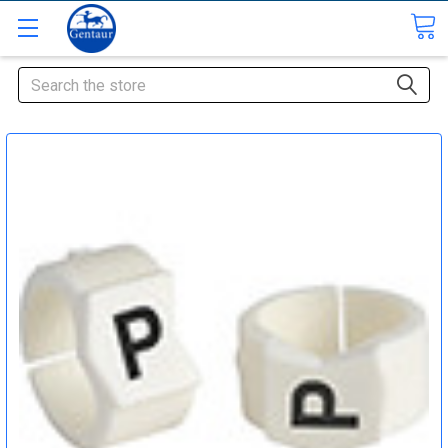
Search