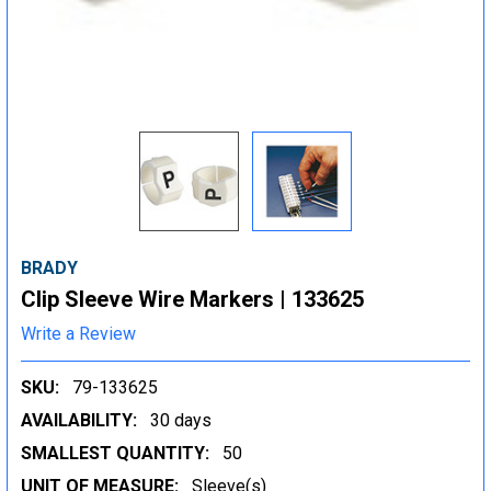
BRADY
Clip Sleeve Wire Markers | 133625
Write a Review
SKU:
79-133625
AVAILABILITY:
30 days
SMALLEST QUANTITY:
50
UNIT OF MEASURE:
Sleeve(s)