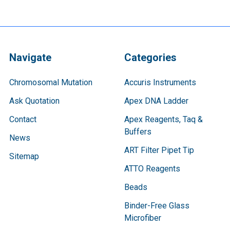
Navigate
Categories
Chromosomal Mutation
Accuris Instruments
Ask Quotation
Apex DNA Ladder
Contact
Apex Reagents, Taq &
Buffers
News
ART Filter Pipet Tip
Sitemap
ATTO Reagents
Beads
Binder-Free Glass
Microfiber