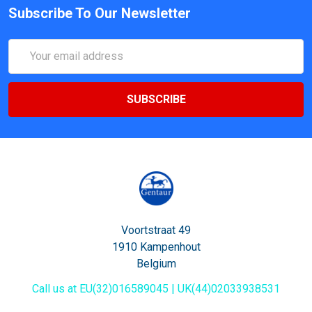
Subscribe To Our Newsletter
Email
Address
Voortstraat 49
1910 Kampenhout
Belgium
Call us at EU(32)016589045 | UK(44)02033938531