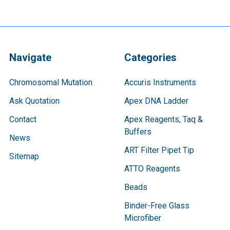
Navigate
Categories
Chromosomal Mutation
Accuris Instruments
Ask Quotation
Apex DNA Ladder
Contact
Apex Reagents, Taq &
Buffers
News
ART Filter Pipet Tip
Sitemap
ATTO Reagents
Beads
Binder-Free Glass
Microfiber