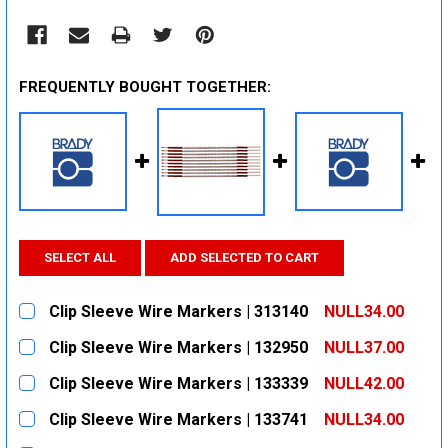
FREQUENTLY BOUGHT TOGETHER:
SELECT ALL
ADD SELECTED TO CART
Clip Sleeve Wire Markers | 313140
NULL34.00
CURRENT
QUANTITY:
Clip Sleeve Wire Markers | 132950
NULL37.00
STOCK:
DECREASE QUANTITY:
INCREASE QUANTITY:
CURRENT
QUANTITY:
Clip Sleeve Wire Markers | 133339
NULL42.00
STOCK:
DECREASE QUANTITY:
INCREASE QUANTITY:
CURRENT
QUANTITY:
Clip Sleeve Wire Markers | 133741
NULL34.00
STOCK:
DECREASE QUANTITY:
INCREASE QUANTITY:
CURRENT
QUANTITY: