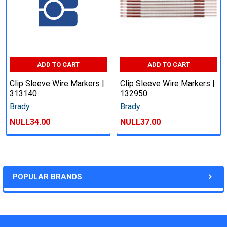
ADD TO CART
ADD TO CART
Clip Sleeve Wire Markers |
Clip Sleeve Wire Markers |
313140
132950
Brady
Brady
NULL34.00
NULL37.00
POPULAR BRANDS