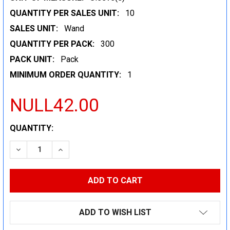
QUANTITY PER SALES UNIT:
10
SALES UNIT:
Wand
QUANTITY PER PACK:
300
PACK UNIT:
Pack
MINIMUM ORDER QUANTITY:
1
NULL42.00
CURRENT
QUANTITY:
STOCK:
DECREASE QUANTITY:
INCREASE QUANTITY:
ADD TO WISH LIST