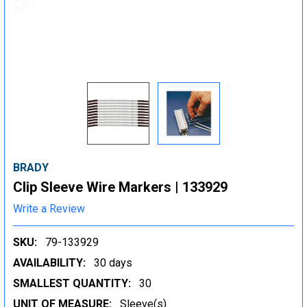
BRADY
Clip Sleeve Wire Markers | 133929
Write a Review
SKU:
79-133929
AVAILABILITY:
30 days
SMALLEST QUANTITY:
30
UNIT OF MEASURE:
Sleeve(s)