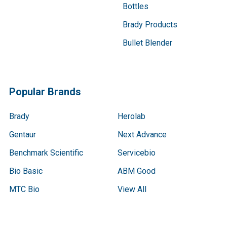
Bottles
Brady Products
Bullet Blender
Popular Brands
Brady
Herolab
Gentaur
Next Advance
Benchmark Scientific
Servicebio
Bio Basic
ABM Good
MTC Bio
View All