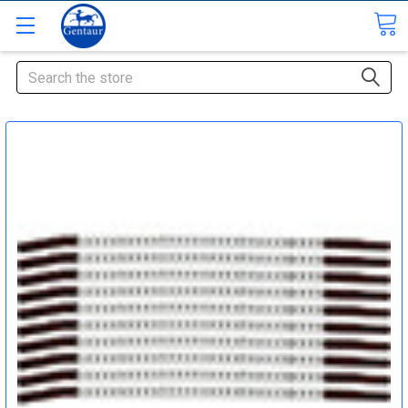
Search