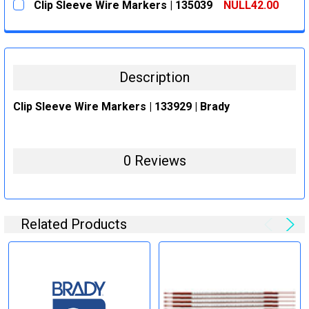
Clip Sleeve Wire Markers | 135039
NULL42.00
STOCK:
DECREASE QUANTITY:
INCREASE QUANTITY:
CURRENT
QUANTITY:
STOCK:
DECREASE QUANTITY:
INCREASE QUANTITY:
Description
Clip Sleeve Wire Markers | 133929 | Brady
0 Reviews
Related Products