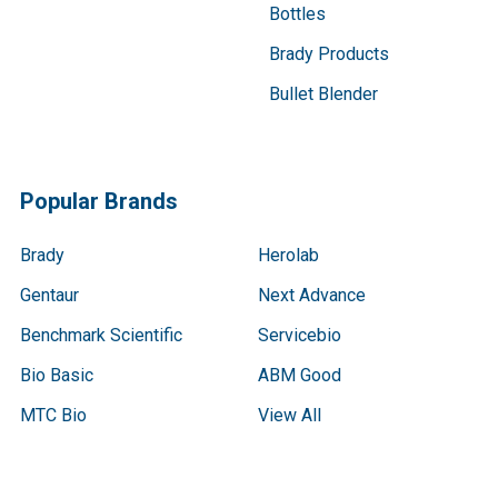
Bottles
Brady Products
Bullet Blender
Popular Brands
Brady
Herolab
Gentaur
Next Advance
Benchmark Scientific
Servicebio
Bio Basic
ABM Good
MTC Bio
View All