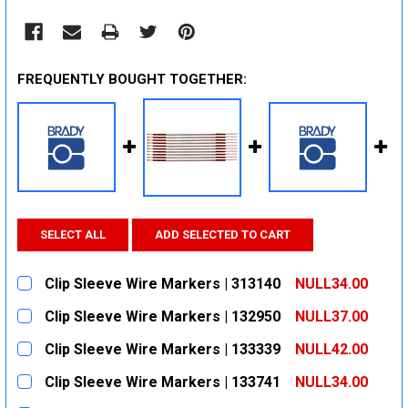
FREQUENTLY BOUGHT TOGETHER:
SELECT ALL
ADD SELECTED TO CART
Clip Sleeve Wire Markers | 313140
NULL34.00
CURRENT
QUANTITY:
Clip Sleeve Wire Markers | 132950
NULL37.00
STOCK:
DECREASE QUANTITY:
INCREASE QUANTITY:
CURRENT
QUANTITY:
Clip Sleeve Wire Markers | 133339
NULL42.00
STOCK:
DECREASE QUANTITY:
INCREASE QUANTITY:
CURRENT
QUANTITY:
Clip Sleeve Wire Markers | 133741
NULL34.00
STOCK:
DECREASE QUANTITY:
INCREASE QUANTITY:
CURRENT
QUANTITY: