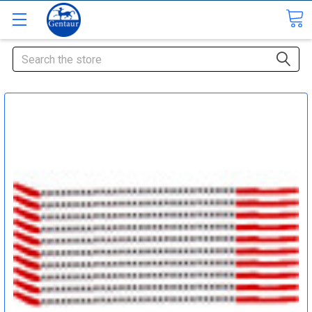
Search