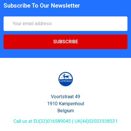
Subscribe To Our Newsletter
Email
Address
Voortstraat 49
1910 Kampenhout
Belgium
Call us at EU(32)016589045 | UK(44)02033938531