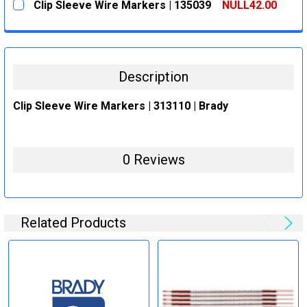
Clip Sleeve Wire Markers | 135039
NULL42.00
STOCK:
DECREASE QUANTITY:
INCREASE QUANTITY:
CURRENT
QUANTITY:
STOCK:
DECREASE QUANTITY:
INCREASE QUANTITY:
Description
Clip Sleeve Wire Markers | 313110 | Brady
0 Reviews
Related Products