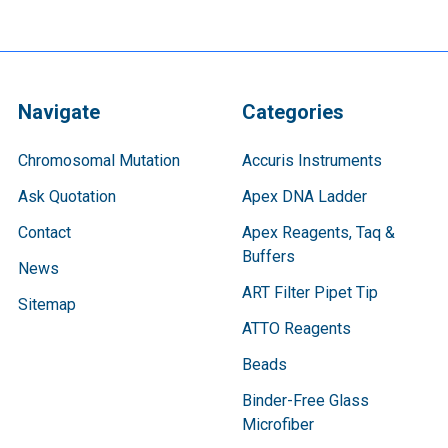
Navigate
Categories
Chromosomal Mutation
Accuris Instruments
Ask Quotation
Apex DNA Ladder
Contact
Apex Reagents, Taq &
Buffers
News
ART Filter Pipet Tip
Sitemap
ATTO Reagents
Beads
Binder-Free Glass
Microfiber