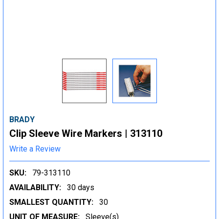
BRADY
Clip Sleeve Wire Markers | 313110
Write a Review
SKU:
79-313110
AVAILABILITY:
30 days
SMALLEST QUANTITY:
30
UNIT OF MEASURE:
Sleeve(s)