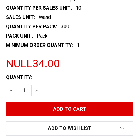
QUANTITY PER SALES UNIT:
10
SALES UNIT:
Wand
QUANTITY PER PACK:
300
PACK UNIT:
Pack
MINIMUM ORDER QUANTITY:
1
NULL34.00
CURRENT
QUANTITY:
STOCK:
DECREASE QUANTITY:
INCREASE QUANTITY:
ADD TO WISH LIST