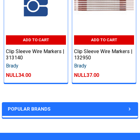
ADD TO CART
ADD TO CART
Clip Sleeve Wire Markers |
Clip Sleeve Wire Markers |
313140
132950
Brady
Brady
NULL34.00
NULL37.00
POPULAR BRANDS