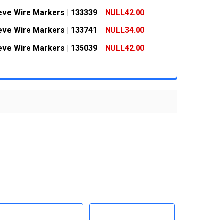
 QUANTITY:
INCREASE QUANTITY:
eeve Wire Markers | 133339
NULL42.00
 QUANTITY:
INCREASE QUANTITY:
eeve Wire Markers | 133741
NULL34.00
 QUANTITY:
INCREASE QUANTITY:
eeve Wire Markers | 135039
NULL42.00
 QUANTITY:
INCREASE QUANTITY:
 QUANTITY:
INCREASE QUANTITY: