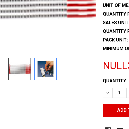
UNIT OF ME
QUANTITY P
SALES UNIT
QUANTITY 
PACK UNIT:
MINIMUM O
NULL
CURRENT
QUANTITY:
STOCK:
DECREASE