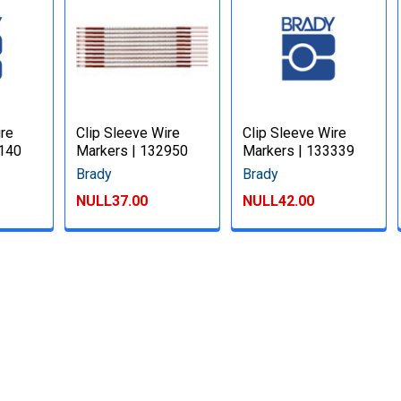
ire
Clip Sleeve Wire
Clip Sleeve Wire
3140
Markers | 132950
Markers | 133339
Brady
Brady
NULL37.00
NULL42.00