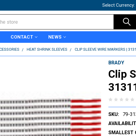
Select Currency:
CONTACT
NEWS
CCESSORIES
HEAT SHRINK SLEEVES
CLIP SLEEVE WIRE MARKERS | 313
BRADY
Clip 
3131
SKU:
79-31
AVAILABILIT
SMALLEST 