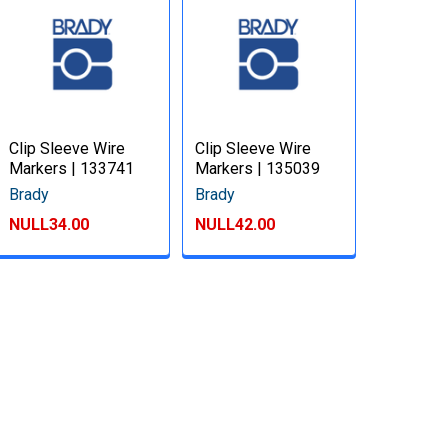
Clip Sleeve Wire
Clip Sleeve Wire
Markers | 133741
Markers | 135039
Brady
Brady
NULL34.00
NULL42.00