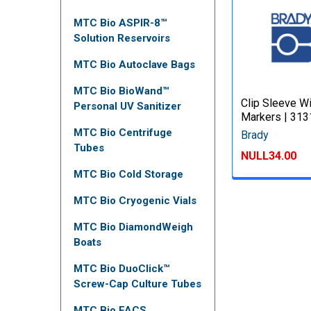
MTC Bio ASPIR-8™
Solution Reservoirs
MTC Bio Autoclave Bags
MTC Bio BioWand™
Clip Sleeve W
Personal UV Sanitizer
Markers | 31
MTC Bio Centrifuge
Brady
Tubes
NULL34.00
MTC Bio Cold Storage
MTC Bio Cryogenic Vials
MTC Bio DiamondWeigh
Boats
MTC Bio DuoClick™
Screw-Cap Culture Tubes
MTC Bio FACS