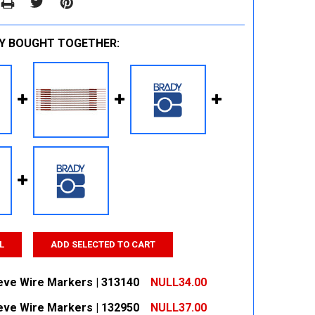
Y BOUGHT TOGETHER:
L
ADD SELECTED TO CART
eeve Wire Markers | 313140
NULL34.00
eeve Wire Markers | 132950
NULL37.00