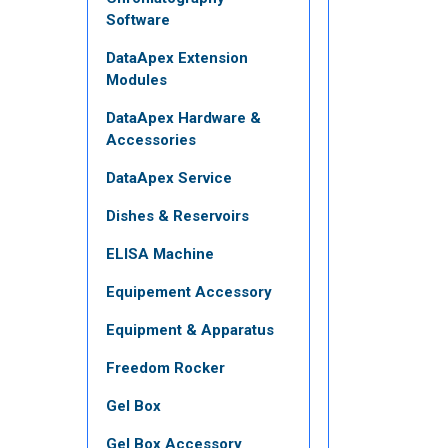
Software
DataApex Extension
Modules
DataApex Hardware &
Accessories
DataApex Service
Dishes & Reservoirs
ELISA Machine
Equipement Accessory
Equipment & Apparatus
Freedom Rocker
Gel Box
Gel Box Accessory