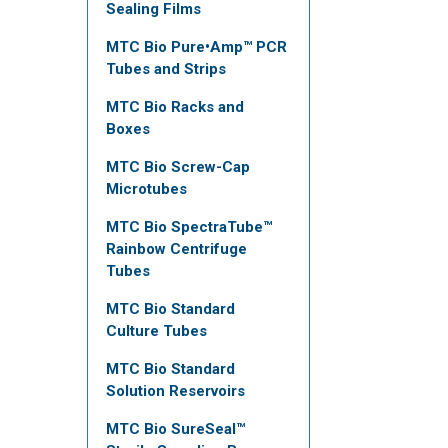
Sealing Films
MTC Bio Pure•Amp™ PCR
Tubes and Strips
MTC Bio Racks and
Boxes
MTC Bio Screw-Cap
Microtubes
MTC Bio SpectraTube™
Rainbow Centrifuge
Tubes
MTC Bio Standard
Culture Tubes
MTC Bio Standard
Solution Reservoirs
MTC Bio SureSeal™