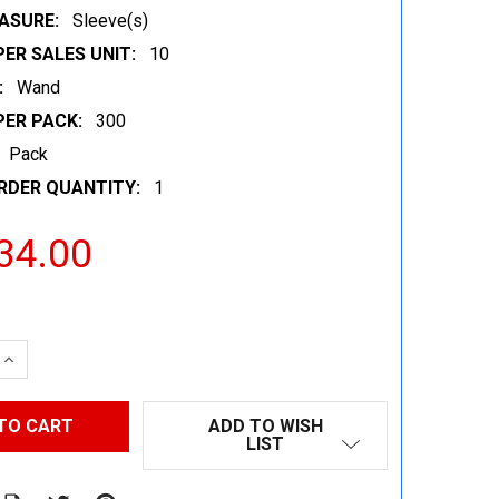
ASURE:
Sleeve(s)
ER SALES UNIT:
10
:
Wand
PER PACK:
300
Pack
RDER QUANTITY:
1
34.00
 QUANTITY:
INCREASE QUANTITY:
ADD TO WISH
LIST