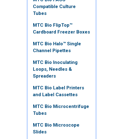
Compatible Culture
Tubes
MTC Bio FlipTop™
Cardboard Freezer Boxes
MTC Bio Halo™ Single
Channel Pipettes
MTC Bio Inoculating
Loops, Needles &
Spreaders
MTC Bio Label Printers
and Label Cassettes
MTC Bio Microcentrifuge
Tubes
MTC Bio Microscope
Slides