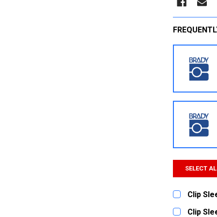
FREQUENTL
SELECT AL
Clip Sl
CURRENT
QUANTITY:
Clip Sl