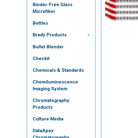
Binder-Free Glass
Microfiber
Bottles
Brady Products
Bullet Blender
Checkit
Chemicals & Standards
Chemiluminescence
Imaging System
Chromatography
Products
Culture Media
DataApex
Chromatography