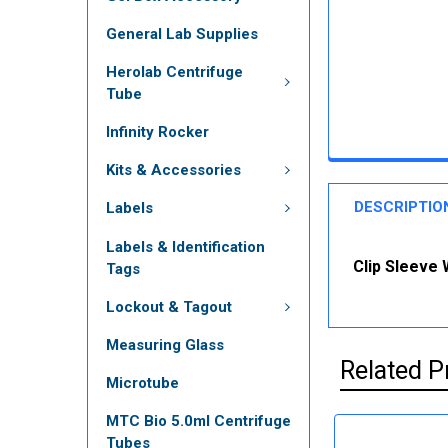
General Lab Supplies
Herolab Centrifuge
Tube
Infinity Rocker
Kits & Accessories
DESCRIPTIO
Labels
Labels & Identification
Clip Sleeve 
Tags
Lockout & Tagout
Measuring Glass
Related P
Microtube
MTC Bio 5.0ml Centrifuge
Tubes