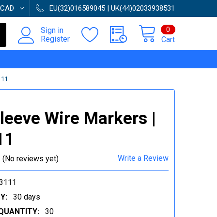
CAD
EU(32)016589045 | UK(44)02033938531
0
Sign in
Register
Cart
111
Sleeve Wire Markers |
11
Write a Review
(No reviews yet)
3111
Y:
30 days
QUANTITY:
30