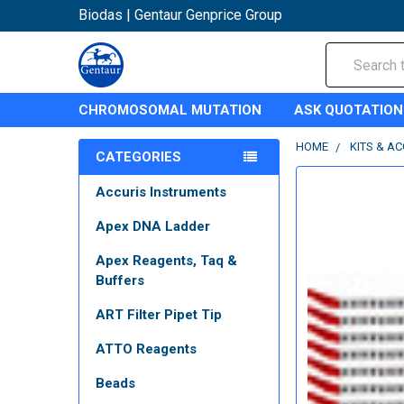
Biodas | Gentaur Genprice Group
Search
CHROMOSOMAL MUTATION
ASK QUOTATION
HOME
KITS & A
CATEGORIES
Accuris Instruments
Apex DNA Ladder
Apex Reagents, Taq &
Buffers
ART Filter Pipet Tip
ATTO Reagents
Beads