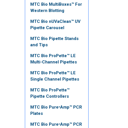
MTC Bio MultiBoxes™ For
Western Blotting
MTC Bio nUVaClean™ UV
Pipette Carousel
MTC Bio Pipette Stands
and Tips
MTC Bio ProPette™ LE
Multi-Channel Pipettes
MTC Bio ProPette™ LE
Single Channel Pipettes
MTC Bio ProPette™
Pipette Controllers
MTC Bio Pure•Amp™ PCR
Plates
MTC Bio Pure•Amp™ PCR