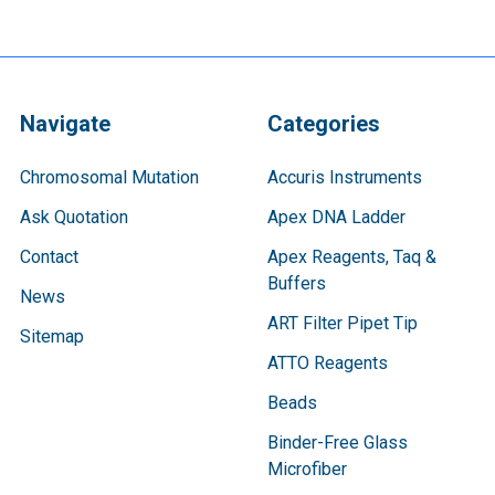
Navigate
Categories
Chromosomal Mutation
Accuris Instruments
Ask Quotation
Apex DNA Ladder
Contact
Apex Reagents, Taq &
Buffers
News
ART Filter Pipet Tip
Sitemap
ATTO Reagents
Beads
Binder-Free Glass
Microfiber