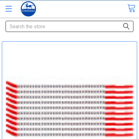
Search