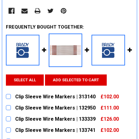
FREQUENTLY BOUGHT TOGETHER:
SELECT ALL
ADD SELECTED TO CART
Clip Sleeve Wire Markers | 313140
£102.00
CURRENT
QUANTITY:
Clip Sleeve Wire Markers | 132950
£111.00
STOCK:
DECREASE QUANTITY:
INCREASE QUANTITY:
CURRENT
QUANTITY:
Clip Sleeve Wire Markers | 133339
£126.00
STOCK:
DECREASE QUANTITY:
INCREASE QUANTITY:
CURRENT
QUANTITY:
Clip Sleeve Wire Markers | 133741
£102.00
STOCK:
DECREASE QUANTITY:
INCREASE QUANTITY:
CURRENT
QUANTITY: