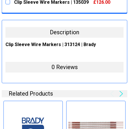
Clip Sleeve Wire Markers | 135039
£126.00
STOCK:
DECREASE QUANTITY:
INCREASE QUANTITY:
CURRENT
QUANTITY:
STOCK:
DECREASE QUANTITY:
INCREASE QUANTITY:
Description
Clip Sleeve Wire Markers | 313124 | Brady
0 Reviews
Related Products