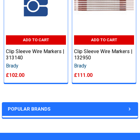
ADD TO CART
ADD TO CART
Clip Sleeve Wire Markers |
Clip Sleeve Wire Markers |
313140
132950
Brady
Brady
£102.00
£111.00
POPULAR BRANDS