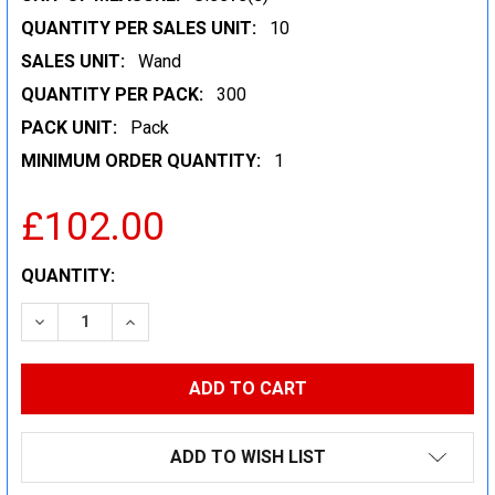
QUANTITY PER SALES UNIT:
10
SALES UNIT:
Wand
QUANTITY PER PACK:
300
PACK UNIT:
Pack
MINIMUM ORDER QUANTITY:
1
£102.00
CURRENT
QUANTITY:
STOCK:
DECREASE QUANTITY:
INCREASE QUANTITY:
ADD TO WISH LIST