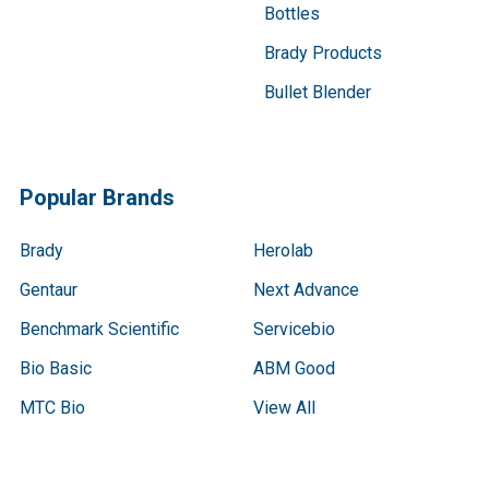
Bottles
Brady Products
Bullet Blender
Popular Brands
Brady
Herolab
Gentaur
Next Advance
Benchmark Scientific
Servicebio
Bio Basic
ABM Good
MTC Bio
View All