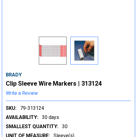
BRADY
Clip Sleeve Wire Markers | 313124
Write a Review
SKU:
79-313124
AVAILABILITY:
30 days
SMALLEST QUANTITY:
30
UNIT OF MEASURE:
Sleeve(s)