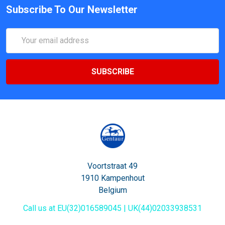
Subscribe To Our Newsletter
Email
Address
Voortstraat 49
1910 Kampenhout
Belgium
Call us at EU(32)016589045 | UK(44)02033938531