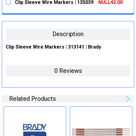
Clip Sleeve Wire Markers | 135039
NULL42.00
STOCK:
DECREASE QUANTITY:
INCREASE QUANTITY:
CURRENT
QUANTITY:
STOCK:
DECREASE QUANTITY:
INCREASE QUANTITY:
Description
Clip Sleeve Wire Markers | 313141 | Brady
0 Reviews
Related Products