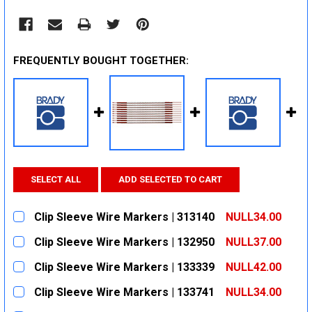
FREQUENTLY BOUGHT TOGETHER:
SELECT ALL
ADD SELECTED TO CART
Clip Sleeve Wire Markers | 313140
NULL34.00
CURRENT
QUANTITY:
Clip Sleeve Wire Markers | 132950
NULL37.00
STOCK:
DECREASE QUANTITY:
INCREASE QUANTITY:
CURRENT
QUANTITY:
Clip Sleeve Wire Markers | 133339
NULL42.00
STOCK:
DECREASE QUANTITY:
INCREASE QUANTITY:
CURRENT
QUANTITY:
Clip Sleeve Wire Markers | 133741
NULL34.00
STOCK:
DECREASE QUANTITY:
INCREASE QUANTITY:
CURRENT
QUANTITY: