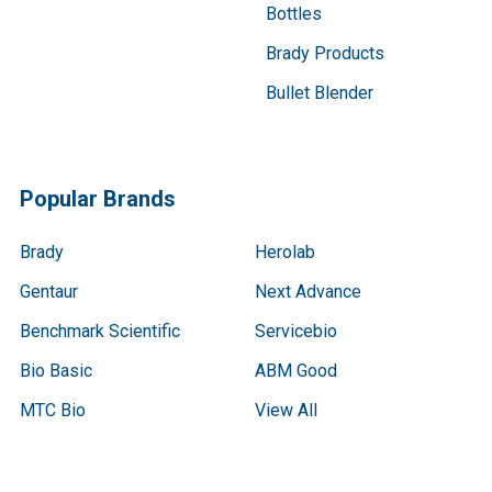
Bottles
Brady Products
Bullet Blender
Popular Brands
Brady
Herolab
Gentaur
Next Advance
Benchmark Scientific
Servicebio
Bio Basic
ABM Good
MTC Bio
View All