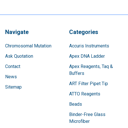
Navigate
Categories
Chromosomal Mutation
Accuris Instruments
Ask Quotation
Apex DNA Ladder
Contact
Apex Reagents, Taq &
Buffers
News
ART Filter Pipet Tip
Sitemap
ATTO Reagents
Beads
Binder-Free Glass
Microfiber