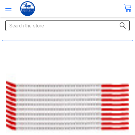
Search