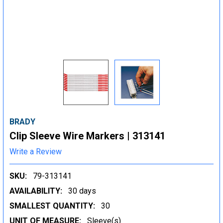
BRADY
Clip Sleeve Wire Markers | 313141
Write a Review
SKU:
79-313141
AVAILABILITY:
30 days
SMALLEST QUANTITY:
30
UNIT OF MEASURE:
Sleeve(s)