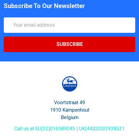
Subscribe To Our Newsletter
Email
Address
Voortstraat 49
1910 Kampenhout
Belgium
Call us at EU(32)016589045 | UK(44)02033938531