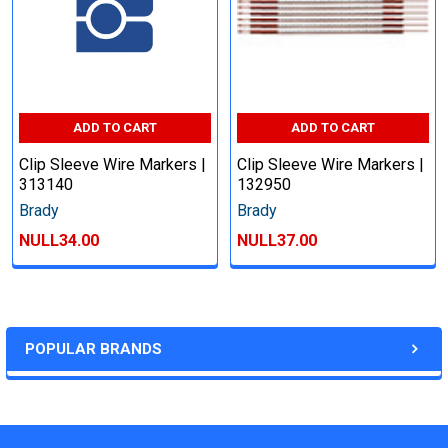
ADD TO CART
ADD TO CART
Clip Sleeve Wire Markers |
Clip Sleeve Wire Markers |
313140
132950
Brady
Brady
NULL34.00
NULL37.00
POPULAR BRANDS