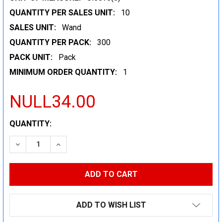
QUANTITY PER SALES UNIT:
10
SALES UNIT:
Wand
QUANTITY PER PACK:
300
PACK UNIT:
Pack
MINIMUM ORDER QUANTITY:
1
NULL34.00
CURRENT
QUANTITY:
STOCK:
DECREASE QUANTITY:
INCREASE QUANTITY:
ADD TO WISH LIST