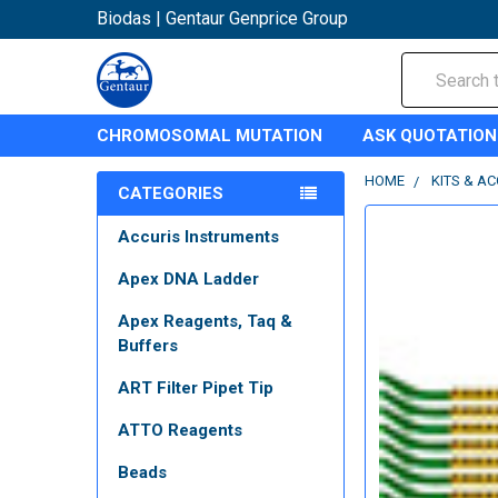
Biodas | Gentaur Genprice Group
Search
CHROMOSOMAL MUTATION
ASK QUOTATION
HOME
KITS & A
CATEGORIES
Accuris Instruments
Apex DNA Ladder
Apex Reagents, Taq &
Buffers
ART Filter Pipet Tip
ATTO Reagents
Beads