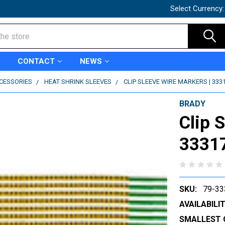
Select Currency
CONTACT
NEWS
CCESSORIES
HEAT SHRINK SLEEVES
CLIP SLEEVE WIRE MARKERS | 333
BRADY
Clip 
3331
SKU:
79-33
AVAILABILIT
SMALLEST 