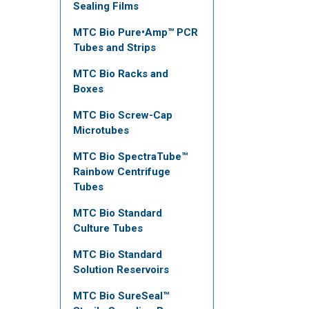
Sealing Films
MTC Bio Pure•Amp™ PCR
Tubes and Strips
MTC Bio Racks and
Boxes
MTC Bio Screw-Cap
Microtubes
MTC Bio SpectraTube™
Rainbow Centrifuge
Tubes
MTC Bio Standard
Culture Tubes
MTC Bio Standard
Solution Reservoirs
MTC Bio SureSeal™