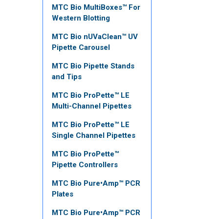
MTC Bio MultiBoxes™ For
Western Blotting
MTC Bio nUVaClean™ UV
Pipette Carousel
MTC Bio Pipette Stands
and Tips
MTC Bio ProPette™ LE
Multi-Channel Pipettes
MTC Bio ProPette™ LE
Single Channel Pipettes
MTC Bio ProPette™
Pipette Controllers
MTC Bio Pure•Amp™ PCR
Plates
MTC Bio Pure•Amp™ PCR