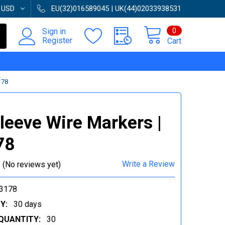
:
USD
EU(32)016589045 | UK(44)02033938531
0
Sign in
Register
Cart
178
Sleeve Wire Markers |
78
Write a Review
(No reviews yet)
3178
Y:
30 days
QUANTITY:
30