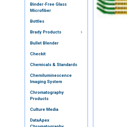
Binder-Free Glass
Microfiber
Bottles
Brady Products
Bullet Blender
Checkit
Chemicals & Standards
Chemiluminescence
Imaging System
Chromatography
Products
Culture Media
DataApex
Chromatography