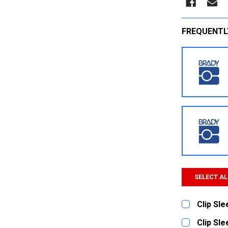
FREQUENTL
SELECT AL
Clip Sl
CURRENT
QUANTITY:
Clip Sl