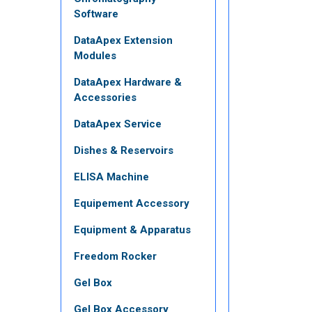
Software
DataApex Extension
Modules
DataApex Hardware &
Accessories
DataApex Service
Dishes & Reservoirs
ELISA Machine
Equipement Accessory
Equipment & Apparatus
Freedom Rocker
Gel Box
Gel Box Accessory