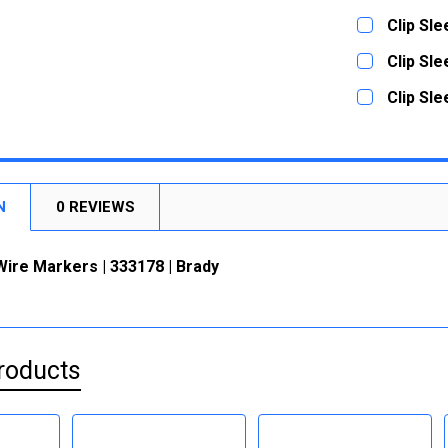
STOCK:
DECREASE
CURRENT
QUANTITY:
Clip Sl
STOCK:
DECREASE
CURRENT
QUANTITY:
Clip Sl
STOCK:
DECREASE
CURRENT
QUANTITY:
Clip Sl
STOCK:
DECREASE
CURRENT
QUANTITY:
STOCK:
DECREASE
N
0 REVIEWS
Wire Markers | 333178 | Brady
roducts