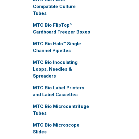
Compatible Culture
Tubes
MTC Bio FlipTop™
Cardboard Freezer Boxes
MTC Bio Halo™ Single
Channel Pipettes
MTC Bio Inoculating
Loops, Needles &
Spreaders
MTC Bio Label Printers
and Label Cassettes
MTC Bio Microcentrifuge
Tubes
MTC Bio Microscope
Slides