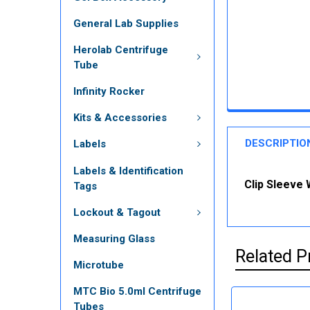
General Lab Supplies
Herolab Centrifuge
Tube
Infinity Rocker
Kits & Accessories
DESCRIPTIO
Labels
Labels & Identification
Clip Sleeve 
Tags
Lockout & Tagout
Measuring Glass
Related P
Microtube
MTC Bio 5.0ml Centrifuge
Tubes