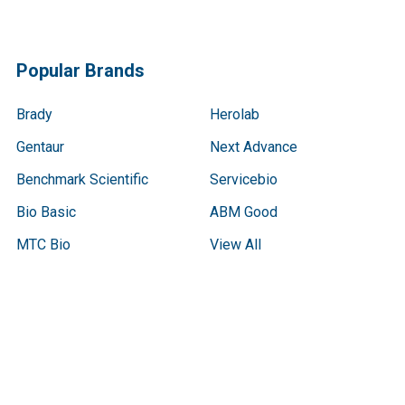
Popular Brands
Brady
Herolab
Gentaur
Next Advance
Benchmark Scientific
Servicebio
Bio Basic
ABM Good
MTC Bio
View All
Terms & Conditions
Shipping Policy
Refunds & Returns