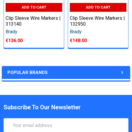
ADD TO CART
ADD TO CART
Clip Sleeve Wire Markers |
Clip Sleeve Wire Markers |
313140
132950
Brady
Brady
€136.00
€148.00
POPULAR BRANDS
Subscribe To Our Newsletter
Email
Address