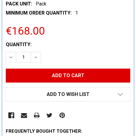
PACK UNIT:
Pack
MINIMUM ORDER QUANTITY:
1
€168.00
CURRENT
QUANTITY:
STOCK:
DECREASE QUANTITY:
INCREASE QUANTITY:
ADD TO WISH LIST
FREQUENTLY BOUGHT TOGETHER: