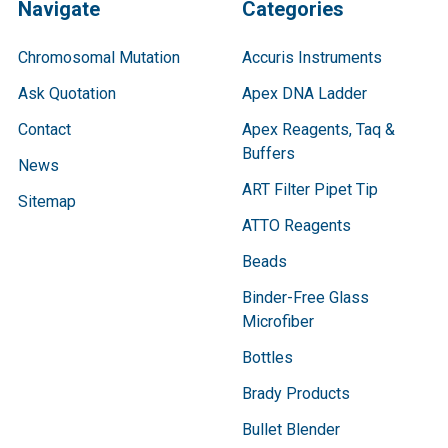
Navigate
Categories
Chromosomal Mutation
Accuris Instruments
Ask Quotation
Apex DNA Ladder
Contact
Apex Reagents, Taq &
Buffers
News
ART Filter Pipet Tip
Sitemap
ATTO Reagents
Beads
Binder-Free Glass
Microfiber
Bottles
Brady Products
Bullet Blender