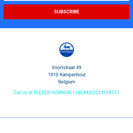
Voortstraat 49
1910 Kampenhout
Belgium
Call us at EU(32)016589045 | UK(44)02033938531