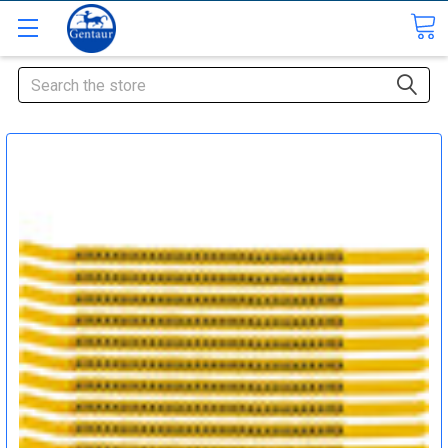
Search