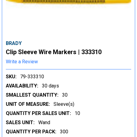
BRADY
Clip Sleeve Wire Markers | 333310
Write a Review
SKU:
79-333310
AVAILABILITY:
30 days
SMALLEST QUANTITY:
30
UNIT OF MEASURE:
Sleeve(s)
QUANTITY PER SALES UNIT:
10
SALES UNIT:
Wand
QUANTITY PER PACK:
300