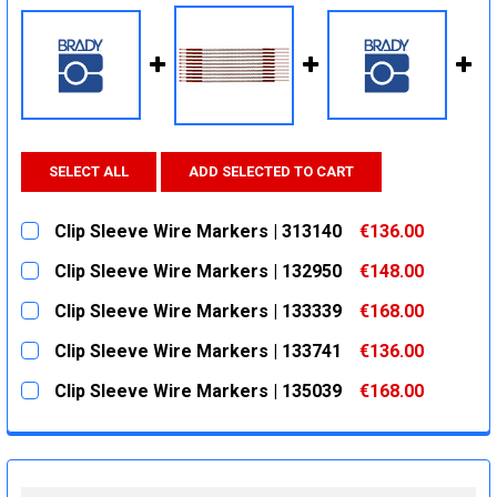
SELECT ALL
ADD SELECTED TO CART
Clip Sleeve Wire Markers | 313140
€136.00
CURRENT
QUANTITY:
Clip Sleeve Wire Markers | 132950
€148.00
STOCK:
DECREASE QUANTITY:
INCREASE QUANTITY:
CURRENT
QUANTITY:
Clip Sleeve Wire Markers | 133339
€168.00
STOCK:
DECREASE QUANTITY:
INCREASE QUANTITY:
CURRENT
QUANTITY:
Clip Sleeve Wire Markers | 133741
€136.00
STOCK:
DECREASE QUANTITY:
INCREASE QUANTITY:
CURRENT
QUANTITY:
Clip Sleeve Wire Markers | 135039
€168.00
STOCK:
DECREASE QUANTITY:
INCREASE QUANTITY:
CURRENT
QUANTITY:
STOCK:
DECREASE QUANTITY:
INCREASE QUANTITY: