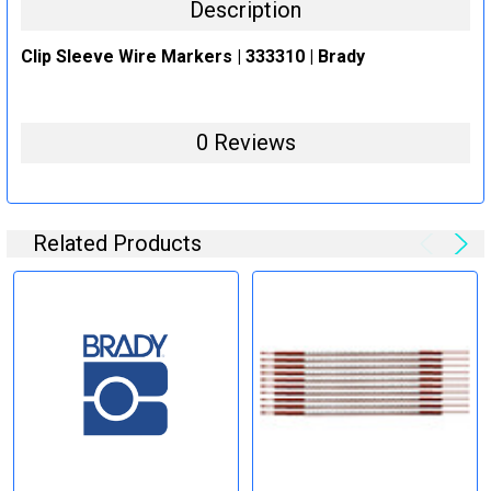
Description
Clip Sleeve Wire Markers | 333310 | Brady
0 Reviews
Related Products