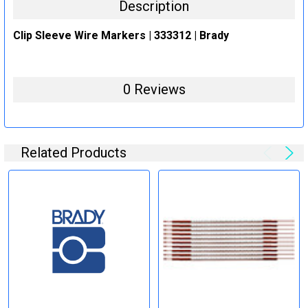
Description
Clip Sleeve Wire Markers | 333312 | Brady
0 Reviews
Related Products