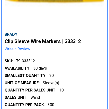
BRADY
Clip Sleeve Wire Markers | 333312
Write a Review
SKU:
79-333312
AVAILABILITY:
30 days
SMALLEST QUANTITY:
30
UNIT OF MEASURE:
Sleeve(s)
QUANTITY PER SALES UNIT:
10
SALES UNIT:
Wand
QUANTITY PER PACK:
300