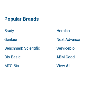
Popular Brands
Brady
Herolab
Gentaur
Next Advance
Benchmark Scientific
Servicebio
Bio Basic
ABM Good
MTC Bio
View All
Terms & Conditions
Shipping Policy
Refunds & Returns