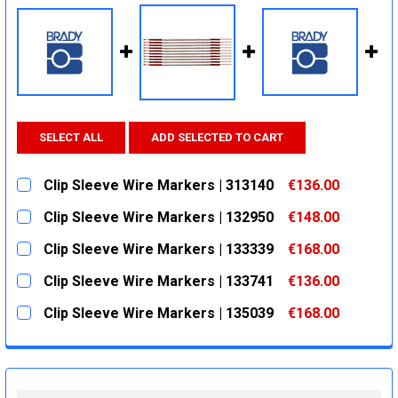
SELECT ALL
ADD SELECTED TO CART
Clip Sleeve Wire Markers | 313140
€136.00
CURRENT
QUANTITY:
Clip Sleeve Wire Markers | 132950
€148.00
STOCK:
DECREASE QUANTITY:
INCREASE QUANTITY:
CURRENT
QUANTITY:
Clip Sleeve Wire Markers | 133339
€168.00
STOCK:
DECREASE QUANTITY:
INCREASE QUANTITY:
CURRENT
QUANTITY:
Clip Sleeve Wire Markers | 133741
€136.00
STOCK:
DECREASE QUANTITY:
INCREASE QUANTITY:
CURRENT
QUANTITY:
Clip Sleeve Wire Markers | 135039
€168.00
STOCK:
DECREASE QUANTITY:
INCREASE QUANTITY:
CURRENT
QUANTITY:
STOCK:
DECREASE QUANTITY:
INCREASE QUANTITY: