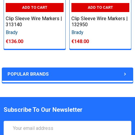
ADD TO CART
ADD TO CART
Clip Sleeve Wire Markers |
Clip Sleeve Wire Markers |
313140
132950
Brady
Brady
€136.00
€148.00
POPULAR BRANDS
Subscribe To Our Newsletter
Email
Address