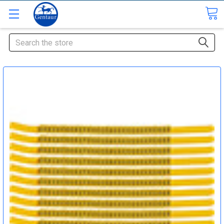
Search