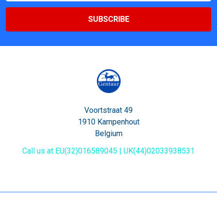
Voortstraat 49
1910 Kampenhout
Belgium
Call us at EU(32)016589045 | UK(44)02033938531