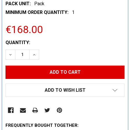
PACK UNIT:
Pack
MINIMUM ORDER QUANTITY:
1
€168.00
CURRENT
QUANTITY:
STOCK:
DECREASE QUANTITY:
INCREASE QUANTITY:
ADD TO WISH LIST
FREQUENTLY BOUGHT TOGETHER: