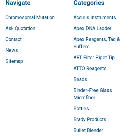
Navigate
Categories
Chromosomal Mutation
Accuris Instruments
Ask Quotation
Apex DNA Ladder
Contact
Apex Reagents, Taq &
Buffers
News
ART Filter Pipet Tip
Sitemap
ATTO Reagents
Beads
Binder-Free Glass
Microfiber
Bottles
Brady Products
Bullet Blender