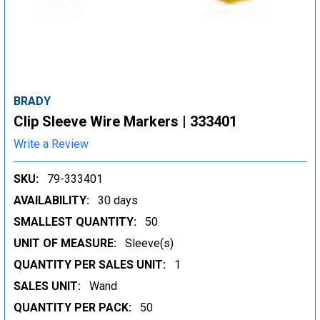
BRADY
Clip Sleeve Wire Markers | 333401
Write a Review
SKU:
79-333401
AVAILABILITY:
30 days
SMALLEST QUANTITY:
50
UNIT OF MEASURE:
Sleeve(s)
QUANTITY PER SALES UNIT:
1
SALES UNIT:
Wand
QUANTITY PER PACK:
50