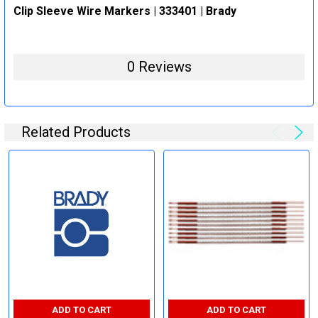
Clip Sleeve Wire Markers | 333401 | Brady
0 Reviews
Related Products
ADD TO CART
ADD TO CART