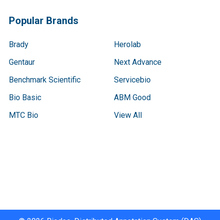
Popular Brands
Brady
Herolab
Gentaur
Next Advance
Benchmark Scientific
Servicebio
Bio Basic
ABM Good
MTC Bio
View All
Terms & Conditions
Shipping Policy
Refunds & Returns
Privacy Policy