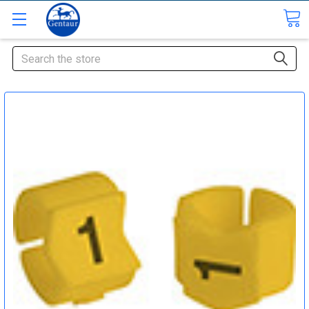
Search