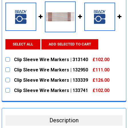
SELECT ALL
ADD SELECTED TO CART
Clip Sleeve Wire Markers | 313140
£102.00
CURRENT
QUANTITY:
Clip Sleeve Wire Markers | 132950
£111.00
STOCK:
DECREASE QUANTITY:
INCREASE QUANTITY:
CURRENT
QUANTITY:
Clip Sleeve Wire Markers | 133339
£126.00
STOCK:
DECREASE QUANTITY:
INCREASE QUANTITY:
CURRENT
QUANTITY:
Clip Sleeve Wire Markers | 133741
£102.00
STOCK:
DECREASE QUANTITY:
INCREASE QUANTITY:
CURRENT
QUANTITY:
STOCK:
DECREASE QUANTITY:
INCREASE QUANTITY:
Description