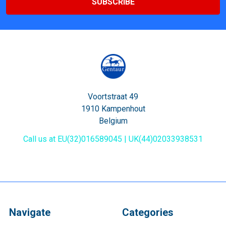
Voortstraat 49
1910 Kampenhout
Belgium
Call us at EU(32)016589045 | UK(44)02033938531
Navigate
Categories