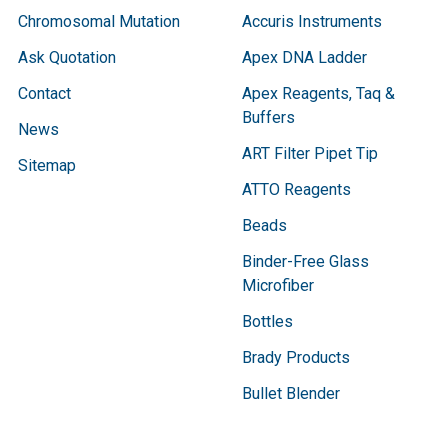
Chromosomal Mutation
Accuris Instruments
Ask Quotation
Apex DNA Ladder
Contact
Apex Reagents, Taq &
Buffers
News
ART Filter Pipet Tip
Sitemap
ATTO Reagents
Beads
Binder-Free Glass
Microfiber
Bottles
Brady Products
Bullet Blender