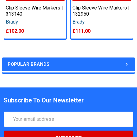
Clip Sleeve Wire Markers |
Clip Sleeve Wire Markers |
313140
132950
Brady
Brady
£102.00
£111.00
POPULAR BRANDS
Subscribe To Our Newsletter
Email
Address