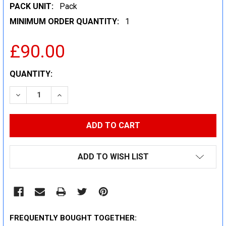
PACK UNIT:
Pack
MINIMUM ORDER QUANTITY:
1
£90.00
CURRENT
QUANTITY:
STOCK:
DECREASE QUANTITY:
INCREASE QUANTITY:
ADD TO WISH LIST
FREQUENTLY BOUGHT TOGETHER: