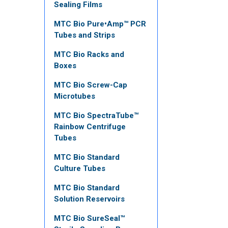
Sealing Films
MTC Bio Pure•Amp™ PCR
Tubes and Strips
MTC Bio Racks and
Boxes
MTC Bio Screw-Cap
Microtubes
MTC Bio SpectraTube™
Rainbow Centrifuge
Tubes
MTC Bio Standard
Culture Tubes
MTC Bio Standard
Solution Reservoirs
MTC Bio SureSeal™