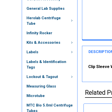
General Lab Supplies
Herolab Centrifuge
Tube
Infinity Rocker
Kits & Accessories
DESCRIPTIO
Labels
Labels & Identification
Clip Sleeve 
Tags
Lockout & Tagout
Measuring Glass
Related P
Microtube
MTC Bio 5.0ml Centrifuge
Tubes