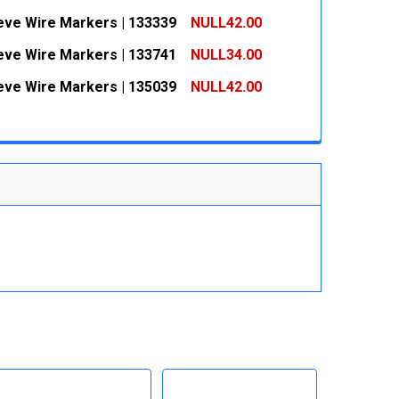
 QUANTITY:
INCREASE QUANTITY:
eeve Wire Markers | 133339
NULL42.00
 QUANTITY:
INCREASE QUANTITY:
eeve Wire Markers | 133741
NULL34.00
 QUANTITY:
INCREASE QUANTITY:
eeve Wire Markers | 135039
NULL42.00
 QUANTITY:
INCREASE QUANTITY:
 QUANTITY:
INCREASE QUANTITY: