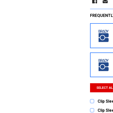
FREQUENTL
SELECT AL
Clip Sl
CURRENT
QUANTITY:
Clip Sl