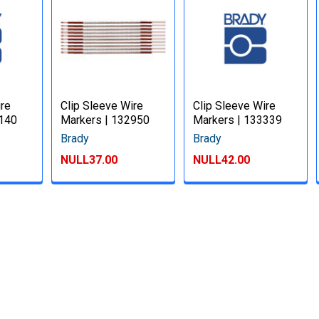
ire
Clip Sleeve Wire
Clip Sleeve Wire
3140
Markers | 132950
Markers | 133339
Brady
Brady
NULL37.00
NULL42.00