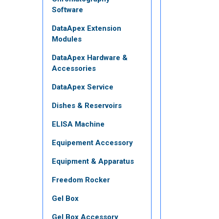
Software
DataApex Extension
Modules
DataApex Hardware &
Accessories
DataApex Service
Dishes & Reservoirs
ELISA Machine
Equipement Accessory
Equipment & Apparatus
Freedom Rocker
Gel Box
Gel Box Accessory