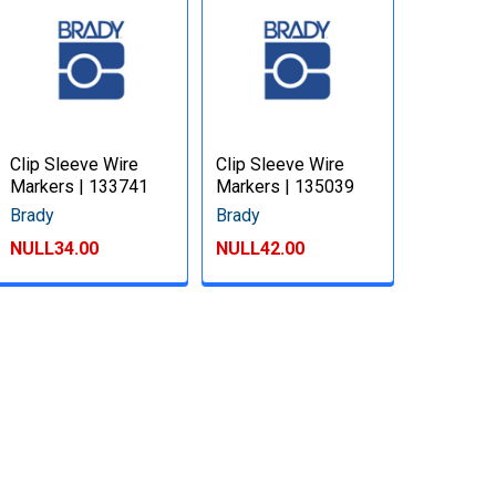
Clip Sleeve Wire
Clip Sleeve Wire
Markers | 133741
Markers | 135039
Brady
Brady
NULL34.00
NULL42.00