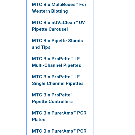
MTC Bio MultiBoxes™ For
Western Blotting
MTC Bio nUVaClean™ UV
Pipette Carousel
MTC Bio Pipette Stands
and Tips
MTC Bio ProPette™ LE
Multi-Channel Pipettes
MTC Bio ProPette™ LE
Single Channel Pipettes
MTC Bio ProPette™
Pipette Controllers
MTC Bio Pure•Amp™ PCR
Plates
MTC Bio Pure•Amp™ PCR