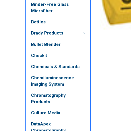
Binder-Free Glass
Microfiber
Bottles
Brady Products
Bullet Blender
Checkit
Chemicals & Standards
Chemiluminescence
Imaging System
Chromatography
Products
Culture Media
DataApex
Chromatography