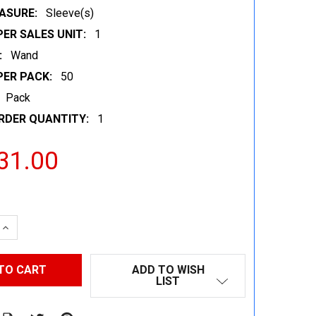
ASURE:
Sleeve(s)
ER SALES UNIT:
1
:
Wand
PER PACK:
50
Pack
RDER QUANTITY:
1
31.00
 QUANTITY:
INCREASE QUANTITY:
ADD TO WISH
LIST