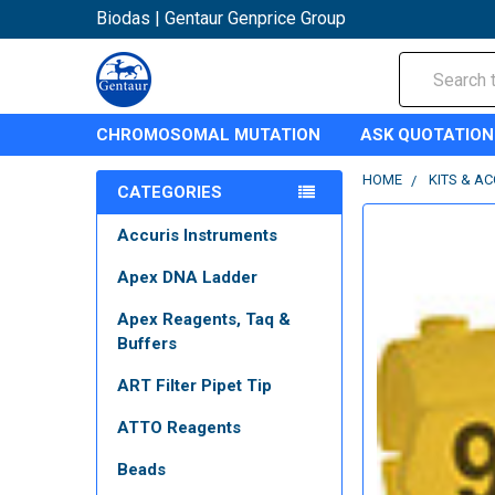
Biodas | Gentaur Genprice Group
Search
CHROMOSOMAL MUTATION
ASK QUOTATION
HOME
KITS & A
CATEGORIES
Accuris Instruments
Apex DNA Ladder
Apex Reagents, Taq &
Buffers
ART Filter Pipet Tip
ATTO Reagents
Beads