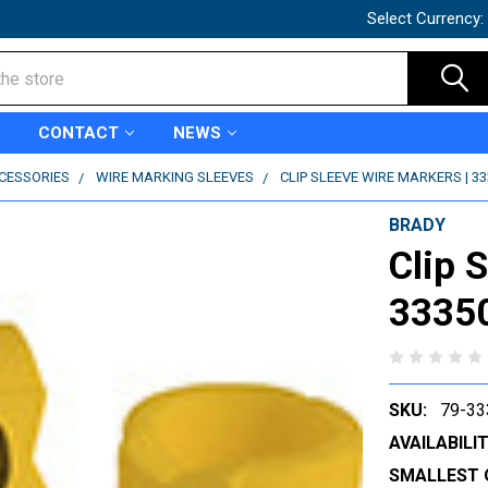
Select Currency:
CONTACT
NEWS
CCESSORIES
WIRE MARKING SLEEVES
CLIP SLEEVE WIRE MARKERS | 3
BRADY
Clip 
3335
SKU:
79-33
AVAILABILIT
SMALLEST 