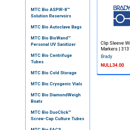
MTC Bio ASPIR-8™
Solution Reservoirs
MTC Bio Autoclave Bags
MTC Bio BioWand™
Clip Sleeve W
Personal UV Sanitizer
Markers | 31
MTC Bio Centrifuge
Brady
Tubes
NULL34.00
MTC Bio Cold Storage
MTC Bio Cryogenic Vials
MTC Bio DiamondWeigh
Boats
MTC Bio DuoClick™
Screw-Cap Culture Tubes
MTC Bio FACS