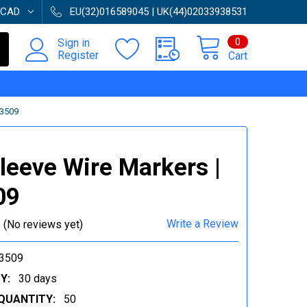
CAD
EU(32)016589045 | UK(44)02033938531
0
Sign in
Register
Cart
33509
Sleeve Wire Markers |
09
Write a Review
(No reviews yet)
3509
Y:
30 days
QUANTITY:
50