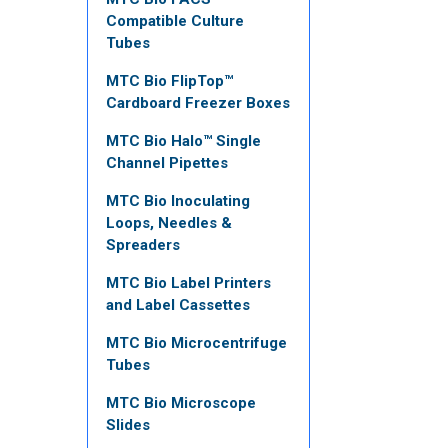
Compatible Culture
Tubes
MTC Bio FlipTop™
Cardboard Freezer Boxes
MTC Bio Halo™ Single
Channel Pipettes
MTC Bio Inoculating
Loops, Needles &
Spreaders
MTC Bio Label Printers
and Label Cassettes
MTC Bio Microcentrifuge
Tubes
MTC Bio Microscope
Slides