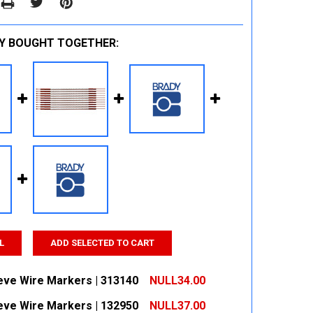
Y BOUGHT TOGETHER:
L
ADD SELECTED TO CART
eeve Wire Markers | 313140
NULL34.00
eeve Wire Markers | 132950
NULL37.00