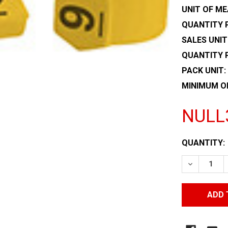
UNIT OF ME
QUANTITY P
SALES UNIT
QUANTITY 
PACK UNIT:
MINIMUM O
NULL
CURRENT
QUANTITY:
STOCK:
DECREASE