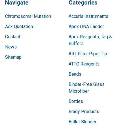
Navigate
Categories
Chromosomal Mutation
Accuris Instruments
Ask Quotation
Apex DNA Ladder
Contact
Apex Reagents, Taq &
Buffers
News
ART Filter Pipet Tip
Sitemap
ATTO Reagents
Beads
Binder-Free Glass
Microfiber
Bottles
Brady Products
Bullet Blender