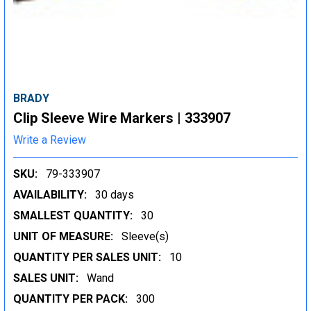
BRADY
Clip Sleeve Wire Markers | 333907
Write a Review
SKU:
79-333907
AVAILABILITY:
30 days
SMALLEST QUANTITY:
30
UNIT OF MEASURE:
Sleeve(s)
QUANTITY PER SALES UNIT:
10
SALES UNIT:
Wand
QUANTITY PER PACK:
300