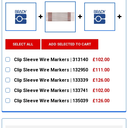
SELECT ALL
ADD SELECTED TO CART
Clip Sleeve Wire Markers | 313140
£102.00
CURRENT
QUANTITY:
Clip Sleeve Wire Markers | 132950
£111.00
STOCK:
DECREASE QUANTITY:
INCREASE QUANTITY:
CURRENT
QUANTITY:
Clip Sleeve Wire Markers | 133339
£126.00
STOCK:
DECREASE QUANTITY:
INCREASE QUANTITY:
CURRENT
QUANTITY:
Clip Sleeve Wire Markers | 133741
£102.00
STOCK:
DECREASE QUANTITY:
INCREASE QUANTITY:
CURRENT
QUANTITY:
Clip Sleeve Wire Markers | 135039
£126.00
STOCK:
DECREASE QUANTITY:
INCREASE QUANTITY:
CURRENT
QUANTITY:
STOCK:
DECREASE QUANTITY:
INCREASE QUANTITY: