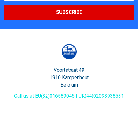
Voortstraat 49
1910 Kampenhout
Belgium
Call us at EU(32)016589045 | UK(44)02033938531