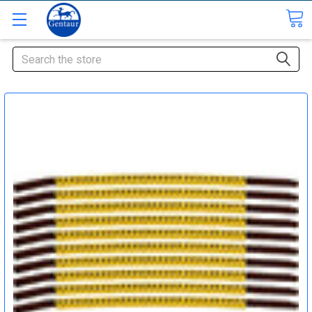
Search