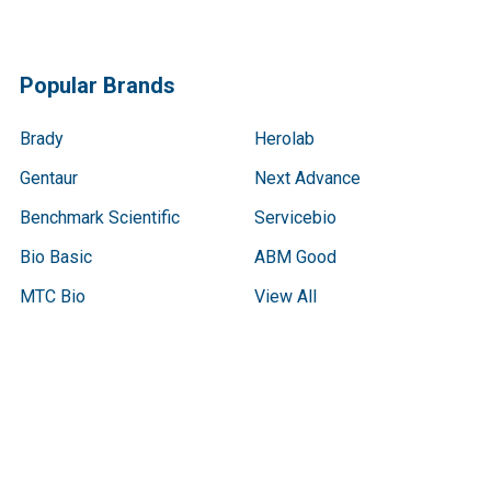
Popular Brands
Brady
Herolab
Gentaur
Next Advance
Benchmark Scientific
Servicebio
Bio Basic
ABM Good
MTC Bio
View All
Terms & Conditions
Shipping Policy
Refunds & Returns