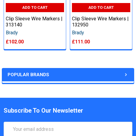
ADD TO CART
ADD TO CART
Clip Sleeve Wire Markers |
Clip Sleeve Wire Markers |
313140
132950
Brady
Brady
£102.00
£111.00
POPULAR BRANDS
Subscribe To Our Newsletter
Email
Address