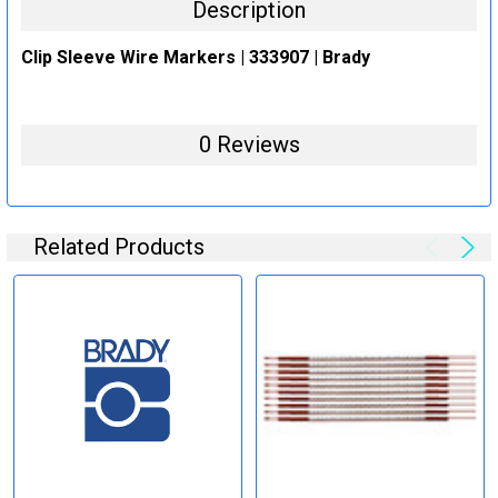
Description
Clip Sleeve Wire Markers | 333907 | Brady
0 Reviews
Related Products