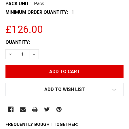
PACK UNIT:
Pack
MINIMUM ORDER QUANTITY:
1
£126.00
CURRENT
QUANTITY:
STOCK:
DECREASE QUANTITY:
INCREASE QUANTITY:
ADD TO WISH LIST
FREQUENTLY BOUGHT TOGETHER: