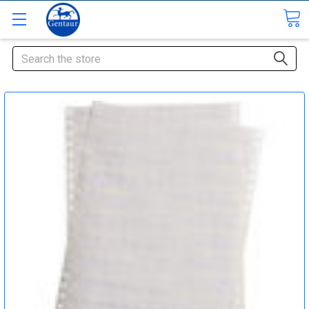
Search