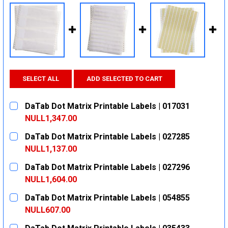
SELECT ALL
ADD SELECTED TO CART
DaTab Dot Matrix Printable Labels | 017031
NULL1,347.00
CURRENT
QUANTITY:
DaTab Dot Matrix Printable Labels | 027285
STOCK:
DECREASE QUANTITY:
INCREASE QUANTITY:
NULL1,137.00
CURRENT
QUANTITY:
DaTab Dot Matrix Printable Labels | 027296
STOCK:
DECREASE QUANTITY:
INCREASE QUANTITY:
NULL1,604.00
CURRENT
QUANTITY:
DaTab Dot Matrix Printable Labels | 054855
STOCK:
DECREASE QUANTITY:
INCREASE QUANTITY:
NULL607.00
CURRENT
QUANTITY: