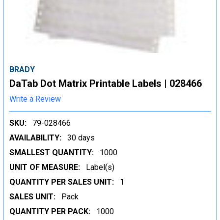
BRADY
DaTab Dot Matrix Printable Labels | 028466
Write a Review
SKU:
79-028466
AVAILABILITY:
30 days
SMALLEST QUANTITY:
1000
UNIT OF MEASURE:
Label(s)
QUANTITY PER SALES UNIT:
1
SALES UNIT:
Pack
QUANTITY PER PACK:
1000