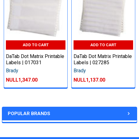
ADD TO CART
ADD TO CART
DaTab Dot Matrix Printable
DaTab Dot Matrix Printable
Labels | 017031
Labels | 027285
Brady
Brady
NULL1,347.00
NULL1,137.00
POPULAR BRANDS