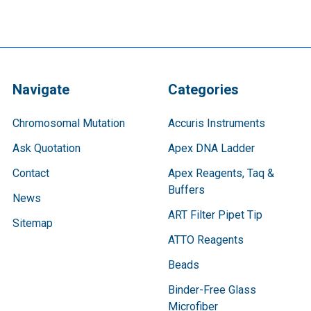
Navigate
Categories
Chromosomal Mutation
Accuris Instruments
Ask Quotation
Apex DNA Ladder
Contact
Apex Reagents, Taq &
Buffers
News
ART Filter Pipet Tip
Sitemap
ATTO Reagents
Beads
Binder-Free Glass
Microfiber