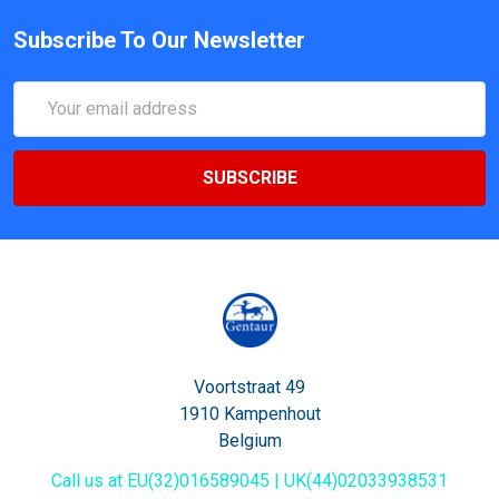
Subscribe To Our Newsletter
Email
Address
Voortstraat 49
1910 Kampenhout
Belgium
Call us at EU(32)016589045 | UK(44)02033938531