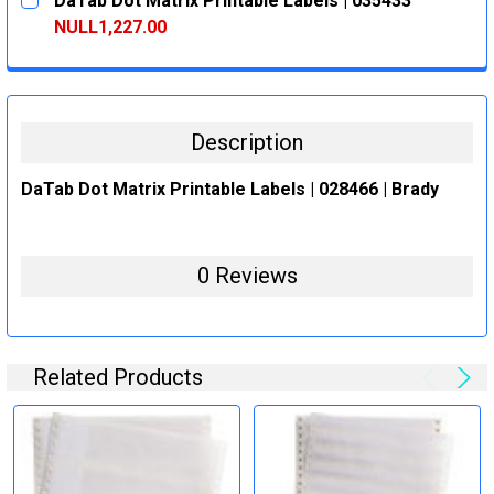
DaTab Dot Matrix Printable Labels | 035433
STOCK:
DECREASE QUANTITY:
INCREASE QUANTITY:
NULL1,227.00
CURRENT
QUANTITY:
STOCK:
DECREASE QUANTITY:
INCREASE QUANTITY:
Description
DaTab Dot Matrix Printable Labels | 028466 | Brady
0 Reviews
Related Products