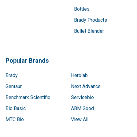
Bottles
Brady Products
Bullet Blender
Popular Brands
Brady
Herolab
Gentaur
Next Advance
Benchmark Scientific
Servicebio
Bio Basic
ABM Good
MTC Bio
View All