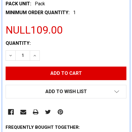
PACK UNIT:
Pack
MINIMUM ORDER QUANTITY:
1
NULL109.00
CURRENT
QUANTITY:
STOCK:
DECREASE QUANTITY:
INCREASE QUANTITY:
ADD TO WISH LIST
FREQUENTLY BOUGHT TOGETHER: