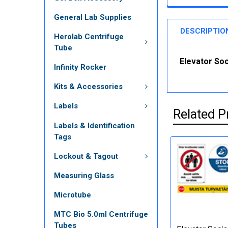
General Lab Supplies
DESCRIPTIO
Herolab Centrifuge
Tube
Elevator Soc
Infinity Rocker
Kits & Accessories
Labels
Related P
Labels & Identification
Tags
Lockout & Tagout
Measuring Glass
Microtube
MTC Bio 5.0ml Centrifuge
Tubes