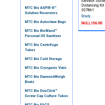
Elevator Socia
Distancing Kit 
MTC Bio ASPIR-8™
307861
Solution Reservoirs
Brady
MTC Bio Autoclave Bags
NULL156.00
MTC Bio BioWand™
Personal UV Sanitizer
MTC Bio Centrifuge
Tubes
MTC Bio Cold Storage
MTC Bio Cryogenic Vials
MTC Bio DiamondWeigh
Boats
MTC Bio DuoClick™
Screw-Cap Culture Tubes
MTC Bio FACS