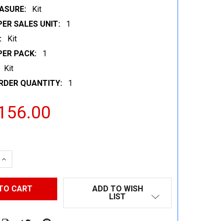
ASURE:
Kit
ER SALES UNIT:
1
:
Kit
PER PACK:
1
Kit
RDER QUANTITY:
1
156.00
 QUANTITY:
INCREASE QUANTITY:
ADD TO WISH
LIST