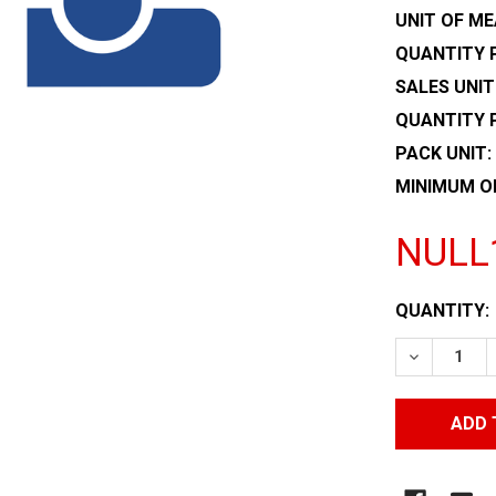
UNIT OF ME
QUANTITY P
SALES UNIT
QUANTITY 
PACK UNIT:
MINIMUM O
NULL
CURRENT
QUANTITY:
STOCK:
DECREASE