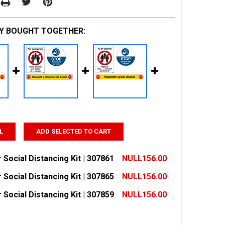
Y BOUGHT TOGETHER:
L
ADD SELECTED TO CART
 Social Distancing Kit | 307861
NULL156.00
 Social Distancing Kit | 307865
NULL156.00
 QUANTITY:
INCREASE QUANTITY:
 Social Distancing Kit | 307859
NULL156.00
 QUANTITY:
INCREASE QUANTITY:
 QUANTITY:
INCREASE QUANTITY: