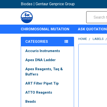
Biodas | Gentaur Genprice Group
Search
CHROMOSOMAL MUTATION
ASK QUOTATION
HOME
LABELS
CATEGORIES
Accuris Instruments
Apex DNA Ladder
Apex Reagents, Taq &
Buffers
ART Filter Pipet Tip
ATTO Reagents
Beads