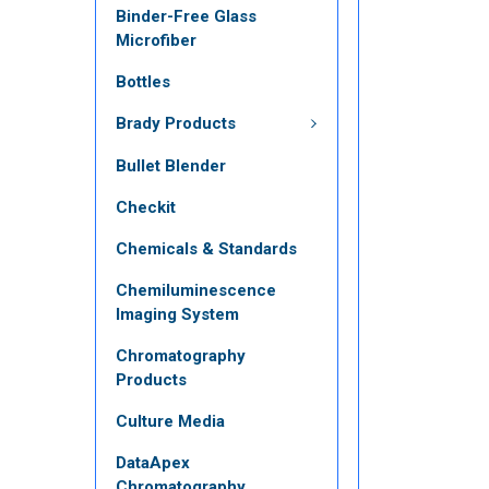
Binder-Free Glass
Microfiber
Bottles
Brady Products
Bullet Blender
Checkit
Chemicals & Standards
Chemiluminescence
Imaging System
Chromatography
Products
Culture Media
DataApex
Chromatography