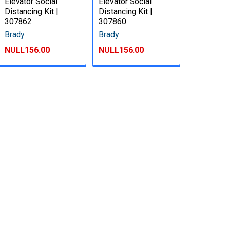
Elevator Social
Elevator Social
Distancing Kit |
Distancing Kit |
307862
307860
Brady
Brady
NULL156.00
NULL156.00