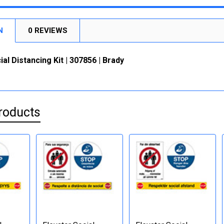
N
0 REVIEWS
ial Distancing Kit | 307856 | Brady
roducts