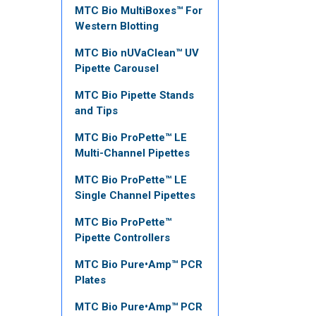
MTC Bio MultiBoxes™ For
Western Blotting
MTC Bio nUVaClean™ UV
Pipette Carousel
MTC Bio Pipette Stands
and Tips
MTC Bio ProPette™ LE
Multi-Channel Pipettes
MTC Bio ProPette™ LE
Single Channel Pipettes
MTC Bio ProPette™
Pipette Controllers
MTC Bio Pure•Amp™ PCR
Plates
MTC Bio Pure•Amp™ PCR