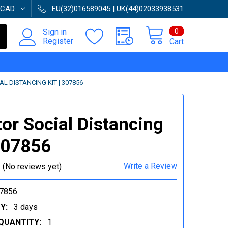
CAD
EU(32)016589045 | UK(44)02033938531
0
Sign in
Register
Cart
L DISTANCING KIT | 307856
tor Social Distancing
 307856
Write a Review
(No reviews yet)
7856
Y:
3 days
QUANTITY:
1