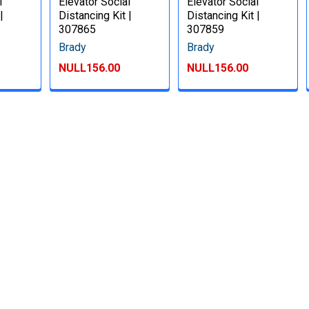
l
Elevator Social
Elevator Social
|
Distancing Kit |
Distancing Kit |
307865
307859
Brady
Brady
NULL156.00
NULL156.00