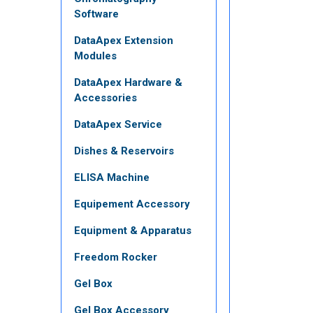
Software
DataApex Extension
Modules
DataApex Hardware &
Accessories
DataApex Service
Dishes & Reservoirs
ELISA Machine
Equipement Accessory
Equipment & Apparatus
Freedom Rocker
Gel Box
Gel Box Accessory