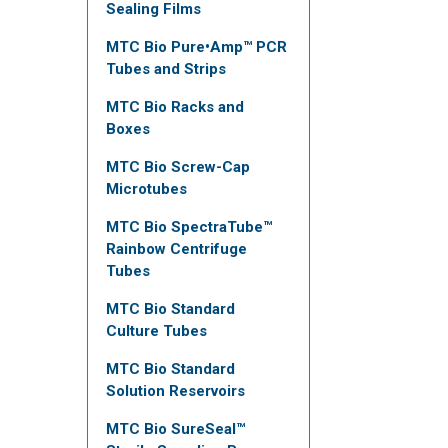
Sealing Films
MTC Bio Pure•Amp™ PCR
Tubes and Strips
MTC Bio Racks and
Boxes
MTC Bio Screw-Cap
Microtubes
MTC Bio SpectraTube™
Rainbow Centrifuge
Tubes
MTC Bio Standard
Culture Tubes
MTC Bio Standard
Solution Reservoirs
MTC Bio SureSeal™