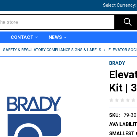
Select Currency:
CONTACT
NEWS
SAFETY & REGULATORY COMPLIANCE SIGNS & LABELS
ELEVATOR SOCIA
BRADY
Eleva
Kit |
SKU:
79-30
AVAILABILIT
SMALLEST 