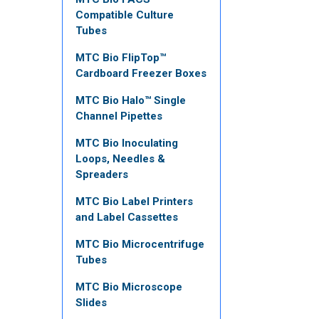
Compatible Culture
Tubes
MTC Bio FlipTop™
Cardboard Freezer Boxes
MTC Bio Halo™ Single
Channel Pipettes
MTC Bio Inoculating
Loops, Needles &
Spreaders
MTC Bio Label Printers
and Label Cassettes
MTC Bio Microcentrifuge
Tubes
MTC Bio Microscope
Slides