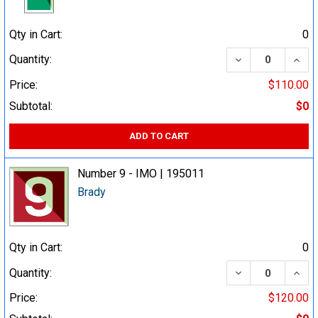
Qty in Cart:
0
DECREASE QUA
INCR
Quantity:
Price:
$110.00
Subtotal:
$0
ADD TO CART
Number 9 - IMO | 195011
Brady
Qty in Cart:
0
DECREASE QUA
INCR
Quantity:
Price:
$120.00