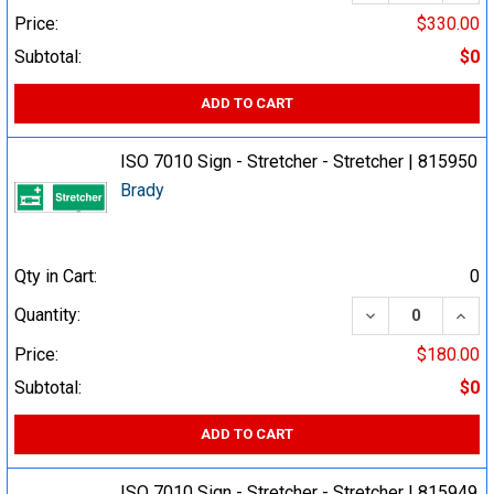
Price:
$330.00
Subtotal:
$0
ADD TO CART
ISO 7010 Sign - Stretcher - Stretcher | 815950
Brady
Qty in Cart:
0
DECREASE QUA
INCR
Quantity:
Price:
$180.00
Subtotal:
$0
ADD TO CART
ISO 7010 Sign - Stretcher - Stretcher | 815949