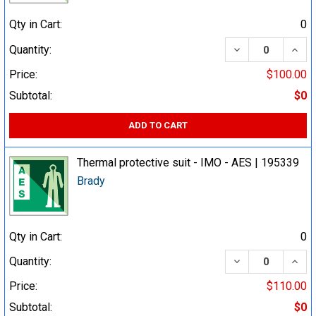
Qty in Cart:
0
DECREASE QUA
INCR
Quantity:
Price:
$100.00
Subtotal:
$0
ADD TO CART
Thermal protective suit - IMO - AES | 195339
Brady
Qty in Cart:
0
DECREASE QUA
INCR
Quantity:
Price:
$110.00
Subtotal:
$0