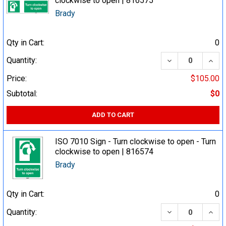
clockwise to open | 816575
Brady
Qty in Cart:
0
DECREASE QUA
INCR
Quantity:
Price:
$105.00
Subtotal:
$0
ADD TO CART
ISO 7010 Sign - Turn clockwise to open - Turn
clockwise to open | 816574
Brady
Qty in Cart:
0
DECREASE QUA
INCR
Quantity: