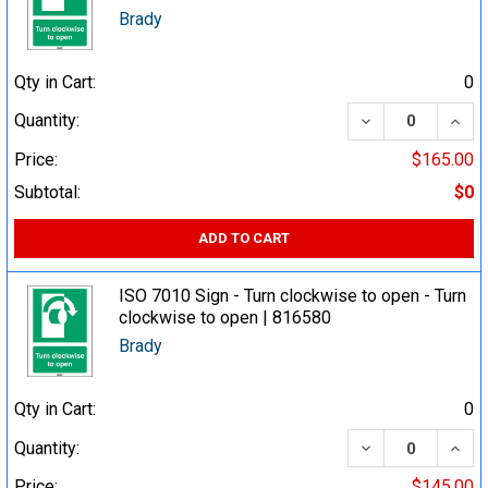
Brady
Qty in Cart:
0
DECREASE QUA
INCR
Quantity:
Price:
$165.00
Subtotal:
$0
ADD TO CART
ISO 7010 Sign - Turn clockwise to open - Turn
clockwise to open | 816580
Brady
Qty in Cart:
0
DECREASE QUA
INCR
Quantity:
Price:
$145.00