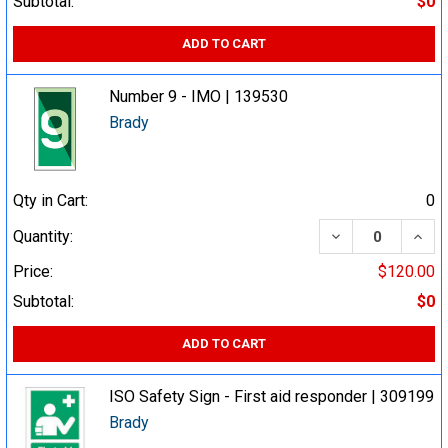
Subtotal:
$0
ADD TO CART
Number 9 - IMO | 139530
Brady
Qty in Cart:
0
DECREASE QUA
INCR
Quantity:
Price:
$120.00
Subtotal:
$0
ADD TO CART
ISO Safety Sign - First aid responder | 309199
Brady