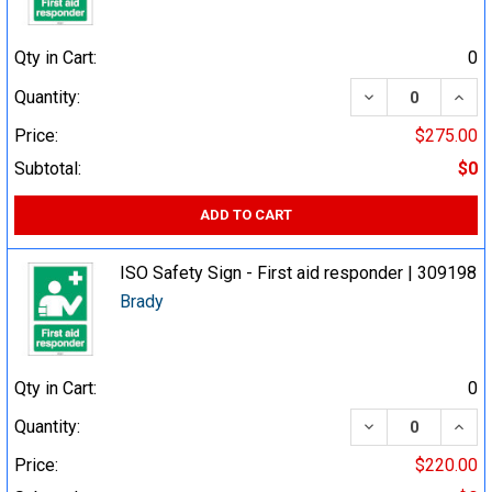
Qty in Cart:
0
DECREASE QUA
INCR
Quantity:
Price:
$275.00
Subtotal:
$0
ADD TO CART
ISO Safety Sign - First aid responder | 309198
Brady
Qty in Cart:
0
DECREASE QUA
INCR
Quantity:
Price:
$220.00