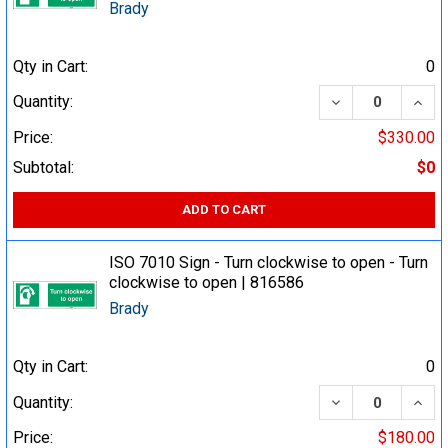
Brady
Qty in Cart:
0
DECREASE QUA
INCR
Quantity:
Price:
$330.00
Subtotal:
$0
ADD TO CART
ISO 7010 Sign - Turn clockwise to open - Turn
clockwise to open | 816586
Brady
Qty in Cart:
0
DECREASE QUA
INCR
Quantity:
Price:
$180.00