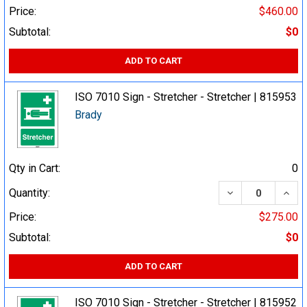
Price:
$460.00
Subtotal:
$0
ADD TO CART
ISO 7010 Sign - Stretcher - Stretcher | 815953
Brady
Qty in Cart:
0
DECREASE QUA
INCR
Quantity:
Price:
$275.00
Subtotal:
$0
ADD TO CART
ISO 7010 Sign - Stretcher - Stretcher | 815952