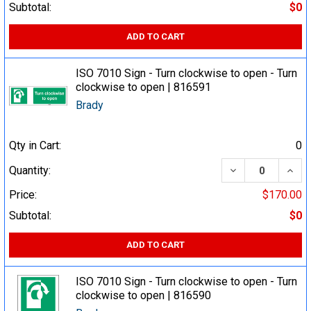
Subtotal:
$0
ADD TO CART
ISO 7010 Sign - Turn clockwise to open - Turn
clockwise to open | 816591
Brady
Qty in Cart:
0
DECREASE QUA
INCR
Quantity:
Price:
$170.00
Subtotal:
$0
ADD TO CART
ISO 7010 Sign - Turn clockwise to open - Turn
clockwise to open | 816590