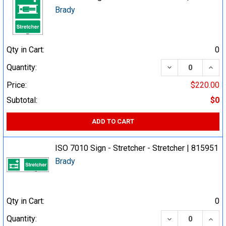
Brady
Qty in Cart:
0
DECREASE QUA
INCR
Quantity:
Price:
$220.00
Subtotal:
$0
ADD TO CART
ISO 7010 Sign - Stretcher - Stretcher | 815951
Brady
Qty in Cart:
0
DECREASE QUA
INCR
Quantity: