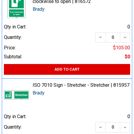
clockwise to open | 816572
Brady
Qty in Cart:
0
DECREASE QUA
INCR
Quantity:
Price:
$105.00
Subtotal:
$0
ADD TO CART
ISO 7010 Sign - Stretcher - Stretcher | 815957
Brady
Qty in Cart:
0
DECREASE QUA
INCR
Quantity: