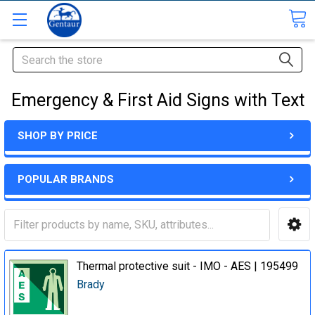
Search
Emergency & First Aid Signs with Text
SHOP BY PRICE
POPULAR BRANDS
Thermal protective suit - IMO - AES | 195499
Brady