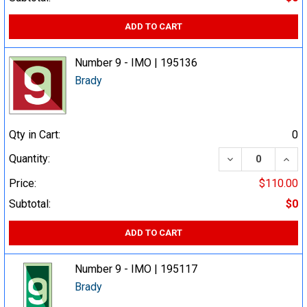
ADD TO CART
Number 9 - IMO | 195136
Brady
Qty in Cart:
0
DECREASE QUA
INCR
Quantity:
Price:
$110.00
Subtotal:
$0
ADD TO CART
Number 9 - IMO | 195117
Brady