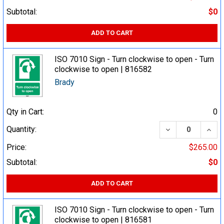
Subtotal:
$0
ADD TO CART
ISO 7010 Sign - Turn clockwise to open - Turn
clockwise to open | 816582
Brady
Qty in Cart:
0
DECREASE QUA
INCR
Quantity:
Price:
$265.00
Subtotal:
$0
ADD TO CART
ISO 7010 Sign - Turn clockwise to open - Turn
clockwise to open | 816581