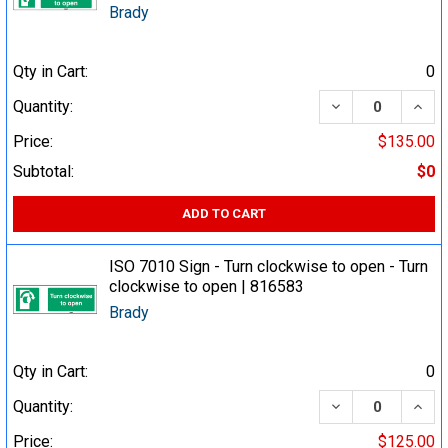
Brady
Qty in Cart:
0
DECREASE QUA
INCR
Quantity:
Price:
$135.00
Subtotal:
$0
ADD TO CART
ISO 7010 Sign - Turn clockwise to open - Turn
clockwise to open | 816583
Brady
Qty in Cart:
0
DECREASE QUA
INCR
Quantity:
Price:
$125.00