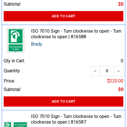
Subtotal:
$0
ADD TO CART
ISO 7010 Sign - Turn clockwise to open - Turn
clockwise to open | 816588
Brady
Qty in Cart:
0
DECREASE QUA
INCR
Quantity:
Price:
$220.00
Subtotal:
$0
ADD TO CART
ISO 7010 Sign - Turn clockwise to open - Turn
clockwise to open | 816587