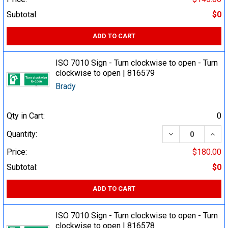
Subtotal:
$0
ADD TO CART
ISO 7010 Sign - Turn clockwise to open - Turn
clockwise to open | 816579
Brady
Qty in Cart:
0
DECREASE QUA
INCR
Quantity:
Price:
$180.00
Subtotal:
$0
ADD TO CART
ISO 7010 Sign - Turn clockwise to open - Turn
clockwise to open | 816578