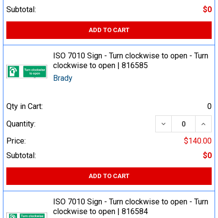
Subtotal:
$0
ADD TO CART
ISO 7010 Sign - Turn clockwise to open - Turn
clockwise to open | 816585
Brady
Qty in Cart:
0
DECREASE QUA
INCR
Quantity:
Price:
$140.00
Subtotal:
$0
ADD TO CART
ISO 7010 Sign - Turn clockwise to open - Turn
clockwise to open | 816584