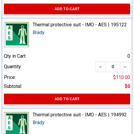
ADD TO CART
Thermal protective suit - IMO - AES | 195122
Brady
Qty in Cart:
0
DECREASE QUA
INCR
Quantity:
Price:
$110.00
Subtotal:
$0
ADD TO CART
Thermal protective suit - IMO - AES | 194992
Brady