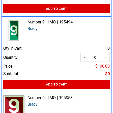
ADD TO CART
Number 9 - IMO | 195494
Brady
Qty in Cart:
0
DECREASE QUA
INCR
Quantity:
Price:
$100.00
Subtotal:
$0
ADD TO CART
Number 9 - IMO | 195358
Brady