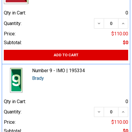
Qty in Cart:
0
DECREASE QUA
INCR
Quantity:
Price:
$110.00
Subtotal:
$0
ADD TO CART
Number 9 - IMO | 195334
Brady
Qty in Cart:
0
DECREASE QUA
INCR
Quantity:
Price:
$110.00
Subtotal:
$0