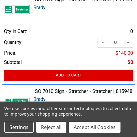
Brady
Qty in Cart:
0
DECREASE QUA
INCR
Quantity:
Price:
$140.00
Subtotal:
$0
ADD TO CART
ISO 7010 Sign - Stretcher - Stretcher | 815948
Brady
We use cookies (and other similar technologies) to collect data
to improve your shopping experience.
Qty in Cart:
0
Settings
Reject all
Accept All Cookies
DECREASE QUA
INCR
Quantity: