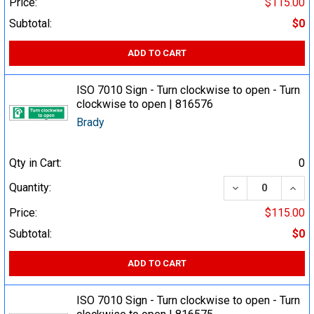
Price:
$115.00
Subtotal:
$0
ADD TO CART
ISO 7010 Sign - Turn clockwise to open - Turn
clockwise to open | 816576
Brady
Qty in Cart:
0
DECREASE QUA
INCR
Quantity:
Price:
$115.00
Subtotal:
$0
ADD TO CART
ISO 7010 Sign - Turn clockwise to open - Turn