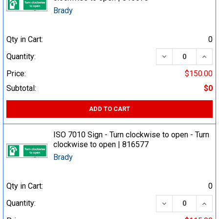
Brady
Qty in Cart:
0
DECREASE QUA
INCR
Quantity:
Price:
$150.00
Subtotal:
$0
ADD TO CART
ISO 7010 Sign - Turn clockwise to open - Turn
clockwise to open | 816577
Brady
Qty in Cart:
0
DECREASE QUA
INCR
Quantity: