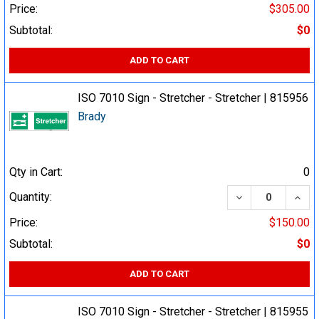
Price:
$305.00
Subtotal:
$0
ADD TO CART
ISO 7010 Sign - Stretcher - Stretcher | 815956
Brady
Qty in Cart:
0
DECREASE QUA
INCR
Quantity:
Price:
$150.00
Subtotal:
$0
ADD TO CART
ISO 7010 Sign - Stretcher - Stretcher | 815955