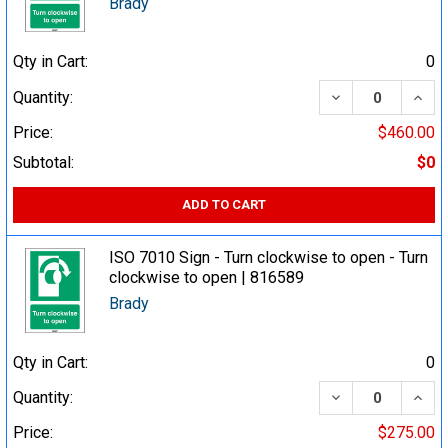
Brady
Qty in Cart:
0
DECREASE QUA
INCR
Quantity:
Price:
$460.00
Subtotal:
$0
ADD TO CART
ISO 7010 Sign - Turn clockwise to open - Turn
clockwise to open | 816589
Brady
Qty in Cart:
0
DECREASE QUA
INCR
Quantity:
Price:
$275.00