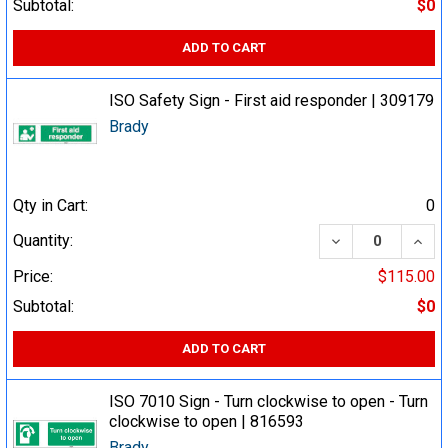
Subtotal:
$0
ADD TO CART
ISO Safety Sign - First aid responder | 309179
Brady
Qty in Cart:
0
DECREASE QUA
INCR
Quantity:
Price:
$115.00
Subtotal:
$0
ADD TO CART
ISO 7010 Sign - Turn clockwise to open - Turn
clockwise to open | 816593
Brady