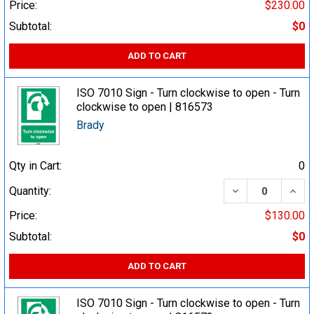
Price:
$230.00
Subtotal:
$0
ADD TO CART
ISO 7010 Sign - Turn clockwise to open - Turn
clockwise to open | 816573
Brady
Qty in Cart:
0
DECREASE QUA
INCR
Quantity:
Price:
$130.00
Subtotal:
$0
ADD TO CART
ISO 7010 Sign - Turn clockwise to open - Turn