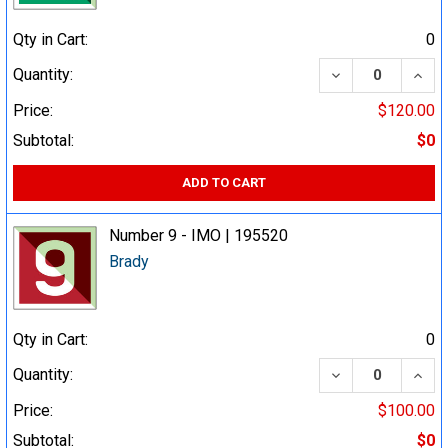
Qty in Cart:
0
DECREASE QUA
INCR
Quantity:
Price:
$120.00
Subtotal:
$0
ADD TO CART
Number 9 - IMO | 195520
Brady
Qty in Cart:
0
DECREASE QUA
INCR
Quantity:
Price:
$100.00
Subtotal:
$0