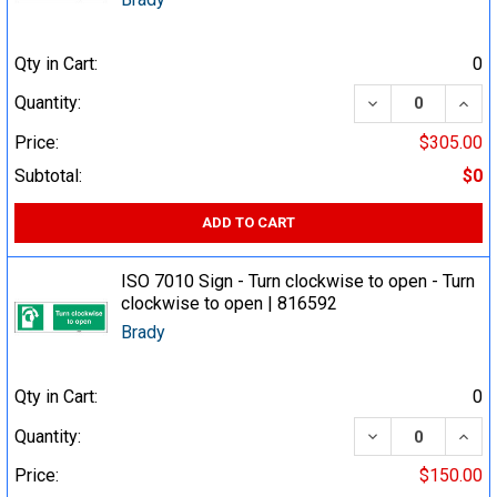
Qty in Cart:
0
DECREASE QUA
INCR
Quantity:
Price:
$305.00
Subtotal:
$0
ADD TO CART
ISO 7010 Sign - Turn clockwise to open - Turn
clockwise to open | 816592
Brady
Qty in Cart:
0
DECREASE QUA
INCR
Quantity:
Price:
$150.00