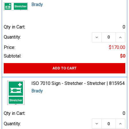
Brady
Qty in Cart:
0
DECREASE QUA
INCR
Quantity:
Price:
$170.00
Subtotal:
$0
ADD TO CART
ISO 7010 Sign - Stretcher - Stretcher | 815954
Brady
Qty in Cart:
0
DECREASE QUA
INCR
Quantity: