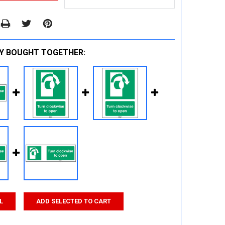
Y BOUGHT TOGETHER:
L
ADD SELECTED TO CART