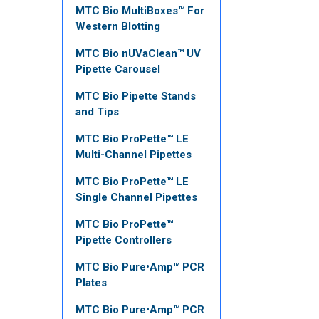
MTC Bio MultiBoxes™ For
Western Blotting
MTC Bio nUVaClean™ UV
Pipette Carousel
MTC Bio Pipette Stands
and Tips
MTC Bio ProPette™ LE
Multi-Channel Pipettes
MTC Bio ProPette™ LE
Single Channel Pipettes
MTC Bio ProPette™
Pipette Controllers
MTC Bio Pure•Amp™ PCR
Plates
MTC Bio Pure•Amp™ PCR