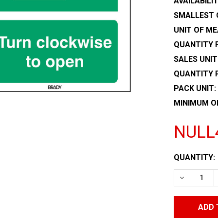
AVAILABILIT
SMALLEST 
UNIT OF ME
QUANTITY P
SALES UNIT
QUANTITY 
PACK UNIT:
MINIMUM O
NULL
CURRENT
QUANTITY:
STOCK:
DECREASE