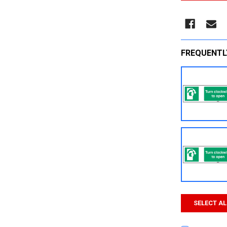
FREQUENTL
SELECT AL