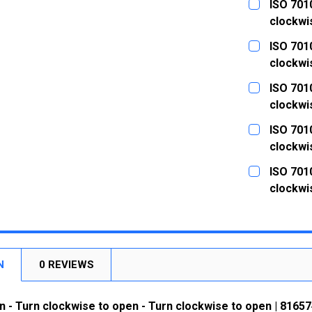
ISO 7010
clockwi
CURRENT
QUANTITY:
ISO 7010
STOCK:
DECREASE
clockwi
CURRENT
QUANTITY:
ISO 7010
STOCK:
DECREASE
clockwi
CURRENT
QUANTITY:
ISO 7010
STOCK:
DECREASE
clockwi
CURRENT
QUANTITY:
ISO 7010
STOCK:
DECREASE
clockwi
CURRENT
QUANTITY:
STOCK:
DECREASE
N
0 REVIEWS
n - Turn clockwise to open - Turn clockwise to open | 81657