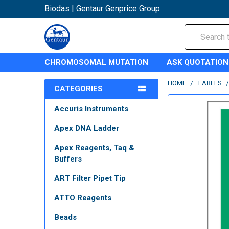
Biodas | Gentaur Genprice Group
Search
CHROMOSOMAL MUTATION
ASK QUOTATION
HOME
LABELS
CATEGORIES
Accuris Instruments
Apex DNA Ladder
Apex Reagents, Taq &
Buffers
ART Filter Pipet Tip
ATTO Reagents
Beads