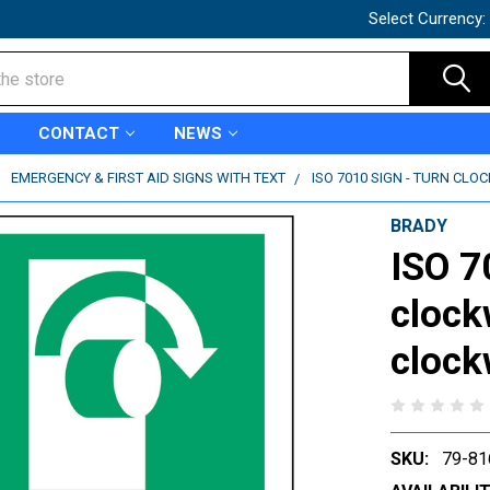
Select Currency:
CONTACT
NEWS
EMERGENCY & FIRST AID SIGNS WITH TEXT
ISO 7010 SIGN - TURN CLO
BRADY
ISO 7
clock
clock
SKU:
79-81