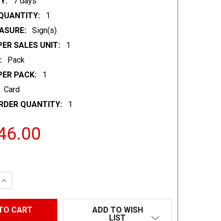
Y:
7 days
QUANTITY:
1
ASURE:
Sign(s)
ER SALES UNIT:
1
:
Pack
PER PACK:
1
Card
RDER QUANTITY:
1
46.00
 QUANTITY:
INCREASE QUANTITY:
ADD TO WISH
LIST