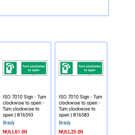
ISO 7010 Sign - Turn
ISO 7010 Sign - Turn
clockwise to open -
clockwise to open -
Turn clockwise to
Turn clockwise to
open | 816593
open | 816583
Brady
Brady
NULL61.00
NULL25.00