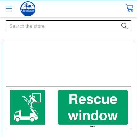
Search