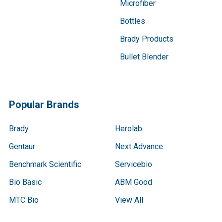
Microfiber
Bottles
Brady Products
Bullet Blender
Popular Brands
Brady
Herolab
Gentaur
Next Advance
Benchmark Scientific
Servicebio
Bio Basic
ABM Good
MTC Bio
View All