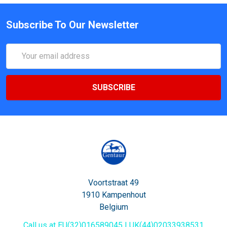
Subscribe To Our Newsletter
Email
Address
Voortstraat 49
1910 Kampenhout
Belgium
Call us at EU(32)016589045 | UK(44)02033938531