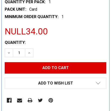
QUANTITY PER PACK:
1
PACK UNIT:
Card
MINIMUM ORDER QUANTITY:
1
NULL34.00
CURRENT
QUANTITY:
STOCK:
DECREASE QUANTITY:
INCREASE QUANTITY:
ADD TO WISH LIST