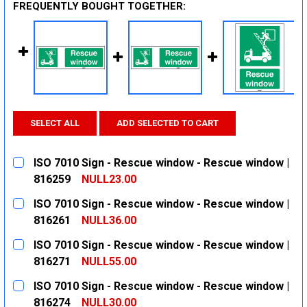
FREQUENTLY BOUGHT TOGETHER:
SELECT ALL
ADD SELECTED TO CART
ISO 7010 Sign - Rescue window - Rescue window |
816259
NULL23.00
CURRENT
QUANTITY:
ISO 7010 Sign - Rescue window - Rescue window |
STOCK:
DECREASE QUANTITY:
INCREASE QUANTITY:
816261
NULL36.00
CURRENT
QUANTITY:
ISO 7010 Sign - Rescue window - Rescue window |
STOCK:
DECREASE QUANTITY:
INCREASE QUANTITY:
816271
NULL55.00
CURRENT
QUANTITY:
ISO 7010 Sign - Rescue window - Rescue window |
STOCK:
DECREASE QUANTITY:
INCREASE QUANTITY:
816274
NULL30.00