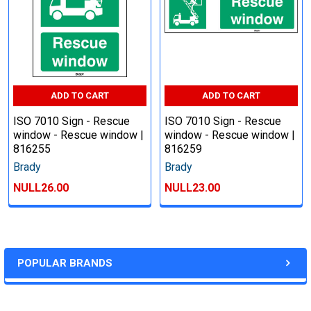
ADD TO CART
ADD TO CART
ISO 7010 Sign - Rescue
ISO 7010 Sign - Rescue
window - Rescue window |
window - Rescue window |
816255
816259
Brady
Brady
NULL26.00
NULL23.00
POPULAR BRANDS