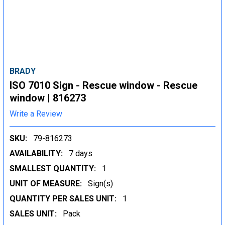
BRADY
ISO 7010 Sign - Rescue window - Rescue
window | 816273
Write a Review
SKU:
79-816273
AVAILABILITY:
7 days
SMALLEST QUANTITY:
1
UNIT OF MEASURE:
Sign(s)
QUANTITY PER SALES UNIT:
1
SALES UNIT:
Pack