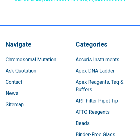
Navigate
Categories
Chromosomal Mutation
Accuris Instruments
Ask Quotation
Apex DNA Ladder
Contact
Apex Reagents, Taq &
Buffers
News
ART Filter Pipet Tip
Sitemap
ATTO Reagents
Beads
Binder-Free Glass