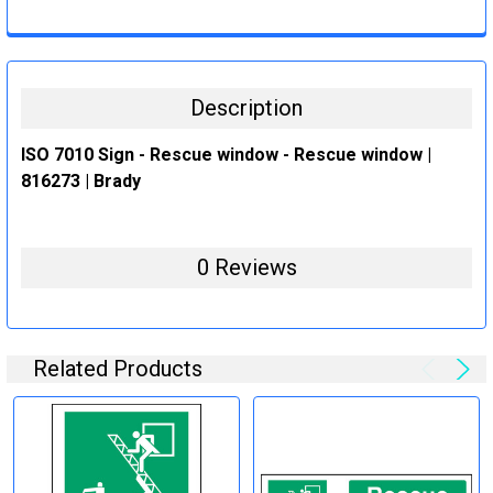
CURRENT
QUANTITY:
STOCK:
DECREASE QUANTITY:
INCREASE QUANTITY:
Description
ISO 7010 Sign - Rescue window - Rescue window |
816273 | Brady
0 Reviews
Related Products