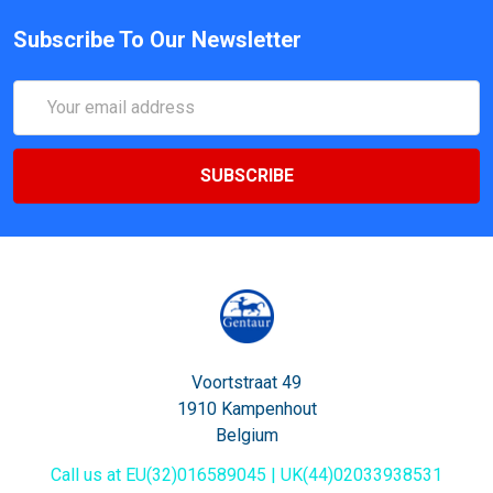
Subscribe To Our Newsletter
Email
Address
Voortstraat 49
1910 Kampenhout
Belgium
Call us at EU(32)016589045 | UK(44)02033938531