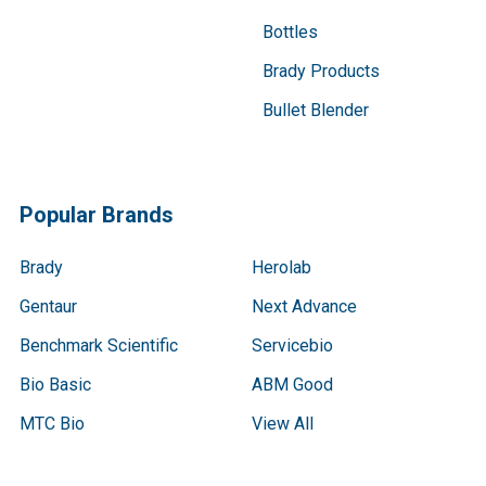
Bottles
Brady Products
Bullet Blender
Popular Brands
Brady
Herolab
Gentaur
Next Advance
Benchmark Scientific
Servicebio
Bio Basic
ABM Good
MTC Bio
View All