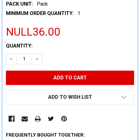
PACK UNIT:
Pack
MINIMUM ORDER QUANTITY:
1
NULL36.00
CURRENT
QUANTITY:
STOCK:
DECREASE QUANTITY:
INCREASE QUANTITY:
ADD TO WISH LIST
FREQUENTLY BOUGHT TOGETHER: