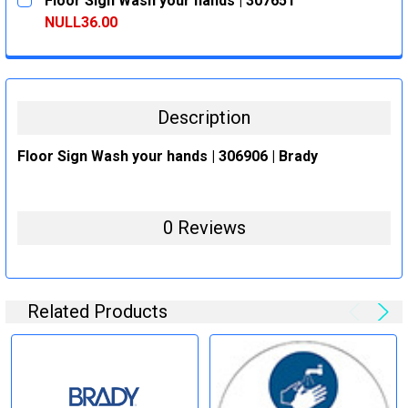
Floor Sign Wash your hands | 307651
STOCK:
DECREASE QUANTITY:
INCREASE QUANTITY:
NULL36.00
CURRENT
QUANTITY:
STOCK:
DECREASE QUANTITY:
INCREASE QUANTITY:
Description
Floor Sign Wash your hands | 306906 | Brady
0 Reviews
Related Products