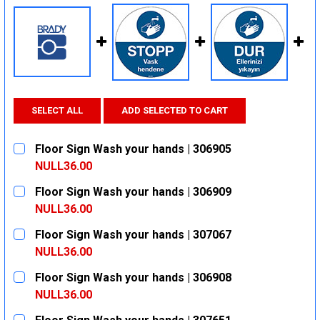
SELECT ALL
ADD SELECTED TO CART
Floor Sign Wash your hands | 306905
NULL36.00
CURRENT
QUANTITY:
Floor Sign Wash your hands | 306909
STOCK:
DECREASE QUANTITY:
INCREASE QUANTITY:
NULL36.00
CURRENT
QUANTITY:
Floor Sign Wash your hands | 307067
STOCK:
DECREASE QUANTITY:
INCREASE QUANTITY:
NULL36.00
CURRENT
QUANTITY:
Floor Sign Wash your hands | 306908
STOCK:
DECREASE QUANTITY:
INCREASE QUANTITY:
NULL36.00
CURRENT
QUANTITY: