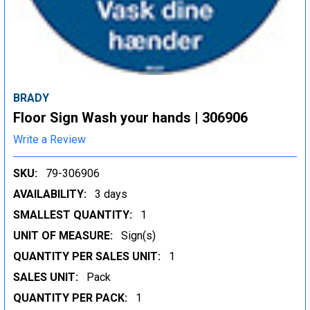
BRADY
Floor Sign Wash your hands | 306906
Write a Review
SKU:
79-306906
AVAILABILITY:
3 days
SMALLEST QUANTITY:
1
UNIT OF MEASURE:
Sign(s)
QUANTITY PER SALES UNIT:
1
SALES UNIT:
Pack
QUANTITY PER PACK:
1