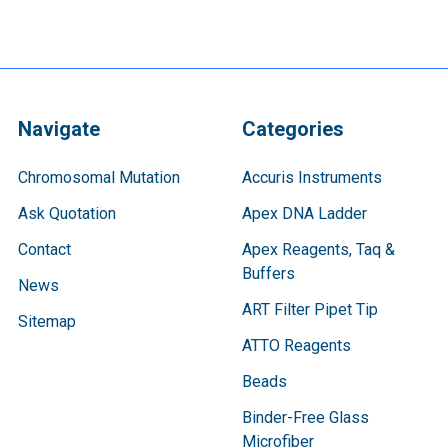
Navigate
Categories
Chromosomal Mutation
Accuris Instruments
Ask Quotation
Apex DNA Ladder
Contact
Apex Reagents, Taq &
Buffers
News
ART Filter Pipet Tip
Sitemap
ATTO Reagents
Beads
Binder-Free Glass
Microfiber