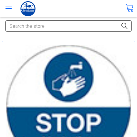
Search