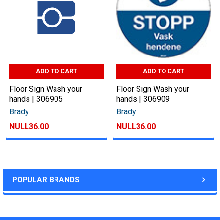
ADD TO CART
ADD TO CART
Floor Sign Wash your
Floor Sign Wash your
hands | 306905
hands | 306909
Brady
Brady
NULL36.00
NULL36.00
POPULAR BRANDS