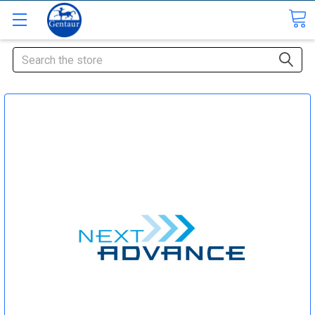
Search