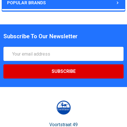
POPULAR BRANDS
Subscribe To Our Newsletter
Email
Address
Voortstraat 49