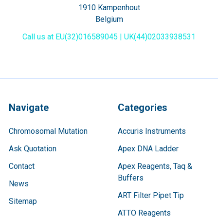
1910 Kampenhout
Belgium
Call us at EU(32)016589045 | UK(44)02033938531
Navigate
Categories
Chromosomal Mutation
Accuris Instruments
Ask Quotation
Apex DNA Ladder
Contact
Apex Reagents, Taq &
Buffers
News
ART Filter Pipet Tip
Sitemap
ATTO Reagents