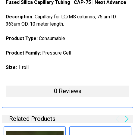
Fused Silica Capillary Tubing | CAP-75 | Next Advance
Description:
Capillary for LC/MS columns, 75 um ID,
363um OD, 10 meter length.
Product Type:
Consumable
Product Family:
Pressure Cell
Size:
1 roll
0 Reviews
Related Products