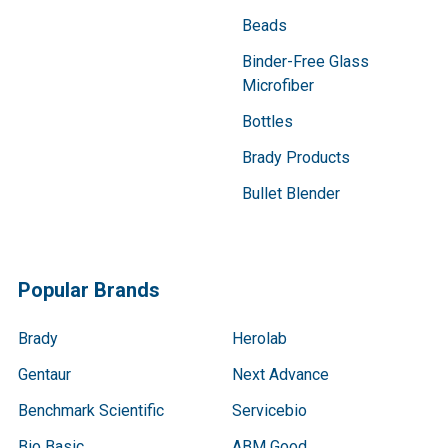
Beads
Binder-Free Glass
Microfiber
Bottles
Brady Products
Bullet Blender
Popular Brands
Brady
Herolab
Gentaur
Next Advance
Benchmark Scientific
Servicebio
Bio Basic
ABM Good