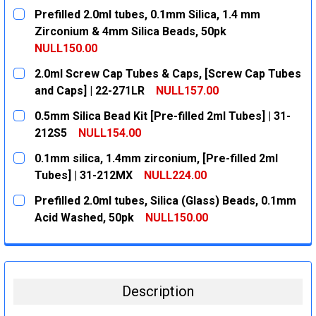
Prefilled 2.0ml tubes, 0.1mm Silica, 1.4 mm
Zirconium & 4mm Silica Beads, 50pk
NULL150.00
CURRENT
QUANTITY:
2.0ml Screw Cap Tubes & Caps, [Screw Cap Tubes
STOCK:
DECREASE QUANTITY:
INCREASE QUANTITY:
and Caps] | 22-271LR
NULL157.00
CURRENT
QUANTITY:
0.5mm Silica Bead Kit [Pre-filled 2ml Tubes] | 31-
STOCK:
DECREASE QUANTITY:
INCREASE QUANTITY:
212S5
NULL154.00
CURRENT
QUANTITY:
0.1mm silica, 1.4mm zirconium, [Pre-filled 2ml
STOCK:
DECREASE QUANTITY:
INCREASE QUANTITY:
Tubes] | 31-212MX
NULL224.00
CURRENT
QUANTITY:
Prefilled 2.0ml tubes, Silica (Glass) Beads, 0.1mm
STOCK:
DECREASE QUANTITY:
INCREASE QUANTITY:
Acid Washed, 50pk
NULL150.00
CURRENT
QUANTITY:
STOCK:
DECREASE QUANTITY:
INCREASE QUANTITY:
Description