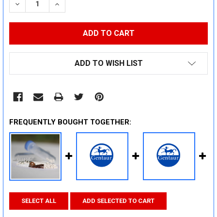
DECREASE QUANTITY:
INCREASE QUANTITY:
ADD TO WISH LIST
FREQUENTLY BOUGHT TOGETHER:
SELECT ALL
ADD SELECTED TO CART