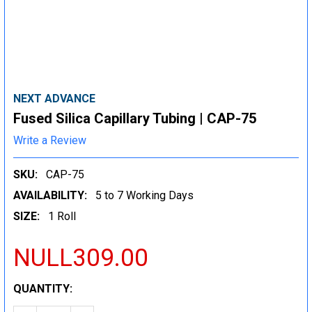
NEXT ADVANCE
Fused Silica Capillary Tubing | CAP-75
Write a Review
SKU:
CAP-75
AVAILABILITY:
5 to 7 Working Days
SIZE:
1 Roll
NULL309.00
CURRENT
QUANTITY:
STOCK: