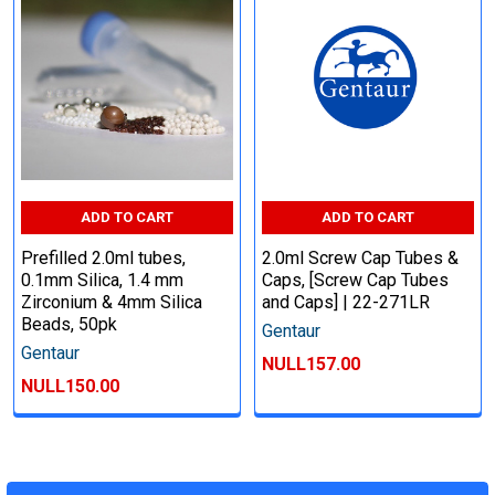
ADD TO CART
ADD TO CART
Prefilled 2.0ml tubes,
2.0ml Screw Cap Tubes &
0.1mm Silica, 1.4 mm
Caps, [Screw Cap Tubes
Zirconium & 4mm Silica
and Caps] | 22-271LR
Beads, 50pk
Gentaur
Gentaur
NULL157.00
NULL150.00