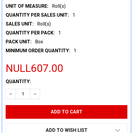
UNIT OF MEASURE:
Roll(s)
QUANTITY PER SALES UNIT:
1
SALES UNIT:
Roll(s)
QUANTITY PER PACK:
1
PACK UNIT:
Box
MINIMUM ORDER QUANTITY:
1
NULL607.00
CURRENT
QUANTITY:
STOCK:
DECREASE QUANTITY:
INCREASE QUANTITY:
ADD TO WISH LIST