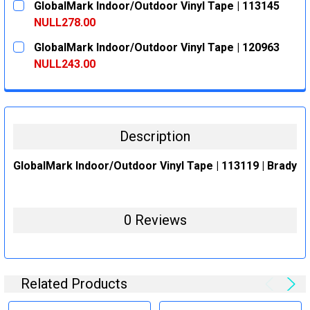
GlobalMark Indoor/Outdoor Vinyl Tape | 113145
STOCK:
DECREASE QUANTITY:
INCREASE QUANTITY:
NULL278.00
CURRENT
QUANTITY:
GlobalMark Indoor/Outdoor Vinyl Tape | 120963
STOCK:
DECREASE QUANTITY:
INCREASE QUANTITY:
NULL243.00
CURRENT
QUANTITY:
STOCK:
DECREASE QUANTITY:
INCREASE QUANTITY:
Description
GlobalMark Indoor/Outdoor Vinyl Tape | 113119 | Brady
0 Reviews
Related Products