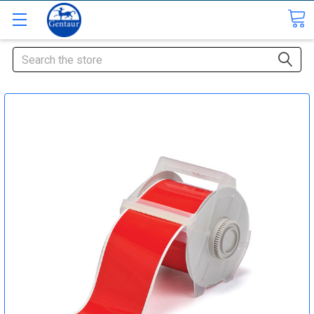
Search