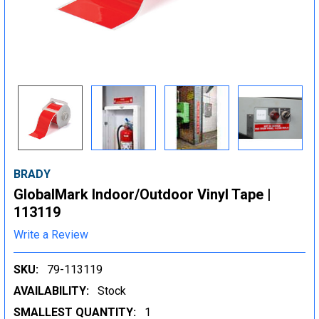
BRADY
GlobalMark Indoor/Outdoor Vinyl Tape |
113119
Write a Review
SKU:
79-113119
AVAILABILITY:
Stock
SMALLEST QUANTITY:
1