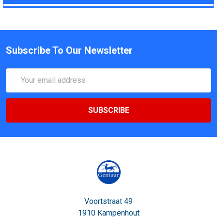
Subscribe To Our Newsletter
Email
Address
Voortstraat 49
1910 Kampenhout