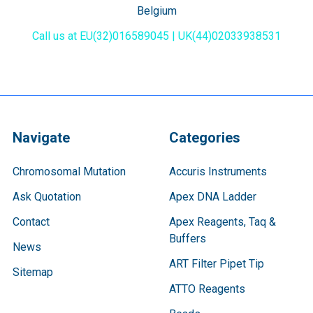
Belgium
Call us at EU(32)016589045 | UK(44)02033938531
Navigate
Categories
Chromosomal Mutation
Accuris Instruments
Ask Quotation
Apex DNA Ladder
Contact
Apex Reagents, Taq &
Buffers
News
ART Filter Pipet Tip
Sitemap
ATTO Reagents