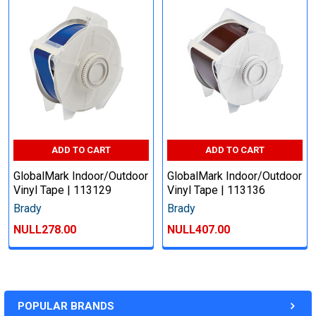
ADD TO CART
ADD TO CART
GlobalMark Indoor/Outdoor
GlobalMark Indoor/Outdoor
Vinyl Tape | 113129
Vinyl Tape | 113136
Brady
Brady
NULL278.00
NULL407.00
POPULAR BRANDS