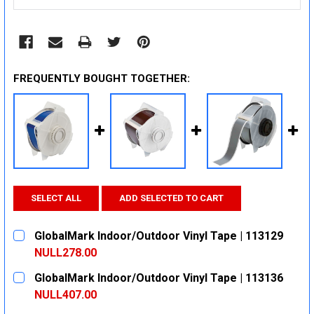
FREQUENTLY BOUGHT TOGETHER:
SELECT ALL
ADD SELECTED TO CART
GlobalMark Indoor/Outdoor Vinyl Tape | 113129
NULL278.00
CURRENT
QUANTITY:
GlobalMark Indoor/Outdoor Vinyl Tape | 113136
STOCK:
DECREASE QUANTITY:
INCREASE QUANTITY:
NULL407.00
CURRENT
QUANTITY: