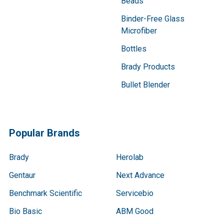
Beads
Binder-Free Glass
Microfiber
Bottles
Brady Products
Bullet Blender
Popular Brands
Brady
Herolab
Gentaur
Next Advance
Benchmark Scientific
Servicebio
Bio Basic
ABM Good