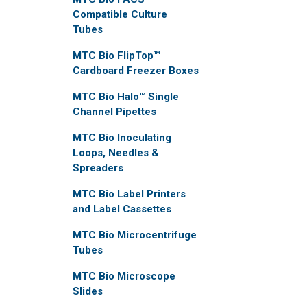
Compatible Culture
Tubes
MTC Bio FlipTop™
Cardboard Freezer Boxes
MTC Bio Halo™ Single
Channel Pipettes
MTC Bio Inoculating
Loops, Needles &
Spreaders
MTC Bio Label Printers
and Label Cassettes
MTC Bio Microcentrifuge
Tubes
MTC Bio Microscope
Slides