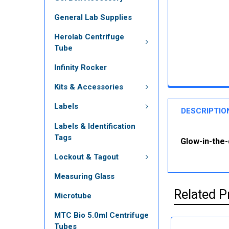
General Lab Supplies
Herolab Centrifuge
Tube
Infinity Rocker
Kits & Accessories
Labels
DESCRIPTIO
Labels & Identification
Tags
Glow-in-the-
Lockout & Tagout
Measuring Glass
Related P
Microtube
MTC Bio 5.0ml Centrifuge
Tubes