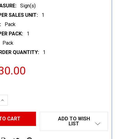
ASURE:
Sign(s)
ER SALES UNIT:
1
:
Pack
PER PACK:
1
Pack
RDER QUANTITY:
1
30.00
 QUANTITY:
INCREASE QUANTITY:
ADD TO WISH
LIST