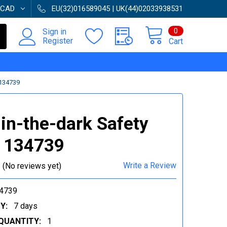
CAD
EU(32)016589045 | UK(44)02033938531
0
Sign in
Register
Cart
134739
in-the-dark Safety
| 134739
Write a Review
(No reviews yet)
4739
Y:
7 days
QUANTITY:
1