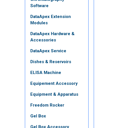
Software
DataApex Extension
Modules
DataApex Hardware &
Accessories
DataApex Service
Dishes & Reservoirs
ELISA Machine
Equipement Accessory
Equipment & Apparatus
Freedom Rocker
Gel Box
Gel Box Accessory