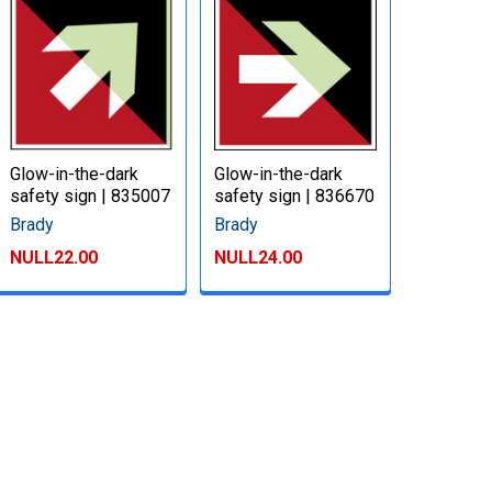
Glow-in-the-dark
Glow-in-the-dark
safety sign | 835007
safety sign | 836670
Brady
Brady
NULL22.00
NULL24.00