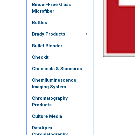
Binder-Free Glass
Microfiber
Bottles
Brady Products
Bullet Blender
Checkit
Chemicals & Standards
Chemiluminescence
Imaging System
Chromatography
Products
Culture Media
DataApex
Chromatography