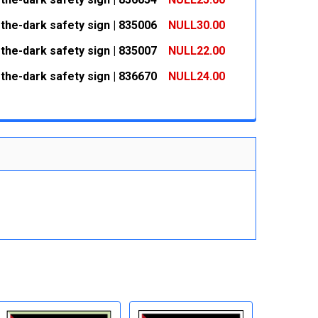
 QUANTITY:
INCREASE QUANTITY:
the-dark safety sign | 835006
NULL30.00
 QUANTITY:
INCREASE QUANTITY:
the-dark safety sign | 835007
NULL22.00
 QUANTITY:
INCREASE QUANTITY:
the-dark safety sign | 836670
NULL24.00
 QUANTITY:
INCREASE QUANTITY:
 QUANTITY:
INCREASE QUANTITY: