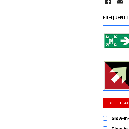
FREQUENTL
SELECT AL
Glow-in-
CURRENT
QUANTITY:
Glow-in-