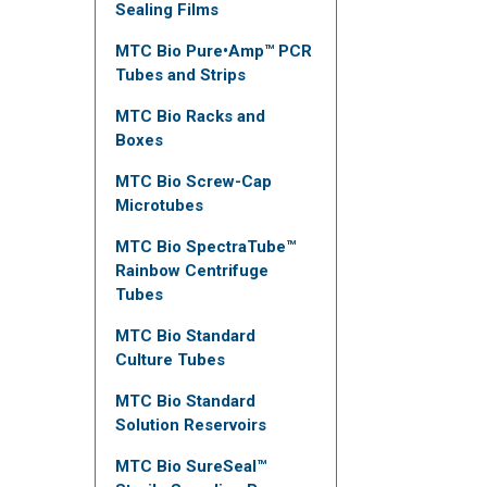
Sealing Films
MTC Bio Pure•Amp™ PCR
Tubes and Strips
MTC Bio Racks and
Boxes
MTC Bio Screw-Cap
Microtubes
MTC Bio SpectraTube™
Rainbow Centrifuge
Tubes
MTC Bio Standard
Culture Tubes
MTC Bio Standard
Solution Reservoirs
MTC Bio SureSeal™