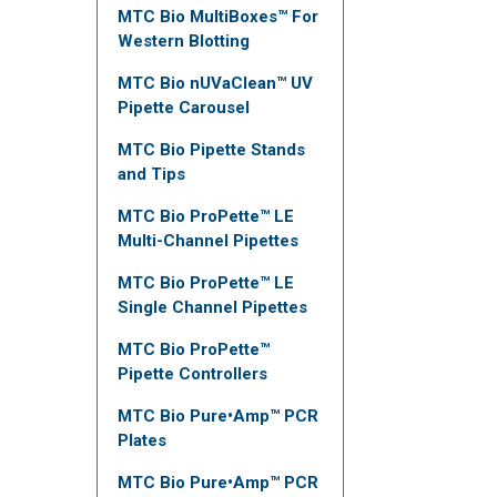
MTC Bio MultiBoxes™ For
Western Blotting
MTC Bio nUVaClean™ UV
Pipette Carousel
MTC Bio Pipette Stands
and Tips
MTC Bio ProPette™ LE
Multi-Channel Pipettes
MTC Bio ProPette™ LE
Single Channel Pipettes
MTC Bio ProPette™
Pipette Controllers
MTC Bio Pure•Amp™ PCR
Plates
MTC Bio Pure•Amp™ PCR