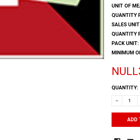
UNIT OF ME
QUANTITY P
SALES UNIT
QUANTITY 
PACK UNIT:
MINIMUM O
NULL
CURRENT
QUANTITY:
STOCK:
DECREASE