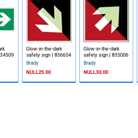
ark
Glow-in-the-dark
Glow-in-the-dark
 834509
safety sign | 836654
safety sign | 835006
Brady
Brady
NULL25.00
NULL30.00