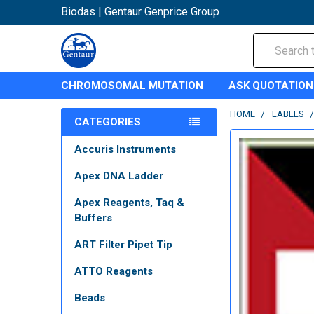
Biodas | Gentaur Genprice Group
Search
CHROMOSOMAL MUTATION
ASK QUOTATION
HOME
LABELS
CATEGORIES
Accuris Instruments
Apex DNA Ladder
Apex Reagents, Taq &
Buffers
ART Filter Pipet Tip
ATTO Reagents
Beads