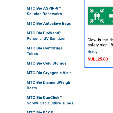
MTC Bio ASPIR-8™
Solution Reservoirs
MTC Bio Autoclave Bags
MTC Bio BioWand™
Personal UV Sanitizer
Glow-in-the-d
safety sign |
MTC Bio Centrifuge
Brady
Tubes
NULL25.00
MTC Bio Cold Storage
MTC Bio Cryogenic Vials
MTC Bio DiamondWeigh
Boats
MTC Bio DuoClick™
Screw-Cap Culture Tubes
MTC Bio FACS