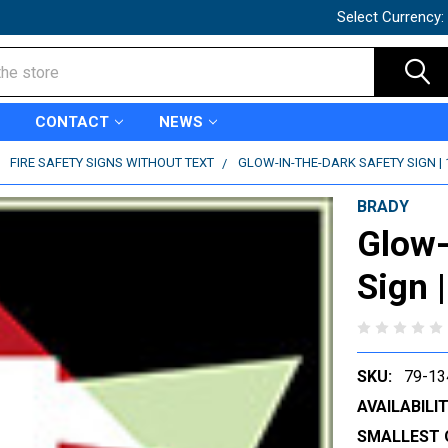
Select Currency:
CONTACT
NEWS
FIRE SAFETY SIGNS WITHOUT TEXT
GLOW-IN-THE-DARK SAFETY SIGN | 
BRADY
Glow-
Sign 
SKU:
79-13
AVAILABILIT
SMALLEST 