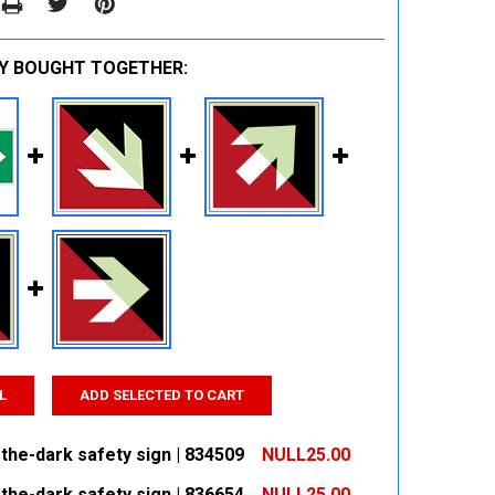
Y BOUGHT TOGETHER:
L
ADD SELECTED TO CART
the-dark safety sign | 834509
NULL25.00
the-dark safety sign | 836654
NULL25.00