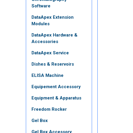
Software
DataApex Extension
Modules
DataApex Hardware &
Accessories
DataApex Service
Dishes & Reservoirs
ELISA Machine
Equipement Accessory
Equipment & Apparatus
Freedom Rocker
Gel Box
Gel Box Accessory