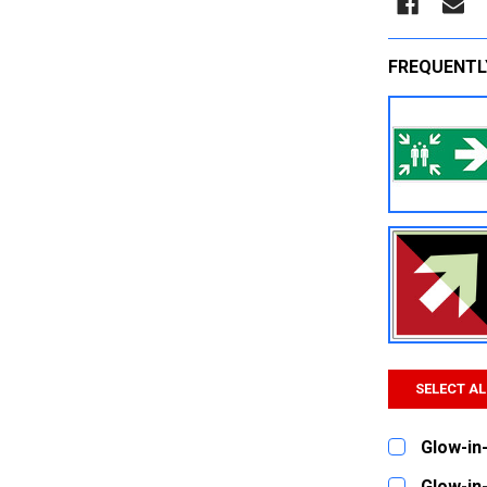
FREQUENTL
SELECT AL
Glow-in-
CURRENT
QUANTITY:
Glow-in-