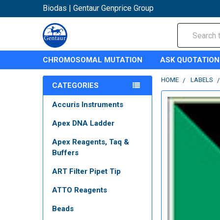
Biodas | Gentaur Genprice Group
Search
CHROMOSOMAL MUTATION
ASK QUOTATION
HOME
LABELS
CATEGORIES
Accuris Instruments
Apex DNA Ladder
Apex Reagents, Taq &
Buffers
ART Filter Pipet Tip
ATTO Reagents
Beads