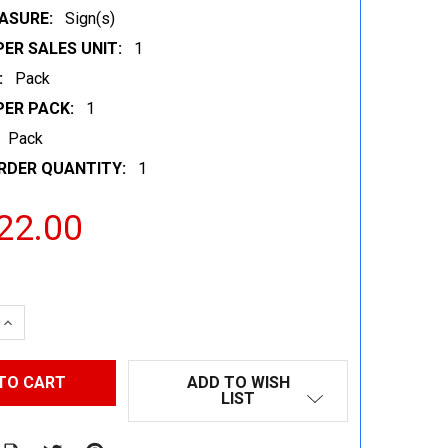
ASURE:
Sign(s)
ER SALES UNIT:
1
:
Pack
PER PACK:
1
Pack
RDER QUANTITY:
1
22.00
 QUANTITY:
INCREASE QUANTITY:
ADD TO WISH
LIST