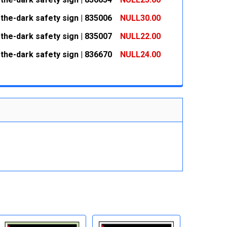
 QUANTITY:
INCREASE QUANTITY:
the-dark safety sign | 835006
NULL30.00
 QUANTITY:
INCREASE QUANTITY:
the-dark safety sign | 835007
NULL22.00
 QUANTITY:
INCREASE QUANTITY:
the-dark safety sign | 836670
NULL24.00
 QUANTITY:
INCREASE QUANTITY:
 QUANTITY:
INCREASE QUANTITY: