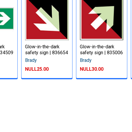
ark
Glow-in-the-dark
Glow-in-the-dark
 834509
safety sign | 836654
safety sign | 835006
Brady
Brady
NULL25.00
NULL30.00