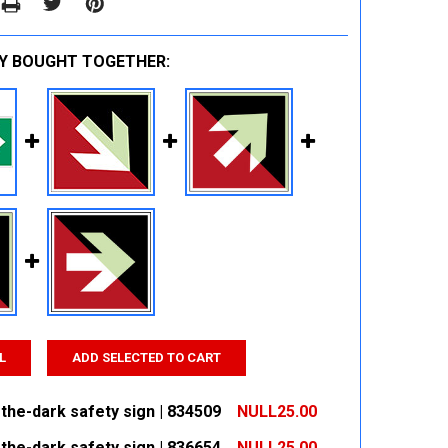
Y BOUGHT TOGETHER:
L
ADD SELECTED TO CART
the-dark safety sign | 834509
NULL25.00
the-dark safety sign | 836654
NULL25.00