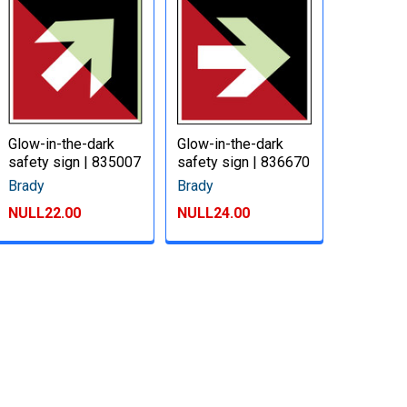
Glow-in-the-dark
Glow-in-the-dark
safety sign | 835007
safety sign | 836670
Brady
Brady
NULL22.00
NULL24.00