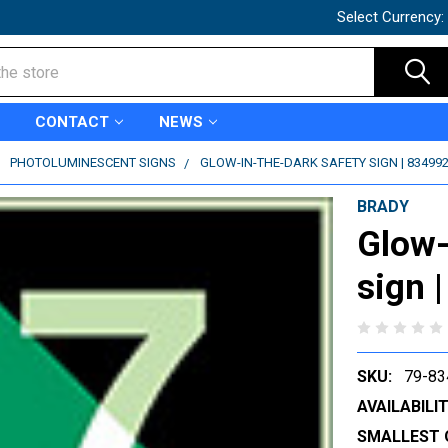
Select Currency:
CONTACT
NEWS
PHOTOLUMINESCENT SIGNS
GLOW-IN-THE-DARK SAFETY SIGN | 83499
BRADY
Glow-
sign 
SKU:
79-83
AVAILABILIT
SMALLEST 