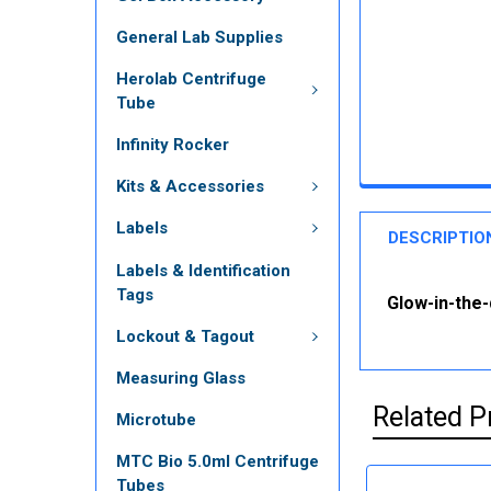
General Lab Supplies
Herolab Centrifuge
Tube
Infinity Rocker
Kits & Accessories
Labels
DESCRIPTIO
Labels & Identification
Tags
Glow-in-the-
Lockout & Tagout
Measuring Glass
Related P
Microtube
MTC Bio 5.0ml Centrifuge
Tubes