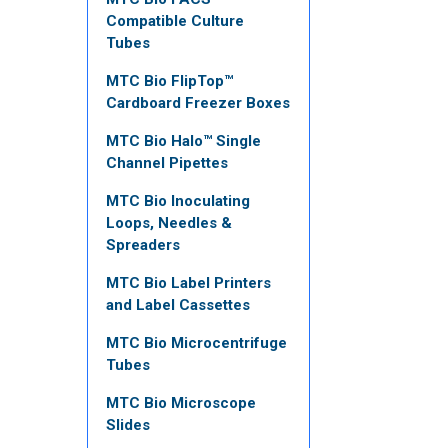
Compatible Culture
Tubes
MTC Bio FlipTop™
Cardboard Freezer Boxes
MTC Bio Halo™ Single
Channel Pipettes
MTC Bio Inoculating
Loops, Needles &
Spreaders
MTC Bio Label Printers
and Label Cassettes
MTC Bio Microcentrifuge
Tubes
MTC Bio Microscope
Slides