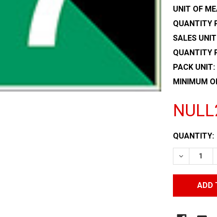
UNIT OF ME
QUANTITY P
SALES UNIT
QUANTITY 
PACK UNIT:
MINIMUM O
NULL
CURRENT
QUANTITY:
STOCK:
DECREASE