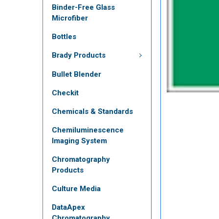
Binder-Free Glass
Microfiber
Bottles
Brady Products
Bullet Blender
Checkit
Chemicals & Standards
Chemiluminescence
Imaging System
Chromatography
Products
Culture Media
DataApex
Chromatography