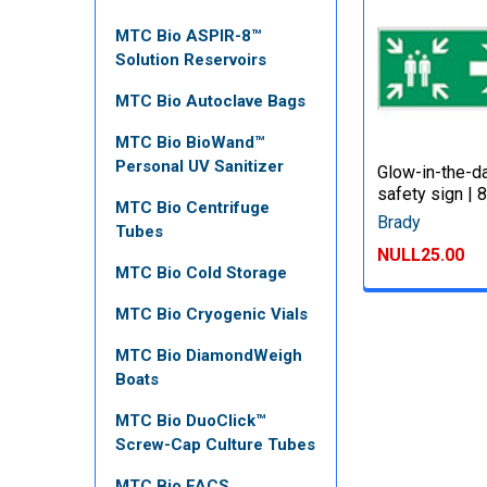
MTC Bio ASPIR-8™
Solution Reservoirs
MTC Bio Autoclave Bags
MTC Bio BioWand™
Personal UV Sanitizer
Glow-in-the-d
safety sign |
MTC Bio Centrifuge
Brady
Tubes
NULL25.00
MTC Bio Cold Storage
MTC Bio Cryogenic Vials
MTC Bio DiamondWeigh
Boats
MTC Bio DuoClick™
Screw-Cap Culture Tubes
MTC Bio FACS