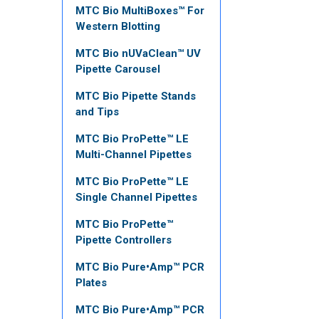
MTC Bio MultiBoxes™ For
Western Blotting
MTC Bio nUVaClean™ UV
Pipette Carousel
MTC Bio Pipette Stands
and Tips
MTC Bio ProPette™ LE
Multi-Channel Pipettes
MTC Bio ProPette™ LE
Single Channel Pipettes
MTC Bio ProPette™
Pipette Controllers
MTC Bio Pure•Amp™ PCR
Plates
MTC Bio Pure•Amp™ PCR