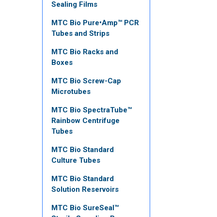
Sealing Films
MTC Bio Pure•Amp™ PCR
Tubes and Strips
MTC Bio Racks and
Boxes
MTC Bio Screw-Cap
Microtubes
MTC Bio SpectraTube™
Rainbow Centrifuge
Tubes
MTC Bio Standard
Culture Tubes
MTC Bio Standard
Solution Reservoirs
MTC Bio SureSeal™