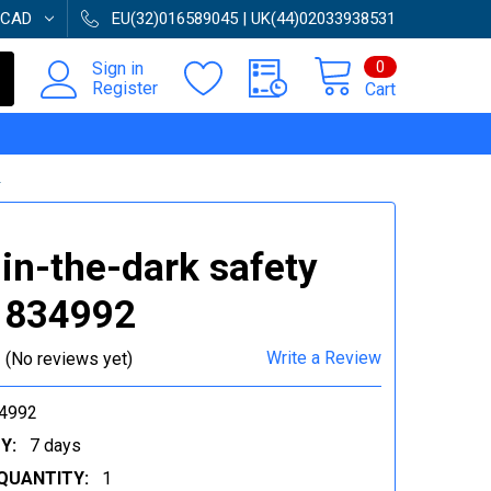
CAD
EU(32)016589045 | UK(44)02033938531
0
Sign in
Register
Cart
2
in-the-dark safety
| 834992
Write a Review
(No reviews yet)
4992
Y:
7 days
QUANTITY:
1