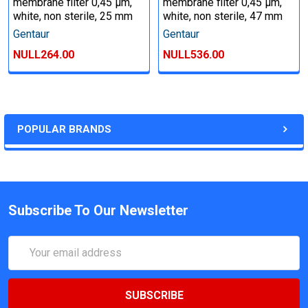
membrane filter 0,45 µm,
membrane filter 0,45 µm,
white, non sterile, 25 mm
white, non sterile, 47 mm
Gentaur
Gentaur
NULL264.00
NULL536.00
POPULAR BRANDS
Subscribe To Our Newsletter
Email
Address