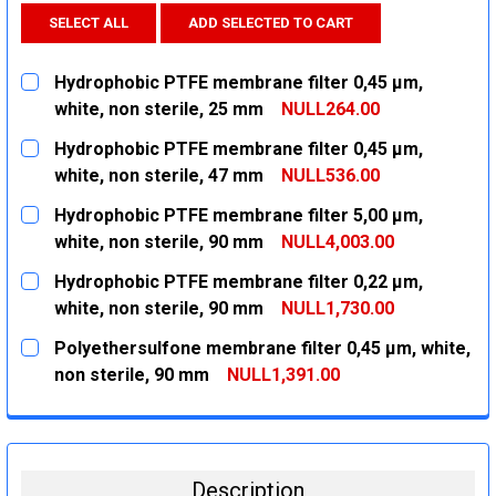
SELECT ALL
ADD SELECTED TO CART
Hydrophobic PTFE membrane filter 0,45 µm,
white, non sterile, 25 mm
NULL264.00
CURRENT
QUANTITY:
Hydrophobic PTFE membrane filter 0,45 µm,
STOCK:
DECREASE QUANTITY:
INCREASE QUANTITY:
white, non sterile, 47 mm
NULL536.00
CURRENT
QUANTITY:
Hydrophobic PTFE membrane filter 5,00 µm,
STOCK:
DECREASE QUANTITY:
INCREASE QUANTITY:
white, non sterile, 90 mm
NULL4,003.00
CURRENT
QUANTITY:
Hydrophobic PTFE membrane filter 0,22 µm,
STOCK:
DECREASE QUANTITY:
INCREASE QUANTITY:
white, non sterile, 90 mm
NULL1,730.00
CURRENT
QUANTITY:
Polyethersulfone membrane filter 0,45 µm, white,
STOCK:
DECREASE QUANTITY:
INCREASE QUANTITY:
non sterile, 90 mm
NULL1,391.00
CURRENT
QUANTITY:
STOCK:
DECREASE QUANTITY:
INCREASE QUANTITY:
Description