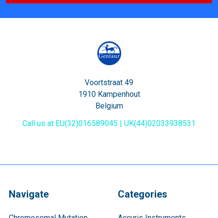
Voortstraat 49
1910 Kampenhout
Belgium
Call us at EU(32)016589045 | UK(44)02033938531
Navigate
Categories
Chromosomal Mutation
Accuris Instruments