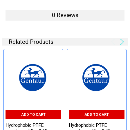
0 Reviews
Related Products
ADD TO CART
ADD TO CART
Hydrophobic PTFE
Hydrophobic PTFE