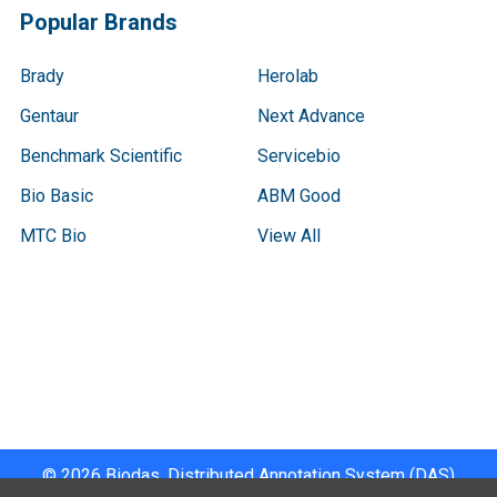
Popular Brands
Brady
Herolab
Gentaur
Next Advance
Benchmark Scientific
Servicebio
Bio Basic
ABM Good
MTC Bio
View All
Terms & Conditions
Shipping Policy
Refunds & Returns
Privacy Policy
©
2026
Biodas, Distributed Annotation System (DAS)