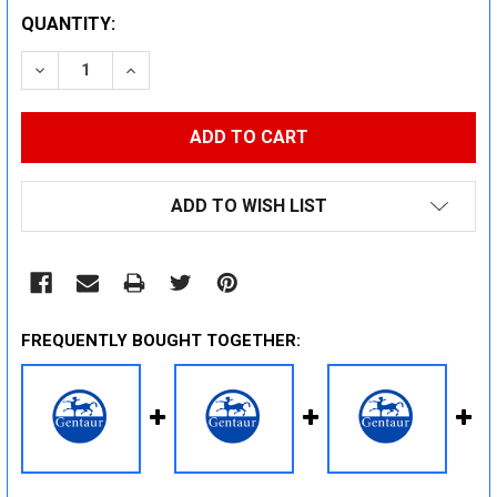
CURRENT
QUANTITY:
STOCK:
DECREASE QUANTITY:
INCREASE QUANTITY:
ADD TO WISH LIST
FREQUENTLY BOUGHT TOGETHER: