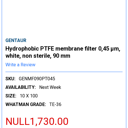
GENTAUR
Hydrophobic PTFE membrane filter 0,45 µm,
white, non sterile, 90 mm
Write a Review
SKU:
GENMF090PT045
AVAILABILITY:
Next Week
SIZE:
10 X 100
WHATMAN GRADE:
TE-36
NULL1,730.00