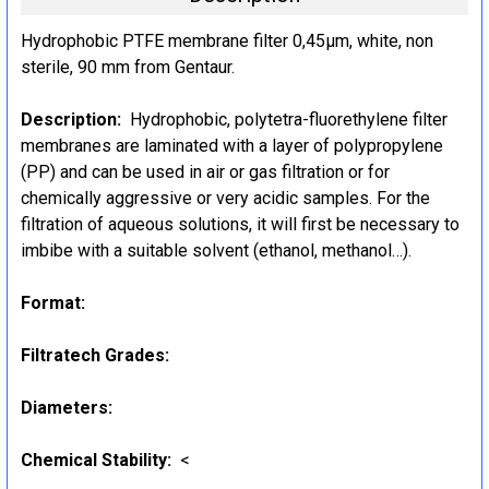
Hydrophobic PTFE membrane filter 0,45µm, white, non
sterile, 90 mm from Gentaur.
Description:
Hydrophobic, polytetra-fluorethylene filter
membranes are laminated with a layer of polypropylene
(PP) and can be used in air or gas filtration or for
chemically aggressive or very acidic samples. For the
filtration of aqueous solutions, it will first be necessary to
imbibe with a suitable solvent (ethanol, methanol…).
Format:
Filtratech Grades:
Diameters:
Chemical Stability:
<