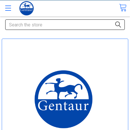
Search