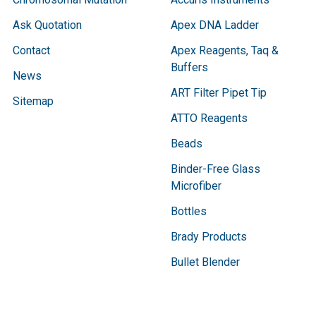
Ask Quotation
Apex DNA Ladder
Contact
Apex Reagents, Taq &
Buffers
News
ART Filter Pipet Tip
Sitemap
ATTO Reagents
Beads
Binder-Free Glass
Microfiber
Bottles
Brady Products
Bullet Blender