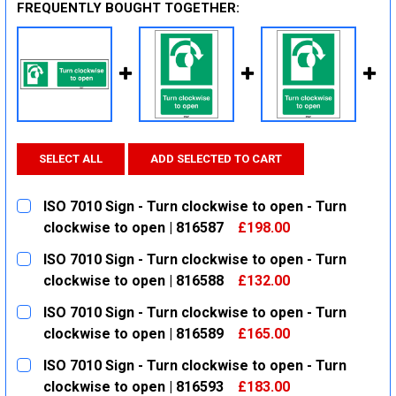
FREQUENTLY BOUGHT TOGETHER:
SELECT ALL
ADD SELECTED TO CART
ISO 7010 Sign - Turn clockwise to open - Turn
clockwise to open | 816587
£198.00
CURRENT
QUANTITY:
ISO 7010 Sign - Turn clockwise to open - Turn
STOCK:
DECREASE QUANTITY:
INCREASE QUANTITY:
clockwise to open | 816588
£132.00
CURRENT
QUANTITY:
ISO 7010 Sign - Turn clockwise to open - Turn
STOCK:
DECREASE QUANTITY:
INCREASE QUANTITY:
clockwise to open | 816589
£165.00
CURRENT
QUANTITY:
ISO 7010 Sign - Turn clockwise to open - Turn
STOCK:
DECREASE QUANTITY:
INCREASE QUANTITY:
clockwise to open | 816593
£183.00