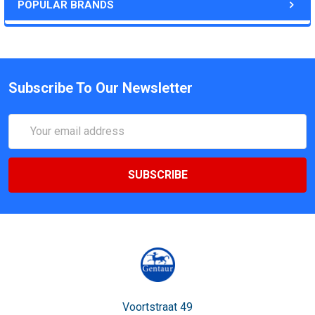
POPULAR BRANDS
Subscribe To Our Newsletter
Email
Address
Voortstraat 49