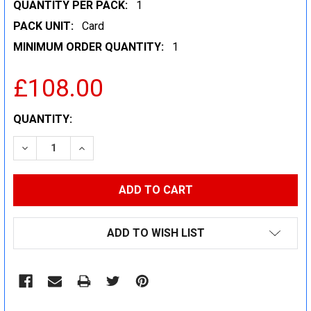
QUANTITY PER PACK:
1
PACK UNIT:
Card
MINIMUM ORDER QUANTITY:
1
£108.00
CURRENT
QUANTITY:
STOCK:
DECREASE QUANTITY:
INCREASE QUANTITY:
ADD TO WISH LIST