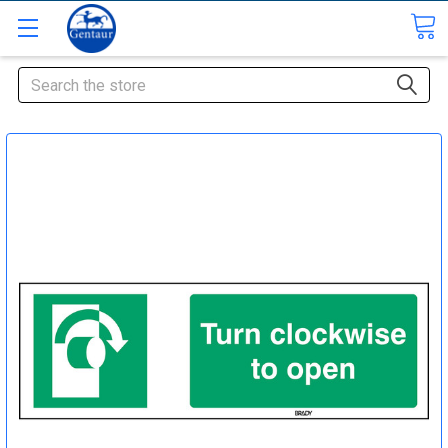
Search