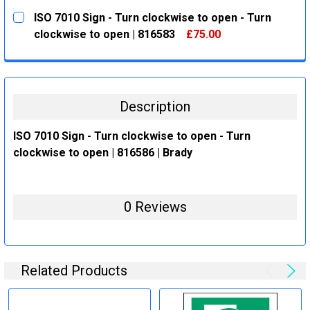
CURRENT
QUANTITY:
ISO 7010 Sign - Turn clockwise to open - Turn
STOCK:
DECREASE QUANTITY:
INCREASE QUANTITY:
clockwise to open | 816583
£75.00
CURRENT
QUANTITY:
STOCK:
DECREASE QUANTITY:
INCREASE QUANTITY:
Description
ISO 7010 Sign - Turn clockwise to open - Turn
clockwise to open | 816586 | Brady
0 Reviews
Related Products