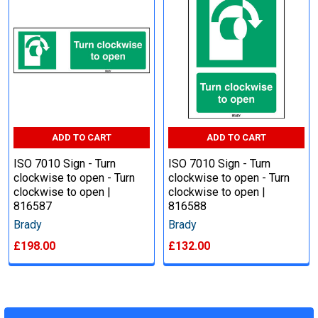
ADD TO CART
ADD TO CART
ISO 7010 Sign - Turn
ISO 7010 Sign - Turn
clockwise to open - Turn
clockwise to open - Turn
clockwise to open |
clockwise to open |
816587
816588
Brady
Brady
£198.00
£132.00