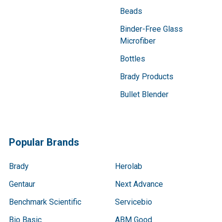
Beads
Binder-Free Glass
Microfiber
Bottles
Brady Products
Bullet Blender
Popular Brands
Brady
Herolab
Gentaur
Next Advance
Benchmark Scientific
Servicebio
Bio Basic
ABM Good