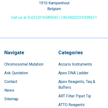
1910 Kampenhout
Belgium
Call us at EU(32)016589045 | UK(44)02033938531
Navigate
Categories
Chromosomal Mutation
Accuris Instruments
Ask Quotation
Apex DNA Ladder
Contact
Apex Reagents, Taq &
Buffers
News
ART Filter Pipet Tip
Sitemap
ATTO Reagents