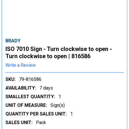
BRADY
ISO 7010 Sign - Turn clockwise to open -
Turn clockwise to open | 816586
Write a Review
SKU:
79-816586
AVAILABILITY:
7 days
SMALLEST QUANTITY:
1
UNIT OF MEASURE:
Sign(s)
QUANTITY PER SALES UNIT:
1
SALES UNIT:
Pack